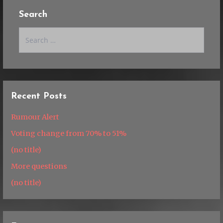
Search
Search
for:
Recent Posts
Rumour Alert
Voting change from 70% to 51%
(no title)
More questions
(no title)