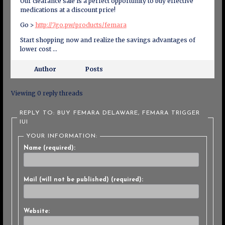
Our clearance sale is a perfect opportunity to buy effective
medications at a discount price!
Go >
http://7go.pw/products/femara
Start shopping now and realize the savings advantages of
lower cost …
Author
Posts
Viewing 0 reply threads
REPLY TO: BUY FEMARA DELAWARE, FEMARA TRIGGER
IUI
YOUR INFORMATION:
Name (required):
Mail (will not be published) (required):
Website: