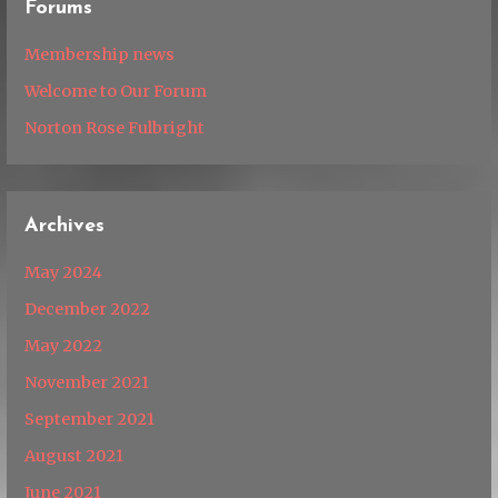
Forums
Membership news
Welcome to Our Forum
Norton Rose Fulbright
Archives
May 2024
December 2022
May 2022
November 2021
September 2021
August 2021
June 2021