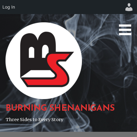
Log In
Skip
to
content
BURNING SHENANIGANS
Three Sides to Every Story