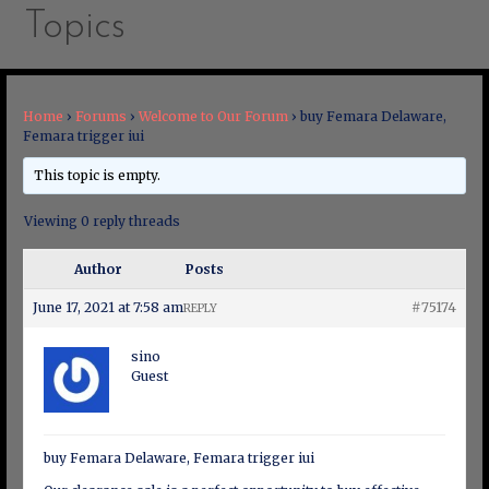
Topics
Home
›
Forums
›
Welcome to Our Forum
›
buy Femara Delaware,
Femara trigger iui
This topic is empty.
Viewing 0 reply threads
Author
Posts
June 17, 2021 at 7:58 am
#75174
REPLY
sino
Guest
buy Femara Delaware, Femara trigger iui