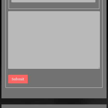
Submit