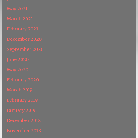
May 2021
March 2021
February 2021
December 2020
September 2020
June 2020
May 2020
February 2020
March 2019
February 2019
January 2019
December 2018
November 2018