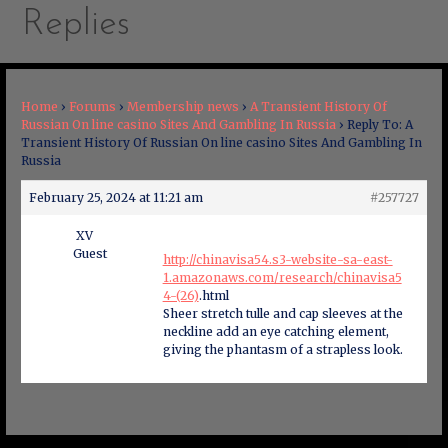
Replies
Home
›
Forums
›
Membership news
›
A Transient History Of
Russian On line casino Sites And Gambling In Russia
›
Reply To: A
Transient History Of Russian On line casino Sites And Gambling In
Russia
February 25, 2024 at 11:21 am
#257727
XV
Guest
http://chinavisa54.s3-website-sa-east-
1.amazonaws.com/research/chinavisa5
4-(26)
.html
Sheer stretch tulle and cap sleeves at the
neckline add an eye catching element,
giving the phantasm of a strapless look.