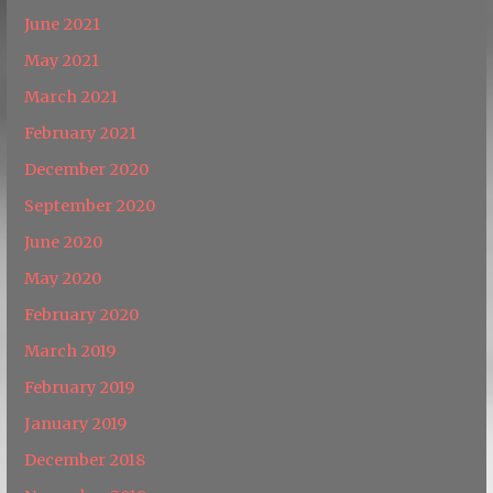
June 2021
May 2021
March 2021
February 2021
December 2020
September 2020
June 2020
May 2020
February 2020
March 2019
February 2019
January 2019
December 2018