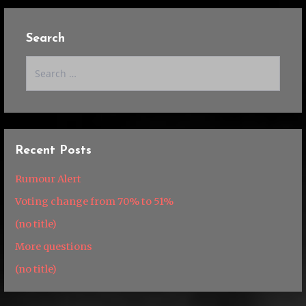
Search
Search
for:
Recent Posts
Rumour Alert
Voting change from 70% to 51%
(no title)
More questions
(no title)