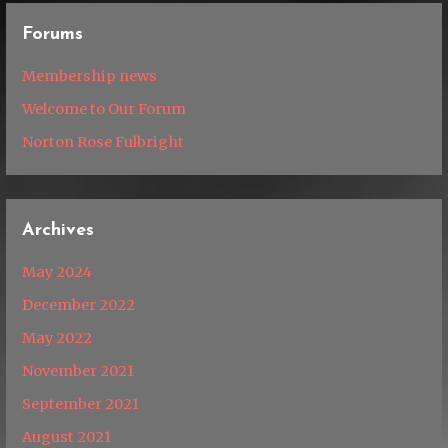
Forums
Membership news
Welcome to Our Forum
Norton Rose Fulbright
Archives
May 2024
December 2022
May 2022
November 2021
September 2021
August 2021