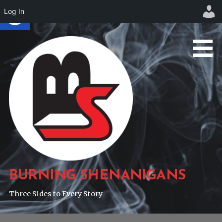
Log In
Skip
to
content
BURNING SHENANIGANS
Three Sides to Every Story