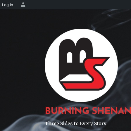
Log In
Skip
to
content
BURNING SHENAN
Three Sides to Every Story