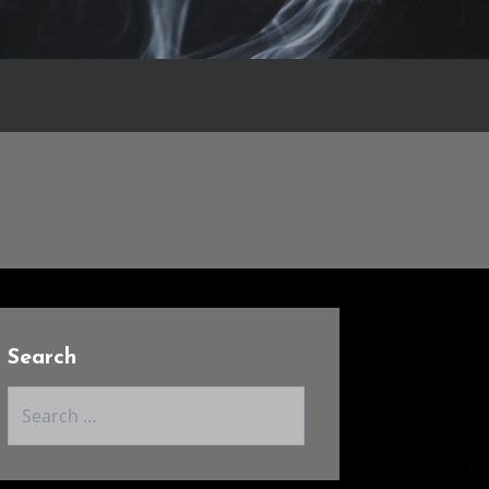
Search
Search
for: