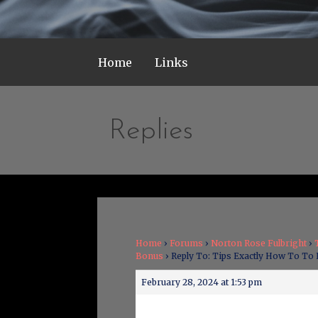
Home
Links
Replies
Home
›
Forums
›
Norton Rose Fulbright
›
Bonus
›
Reply To: Tips Exactly How To To
February 28, 2024 at 1:53 pm