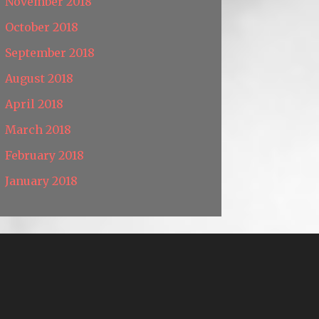
November 2018
October 2018
September 2018
August 2018
April 2018
March 2018
February 2018
January 2018