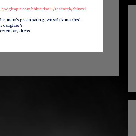
ge.googleapis.com/chinavisa25/research/chinavi
this mom’s green satin gown subtly matched
er daughter’s
 ceremony dress.