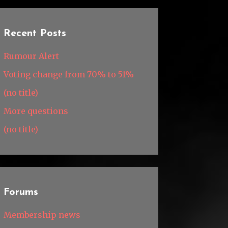
Recent Posts
Rumour Alert
Voting change from 70% to 51%
(no title)
More questions
(no title)
Forums
Membership news