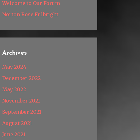
Welcome to Our Forum
Norton Rose Fulbright
Archives
May 2024
December 2022
May 2022
November 2021
September 2021
August 2021
June 2021