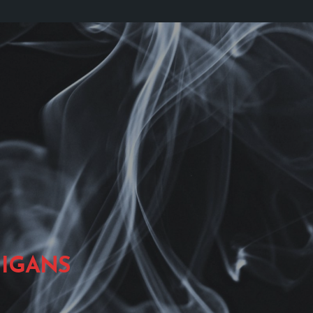
IGANS