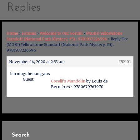
Replies
Home
›
Forums
›
Welcome to Our Forum
›
(MOBI) Yellowstone
Standoff (National Park Mystery, #3) : 9781937226596
›
Reply To:
(MOBI) Yellowstone Standoff (National Park Mystery, #3) :
9781937226596
November 14, 2020 at 2:53 am
#52101
burningshenanigans
Guest
Corelli’s Mandolin
by Louis de
Bernières • 9780679763970
Search