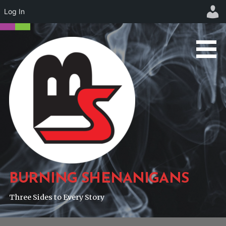
Log In
Skip
to
content
BURNING SHENANIGANS
Three Sides to Every Story