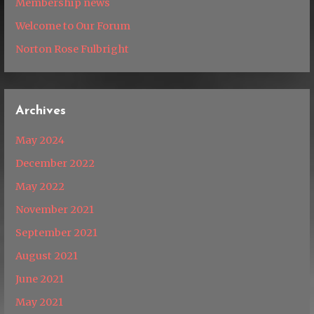
Membership news
Welcome to Our Forum
Norton Rose Fulbright
Archives
May 2024
December 2022
May 2022
November 2021
September 2021
August 2021
June 2021
May 2021