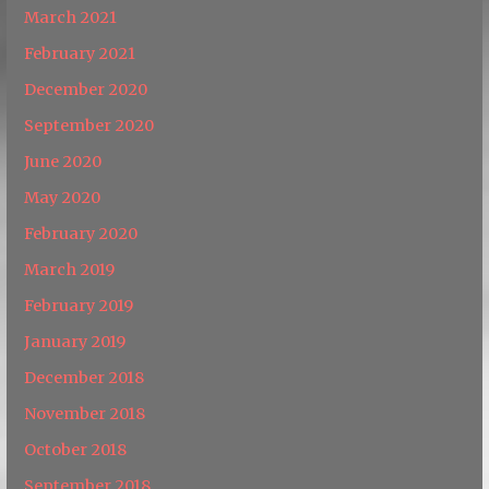
March 2021
February 2021
December 2020
September 2020
June 2020
May 2020
February 2020
March 2019
February 2019
January 2019
December 2018
November 2018
October 2018
September 2018