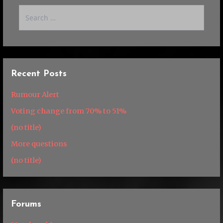
Search
for:
Recent Posts
Rumour Alert
Voting change from 70% to 51%
(no title)
More questions
(no title)
Forums