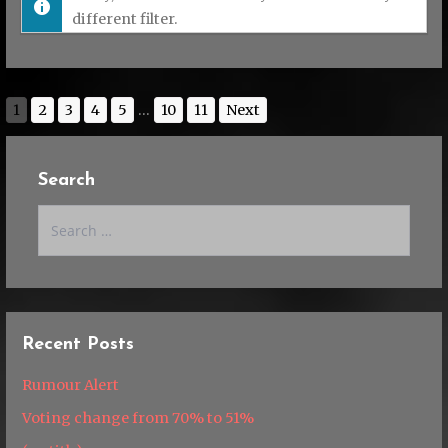
different filter.
1
2
3
4
5
...
10
11
Next
Search
Search
for:
Recent Posts
Rumour Alert
Voting change from 70% to 51%