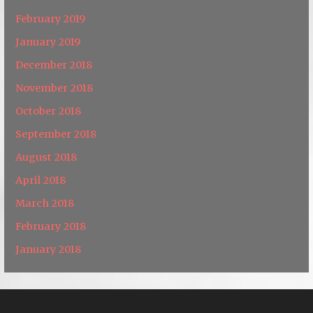
February 2019
January 2019
December 2018
November 2018
October 2018
September 2018
August 2018
April 2018
March 2018
February 2018
January 2018