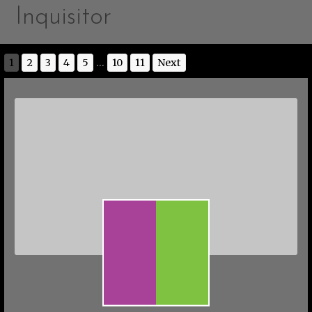
Inquisitor
1
2
3
4
5
...
10
11
Next