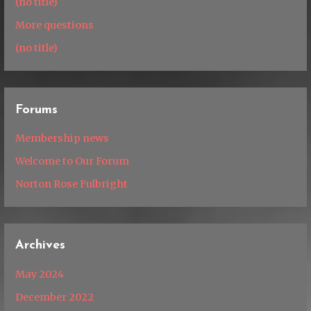
(no title)
More questions
(no title)
Forums
Membership news
Welcome to Our Forum
Norton Rose Fulbright
Archives
May 2024
December 2022