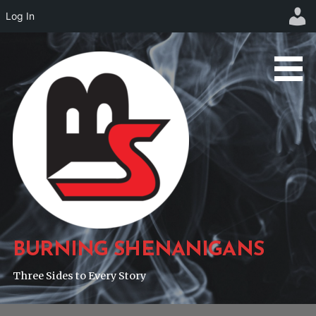
Log In
Skip
to
content
BURNING SHENANIGANS
Three Sides to Every Story