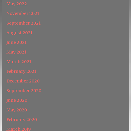
May 2022
November 2021
September 2021
August 2021
June 2021
May 2021
March 2021
February 2021
December 2020
September 2020
June 2020
May 2020
February 2020
March 2019