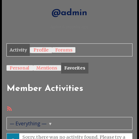
@admin
Active 6 months ago
Activity
Profile
Forums
Personal
Mentions
Favorites
Member Activities
RSS
Feed
Show:
Sorry, there was no activity found. Please try a