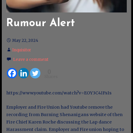
Rumour Alert
May 22, 2024
Inquisitor
Leave a comment
0
Shares
https://www.youtube.com/watch?v=EOY3C4IFsIs
Employer and Fire Union had Youtube remove the
recording from Burning Shenanigans website of then
Fire Chief Karen Roche discussing the Lap dance
Harassment claim. Employer and Fire union hoping to