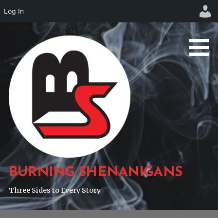
Log In
Skip
to
content
BURNING SHENANIGANS
Three Sides to Every Story