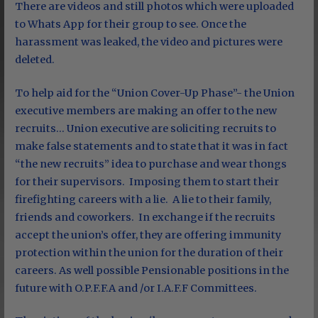
There are videos and still photos which were uploaded
to Whats App for their group to see. Once the
harassment was leaked, the video and pictures were
deleted.
To help aid for the “Union Cover-Up Phase”- the Union
executive members are making an offer to the new
recruits… Union executive are soliciting recruits to
make false statements and to state that it was in fact
“the new recruits” idea to purchase and wear thongs
for their supervisors. Imposing them to start their
firefighting careers with a lie. A lie to their family,
friends and coworkers. In exchange if the recruits
accept the union’s offer, they are offering immunity
protection within the union for the duration of their
careers. As well possible Pensionable positions in the
future with O.P.F.F.A and /or I.A.F.F Committees.