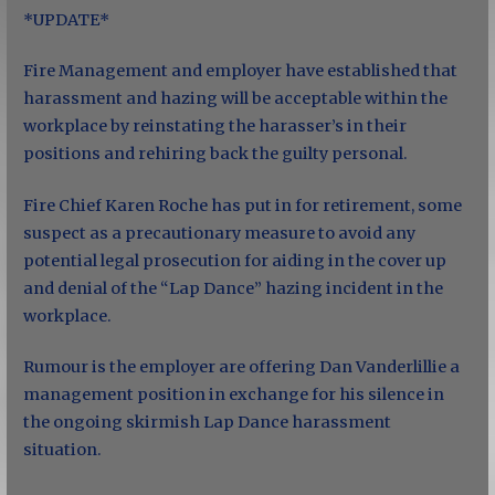
*UPDATE*
Fire Management and employer have established that
harassment and hazing will be acceptable within the
workplace by reinstating the harasser’s in their
positions and rehiring back the guilty personal.
Fire Chief Karen Roche has put in for retirement, some
suspect as a precautionary measure to avoid any
potential legal prosecution for aiding in the cover up
and denial of the “Lap Dance” hazing incident in the
workplace.
Rumour is the employer are offering Dan Vanderlillie a
management position in exchange for his silence in
the ongoing skirmish Lap Dance harassment
situation.