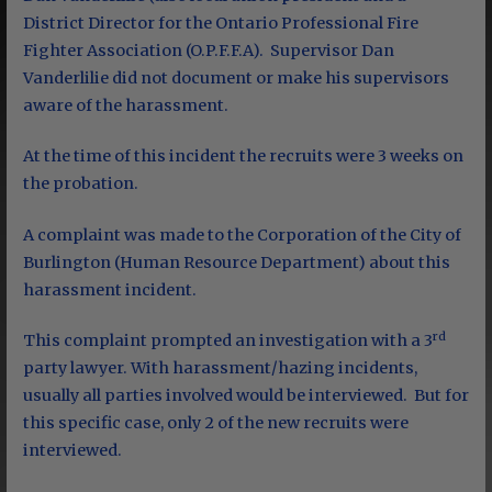
District Director for the Ontario Professional Fire
Fighter Association (O.P.F.F.A). Supervisor Dan
Vanderlilie did not document or make his supervisors
aware of the harassment.
At the time of this incident the recruits were 3 weeks on
the probation.
A complaint was made to the Corporation of the City of
Burlington (Human Resource Department) about this
harassment incident.
rd
This complaint prompted an investigation with a 3
party lawyer. With harassment/hazing incidents,
usually all parties involved would be interviewed. But for
this specific case, only 2 of the new recruits were
interviewed.