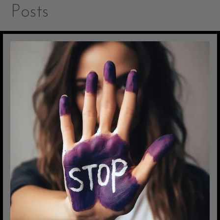
Posts