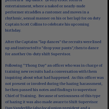
perform a “lap dance” (a very erotic form of
entertainment, where a naked or nearly-nude
performer straddles a customer and moves in a
rhythmic, sexual manner on his or her lap) for on duty
Captain Scott Collins to celebrate his upcoming
birthday.
After the Captains “lap dances” the recruits were lined
up and instructed to “drop your pants”, then to dance
for another On-duty shift Supervisor.
Following “Thong Day” an officer who was in charge of
training new recruits had a conversation with them
inquiring about what had happened. As this officer was
not present or involved during the hazing harassment,
he then passed his notes and findings to supervisor
Chief of Training. Because of seriousness of this type
of hazing it was also made aware to Shift Supervisor
Dan Vanderlilie (also local union president and a