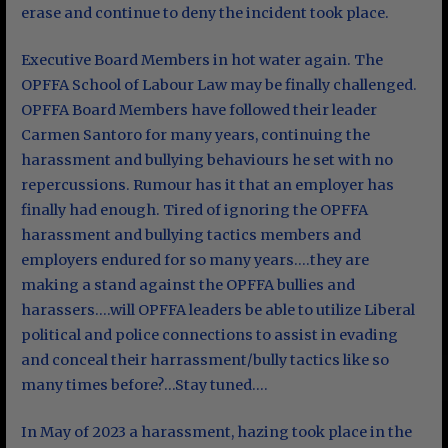
erase and continue to deny the incident took place.
Executive Board Members in hot water again. The
OPFFA School of Labour Law may be finally challenged.
OPFFA Board Members have followed their leader
Carmen Santoro for many years, continuing the
harassment and bullying behaviours he set with no
repercussions. Rumour has it that an employer has
finally had enough. Tired of ignoring the OPFFA
harassment and bullying tactics members and
employers endured for so many years….they are
making a stand against the OPFFA bullies and
harassers….will OPFFA leaders be able to utilize Liberal
political and police connections to assist in evading
and conceal their harrassment/bully tactics like so
many times before?…Stay tuned….
In May of 2023 a harassment, hazing took place in the