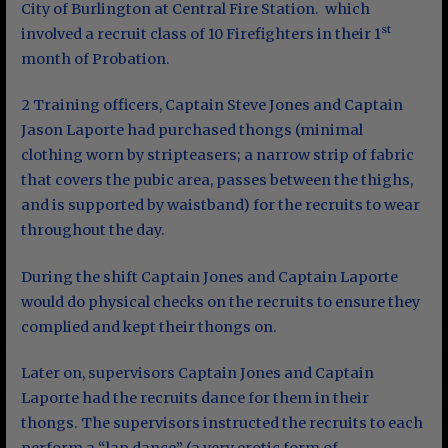
City of Burlington at Central Fire Station. which
st
involved a recruit class of 10 Firefighters in their 1
month of Probation.
2 Training officers, Captain Steve Jones and Captain
Jason Laporte had purchased thongs (minimal
clothing worn by stripteasers; a narrow strip of fabric
that covers the pubic area, passes between the thighs,
and is supported by waistband) for the recruits to wear
throughout the day.
During the shift Captain Jones and Captain Laporte
would do physical checks on the recruits to ensure they
complied and kept their thongs on.
Later on, supervisors Captain Jones and Captain
Laporte had the recruits dance for them in their
thongs. The supervisors instructed the recruits to each