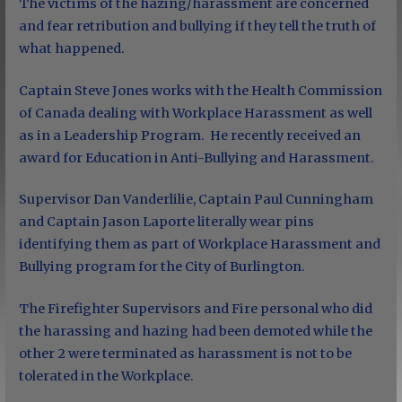
The victims of the hazing/harassment are concerned
and fear retribution and bullying if they tell the truth of
what happened.
Captain Steve Jones works with the Health Commission
of Canada dealing with Workplace Harassment as well
as in a Leadership Program. He recently received an
award for Education in Anti-Bullying and Harassment.
Supervisor Dan Vanderlilie, Captain Paul Cunningham
and Captain Jason Laporte literally wear pins
identifying them as part of Workplace Harassment and
Bullying program for the City of Burlington.
The Firefighter Supervisors and Fire personal who did
the harassing and hazing had been demoted while the
other 2 were terminated as harassment is not to be
tolerated in the Workplace.