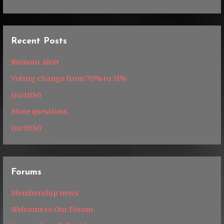
Recent Posts
Rumour Alert
Voting change from 70% to 51%
(no title)
More questions
(no title)
Forums
Membership news
Welcome to Our Forum