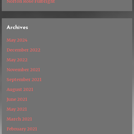
Norton Rose Fulbright
Archives
May 2024
December 2022
May 2022
November 2021
September 2021
August 2021
June 2021
May 2021
March 2021
February 2021