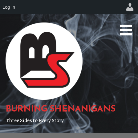
Log In
Skip
to
content
BURNING SHENANIGANS
Three Sides to Every Story