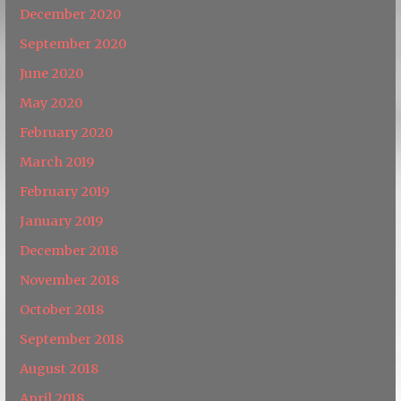
December 2020
September 2020
June 2020
May 2020
February 2020
March 2019
February 2019
January 2019
December 2018
November 2018
October 2018
September 2018
August 2018
April 2018