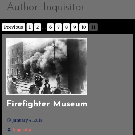
Author: Inquisitor
Previous
1
2
...
6
7
8
9
10
11
Firefighter Museum
January 4, 2018
Inquisitor