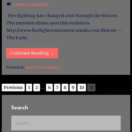
Leave a comment
Fire fighting has changed a lot through the history.
The museum showcases this evolution.
http://www.firefightermuseumcanada.com History —
The Early…
Continue Reading →
Posted in:
Know Your History
Previous
1
2
...
6
7
8
9
10
11
Search
Search
for: