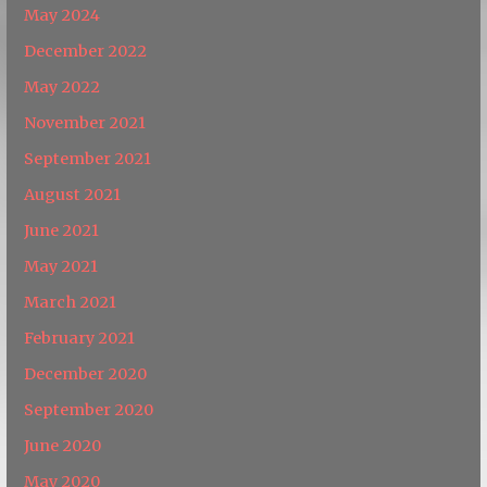
May 2024
December 2022
May 2022
November 2021
September 2021
August 2021
June 2021
May 2021
March 2021
February 2021
December 2020
September 2020
June 2020
May 2020