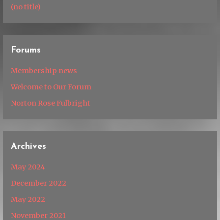
(no title)
Forums
Membership news
Welcome to Our Forum
Norton Rose Fulbright
Archives
May 2024
December 2022
May 2022
November 2021