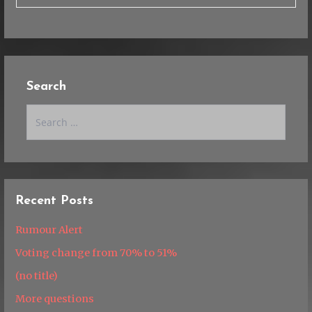
Search
Search
for:
Recent Posts
Rumour Alert
Voting change from 70% to 51%
(no title)
More questions