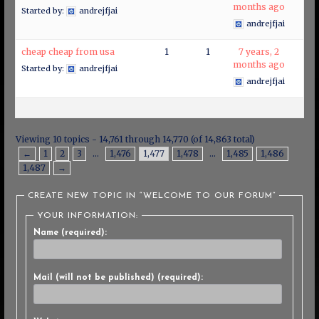
months ago
Started by:
andrejfjai
andrejfjai
cheap cheap from usa
1
1
7 years, 2
months ago
Started by:
andrejfjai
andrejfjai
Viewing 10 topics - 14,761 through 14,770 (of 14,863 total)
←
1
2
3
…
1,476
1,477
1,478
…
1,485
1,486
1,487
→
CREATE NEW TOPIC IN “WELCOME TO OUR FORUM”
YOUR INFORMATION:
Name (required):
Mail (will not be published) (required):