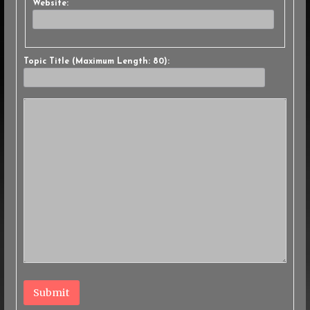
Website:
Topic Title (Maximum Length: 80):
Submit