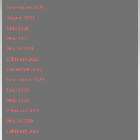
September 2021
August 2021
June 2021
May 2021
March 2021
February 2021
December 2020
September 2020
June 2020
May 2020
February 2020
March 2019
February 2019