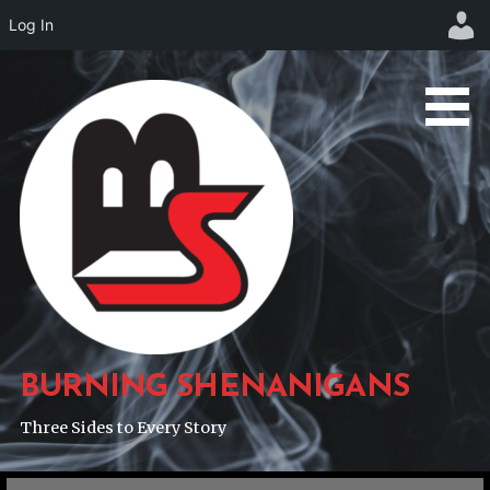
Log In
Skip
to
content
BURNING SHENANIGANS
Three Sides to Every Story