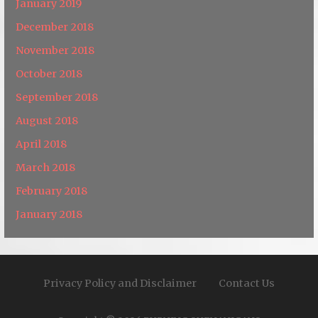
January 2019
December 2018
November 2018
October 2018
September 2018
August 2018
April 2018
March 2018
February 2018
January 2018
Privacy Policy and Disclaimer
Contact Us