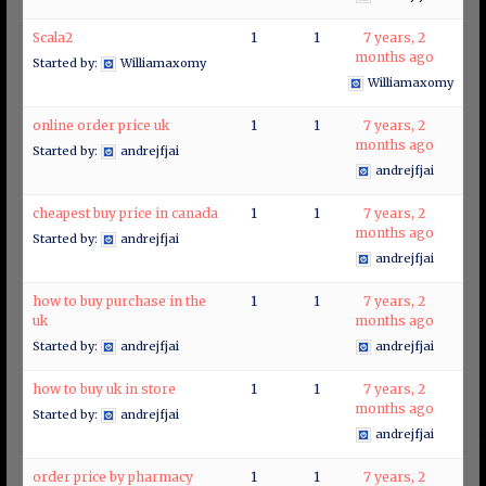
Scala2
1
1
7 years, 2
months ago
Started by:
Williamaxomy
Williamaxomy
online order price uk
1
1
7 years, 2
months ago
Started by:
andrejfjai
andrejfjai
cheapest buy price in canada
1
1
7 years, 2
months ago
Started by:
andrejfjai
andrejfjai
how to buy purchase in the
1
1
7 years, 2
uk
months ago
Started by:
andrejfjai
andrejfjai
how to buy uk in store
1
1
7 years, 2
months ago
Started by:
andrejfjai
andrejfjai
order price by pharmacy
1
1
7 years, 2