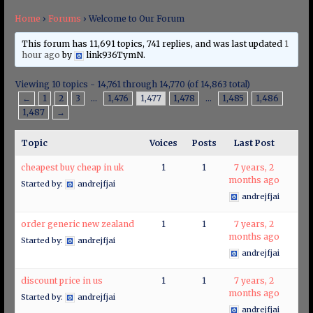
Home
›
Forums
›
Welcome to Our Forum
This forum has 11,691 topics, 741 replies, and was last updated
1
hour ago
by
link936TymN
.
Viewing 10 topics - 14,761 through 14,770 (of 14,863 total)
←
1
2
3
…
1,476
1,477
1,478
…
1,485
1,486
1,487
→
Topic
Voices
Posts
Last Post
cheapest buy cheap in uk
1
1
7 years, 2
months ago
Started by:
andrejfjai
andrejfjai
order generic new zealand
1
1
7 years, 2
months ago
Started by:
andrejfjai
andrejfjai
discount price in us
1
1
7 years, 2
months ago
Started by:
andrejfjai
andrejfjai