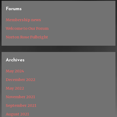
Forums
Membership news
Welcome to Our Forum
Norton Rose Fulbright
Archives
May 2024
December 2022
May 2022
November 2021
September 2021
August 2021