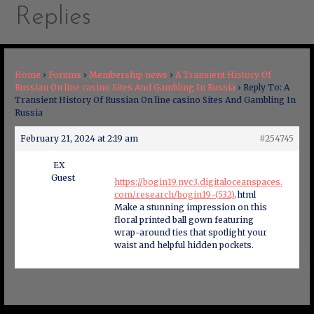
Replies
Home
›
Forums
›
Membership news
›
A Transient History Of
Russian On line casino Sites And Gambling In Russia
›
Reply To: A
Transient History Of Russian On line casino Sites And Gambling In
Russia
February 21, 2024 at 2:19 am
#254745
EX
Guest
https://bogin19.nyc3.digitaloceanspaces.
com/research/bogin19-(532)
.html
Make a stunning impression on this
floral printed ball gown featuring
wrap-around ties that spotlight your
waist and helpful hidden pockets.