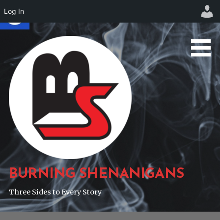
Log In
Skip
to
content
BURNING SHENANIGANS
Three Sides to Every Story