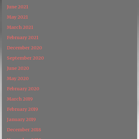
June 2021
May 2021
March 2021
February 2021
December 2020
September 2020
June 2020
May 2020
February 2020
March 2019
February 2019
January 2019
December 2018