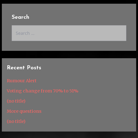
Search
Search
for:
Recent Posts
Rumour Alert
Voting change from 70% to 51%
(no title)
More questions
(no title)