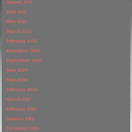
August 2021
June 2021
May 2021
March 2021
February 2021
December 2020
September 2020
June 2020
May 2020
February 2020
March 2019
February 2019
January 2019
December 2018