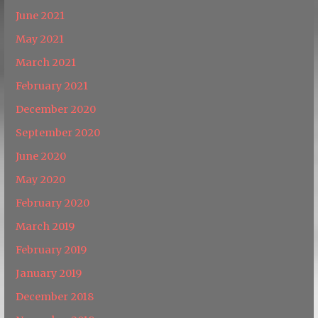
June 2021
May 2021
March 2021
February 2021
December 2020
September 2020
June 2020
May 2020
February 2020
March 2019
February 2019
January 2019
December 2018