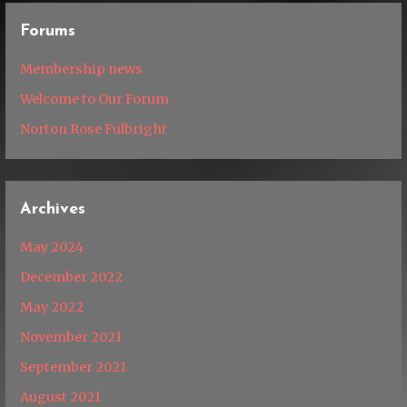
Forums
Membership news
Welcome to Our Forum
Norton Rose Fulbright
Archives
May 2024
December 2022
May 2022
November 2021
September 2021
August 2021