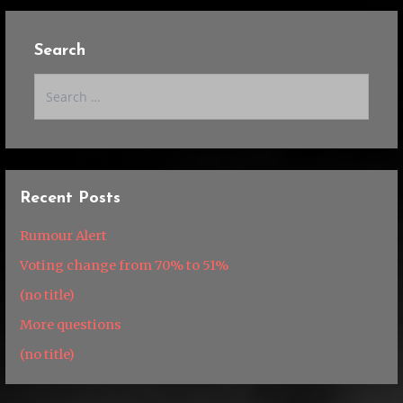
Search
Search
for:
Recent Posts
Rumour Alert
Voting change from 70% to 51%
(no title)
More questions
(no title)