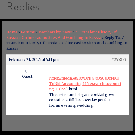
Replies
Home
›
Forums
›
Membership news
›
A Transient History Of
Russian On line casino Sites And Gambling In Russia
›
Reply To: A
Transient History Of Russian On line casino Sites And Gambling In
Russia
February 21, 2024 at 5:11 pm
#255833
IQ
Guest
https://filedn.eu/lXvDNJGJo3S0aUrNKU
TnNkb/accounting11/research/accounti
ng11-(159)
.html
This retro and elegant cocktail gown
contains a full-lace overlay perfect
for an evening wedding.