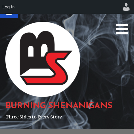
Log In
Skip
to
content
BURNING SHENANIGANS
Three Sides to Every Story