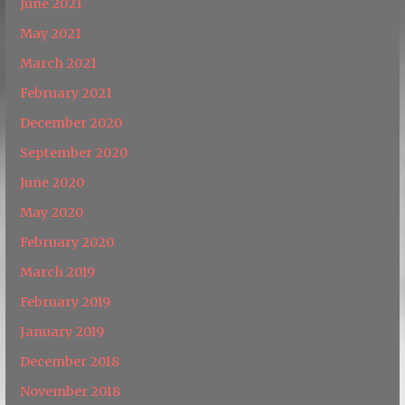
June 2021
May 2021
March 2021
February 2021
December 2020
September 2020
June 2020
May 2020
February 2020
March 2019
February 2019
January 2019
December 2018
November 2018