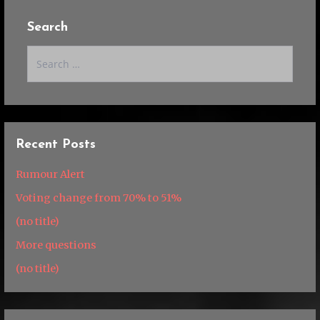
Search
Search
for:
Recent Posts
Rumour Alert
Voting change from 70% to 51%
(no title)
More questions
(no title)