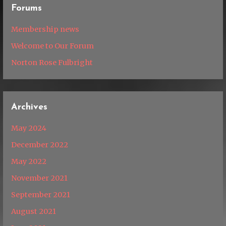
Forums
Membership news
Welcome to Our Forum
Norton Rose Fulbright
Archives
May 2024
December 2022
May 2022
November 2021
September 2021
August 2021