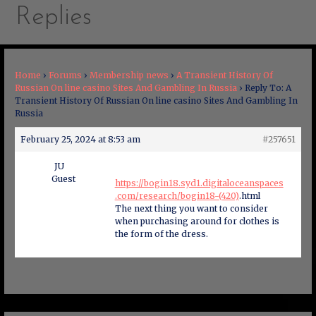
Replies
Home
›
Forums
›
Membership news
›
A Transient History Of
Russian On line casino Sites And Gambling In Russia
›
Reply To: A
Transient History Of Russian On line casino Sites And Gambling In
Russia
February 25, 2024 at 8:53 am
#257651
JU
Guest
https://bogin18.syd1.digitaloceanspaces
.com/research/bogin18-(420)
.html
The next thing you want to consider
when purchasing around for clothes is
the form of the dress.