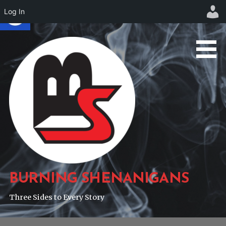
Log In
Skip
to
content
BURNING SHENANIGANS
Three Sides to Every Story