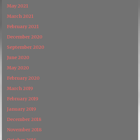
May 2021
March 2021
February 2021
December 2020
September 2020
June 2020
May 2020
February 2020
March 2019
February 2019
January 2019
December 2018
November 2018
October 2018