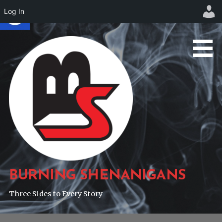
Log In
Skip
to
content
BURNING SHENANIGANS
Three Sides to Every Story