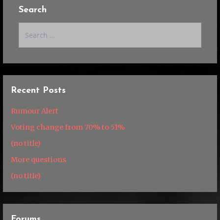
Search
Search
for:
Recent Posts
Rumour Alert
Voting change from 70% to 51%
(no title)
More questions
(no title)
Forums