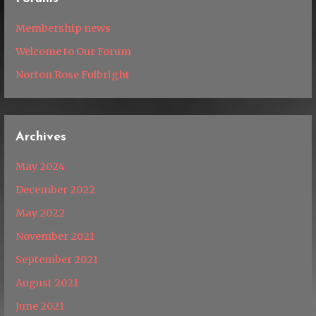
Membership news
Welcome to Our Forum
Norton Rose Fulbright
Archives
May 2024
December 2022
May 2022
November 2021
September 2021
August 2021
June 2021