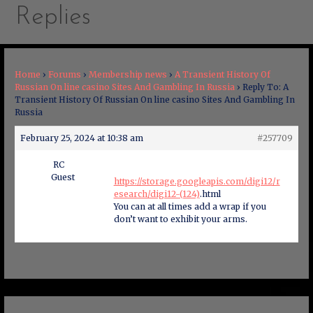
Replies
Home
›
Forums
›
Membership news
›
A Transient History Of
Russian On line casino Sites And Gambling In Russia
›
Reply To: A
Transient History Of Russian On line casino Sites And Gambling In
Russia
February 25, 2024 at 10:38 am
#257709
RC
Guest
https://storage.googleapis.com/digi12/r
esearch/digi12-(124)
.html
You can at all times add a wrap if you
don’t want to exhibit your arms.