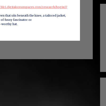
17.blr1.digitaloceanspaces.com/research/bogin17
wn that sits beneath the knee, a tailored jacket,
 of fussy fascinator or
-worthy hat.