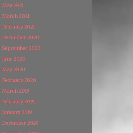
May 2021
March 2021
February 2021
December 2020
September 2020
June 2020
May 2020
February 2020
March 2019
February 2019
January 2019
December 2018