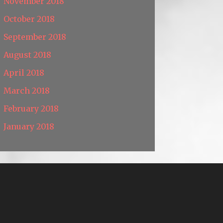
November 2018
October 2018
September 2018
August 2018
April 2018
March 2018
February 2018
January 2018