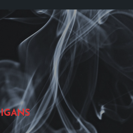
IGANS