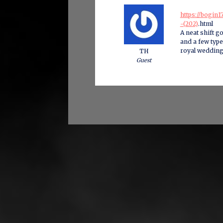
https://bogin
-(202)
.html
A neat shift go
and a few type
royal wedding
TH
Guest