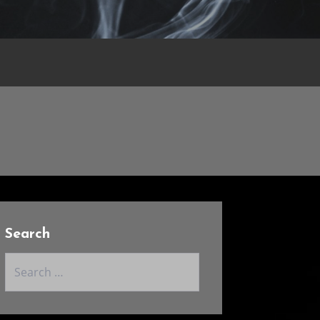
Search
Search
for: