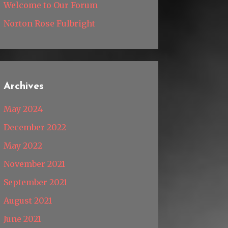
Welcome to Our Forum
Norton Rose Fulbright
Archives
May 2024
December 2022
May 2022
November 2021
September 2021
August 2021
June 2021