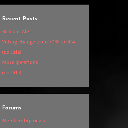
Recent Posts
Rumour Alert
Voting change from 70% to 51%
(no title)
More questions
(no title)
Forums
Membership news