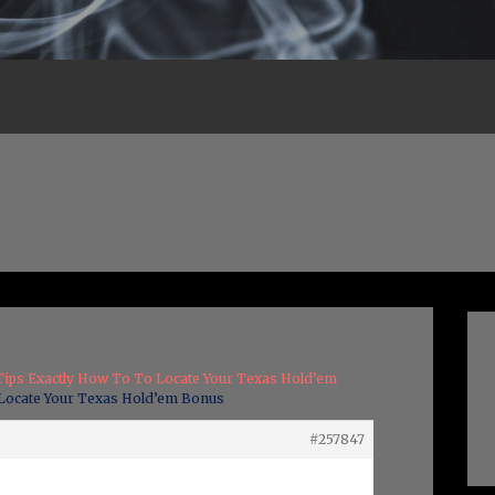
Tips Exactly How To To Locate Your Texas Hold’em
 Locate Your Texas Hold’em Bonus
#257847