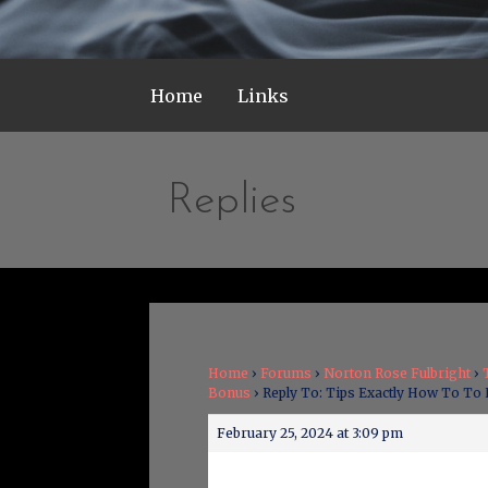
Home
Links
Replies
Home
›
Forums
›
Norton Rose Fulbright
›
Bonus
›
Reply To: Tips Exactly How To To
February 25, 2024 at 3:09 pm