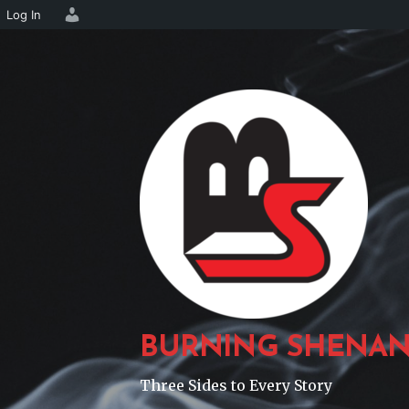
Log In
Skip
to
content
BURNING SHENAN
Three Sides to Every Story