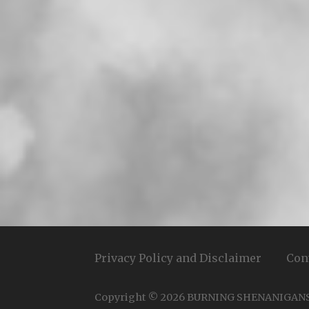
Privacy Policy and Disclaimer
Con
Copyright © 2026 BURNING SHENANIGAN