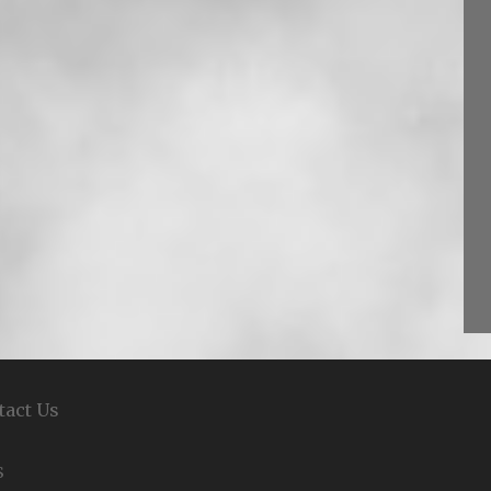
tact Us
S