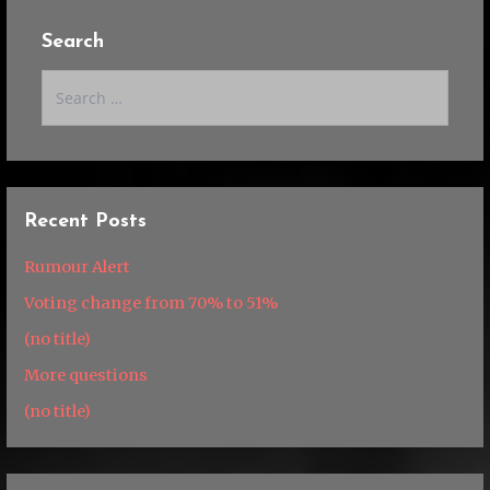
Search
Search
for:
Recent Posts
Rumour Alert
Voting change from 70% to 51%
(no title)
More questions
(no title)