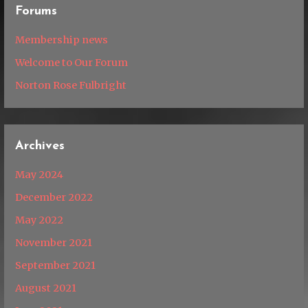
Forums
Membership news
Welcome to Our Forum
Norton Rose Fulbright
Archives
May 2024
December 2022
May 2022
November 2021
September 2021
August 2021