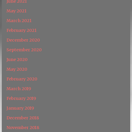
June 2021
May 2021
March 2021
February 2021
December 2020
September 2020
June 2020
May 2020
February 2020
March 2019
February 2019
January 2019
December 2018
November 2018