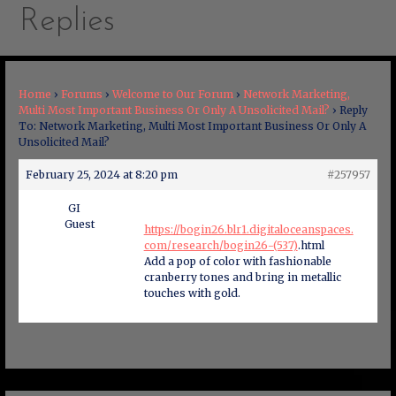
Replies
Home
›
Forums
›
Welcome to Our Forum
›
Network Marketing,
Multi Most Important Business Or Only A Unsolicited Mail?
›
Reply
To: Network Marketing, Multi Most Important Business Or Only A
Unsolicited Mail?
February 25, 2024 at 8:20 pm
#257957
GI
Guest
https://bogin26.blr1.digitaloceanspaces.
com/research/bogin26-(537)
.html
Add a pop of color with fashionable
cranberry tones and bring in metallic
touches with gold.