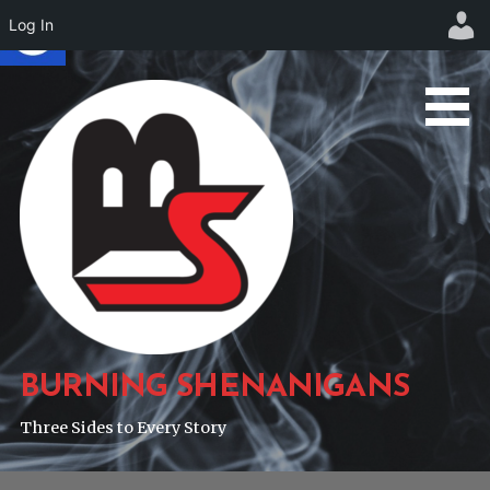
Log In
Skip
to
content
BURNING SHENANIGANS
Three Sides to Every Story