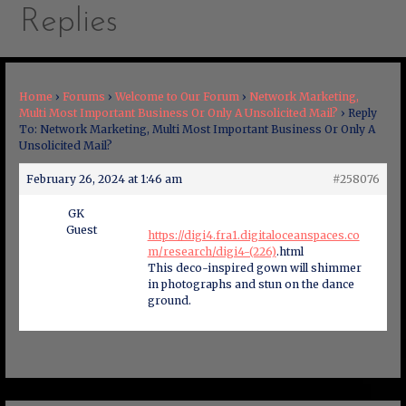
Replies
Home
›
Forums
›
Welcome to Our Forum
›
Network Marketing,
Multi Most Important Business Or Only A Unsolicited Mail?
›
Reply
To: Network Marketing, Multi Most Important Business Or Only A
Unsolicited Mail?
February 26, 2024 at 1:46 am
#258076
GK
Guest
https://digi4.fra1.digitaloceanspaces.co
m/research/digi4-(226)
.html
This deco-inspired gown will shimmer
in photographs and stun on the dance
ground.