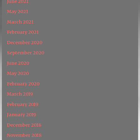
June 2021
May 2021
March 2021
February 2021
December 2020
September 2020
June 2020
May 2020
February 2020
March 2019
February 2019
January 2019
December 2018
November 2018