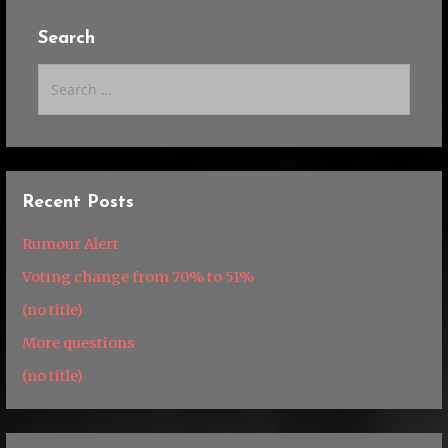
Search
Search
for:
Recent Posts
Rumour Alert
Voting change from 70% to 51%
(no title)
More questions
(no title)