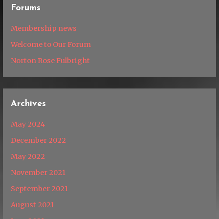
Forums
Membership news
Welcome to Our Forum
Norton Rose Fulbright
Archives
May 2024
December 2022
May 2022
November 2021
September 2021
August 2021