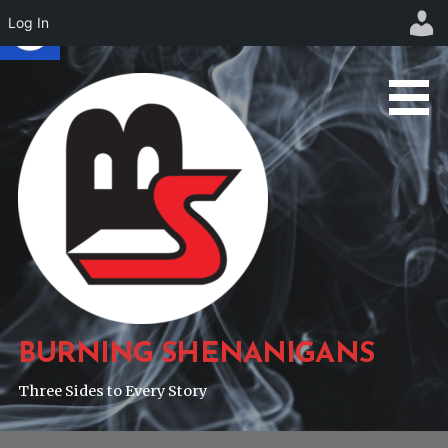
Log In
Skip
to
content
BURNING SHENANIGANS
Three Sides to Every Story