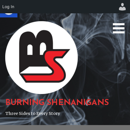
Log In
Skip
to
content
BURNING SHENANIGANS
Three Sides to Every Story