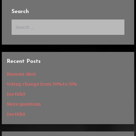
Search
Search
for:
Recent Posts
Rumour Alert
Voting change from 70% to 51%
(no title)
More questions
(no title)