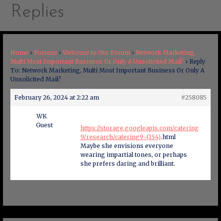
Replies
Home
›
Forums
›
Welcome to Our Forum
›
Network Marketing,
Multi Most Important Business Or Only A Unsolicited Mail?
›
Reply
To: Network Marketing, Multi Most Important Business Or Only A
Unsolicited Mail?
February 26, 2024 at 2:22 am
#258085
WK
Guest
https://storage.googleapis.com/catering
9/research/catering9-(154)
.html
Maybe she envisions everyone
wearing impartial tones, or perhaps
she prefers daring and brilliant.