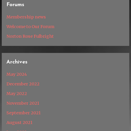
Forums
Membership news
Welcome to Our Forum
Norton Rose Fulbright
Archives
May 2024
December 2022
May 2022
November 2021
September 2021
August 2021