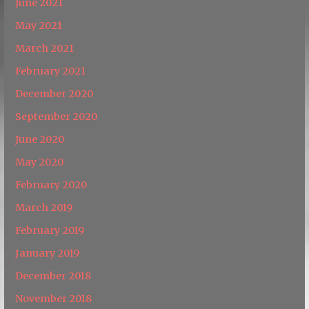
June 2021
May 2021
March 2021
February 2021
December 2020
September 2020
June 2020
May 2020
February 2020
March 2019
February 2019
January 2019
December 2018
November 2018