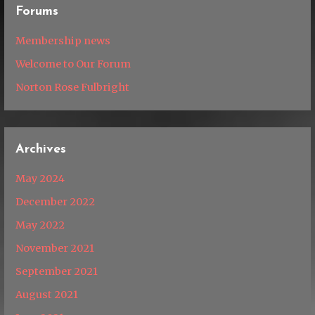
Forums
Membership news
Welcome to Our Forum
Norton Rose Fulbright
Archives
May 2024
December 2022
May 2022
November 2021
September 2021
August 2021