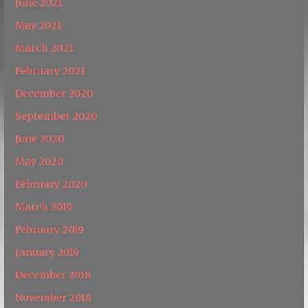
June 2021
May 2021
March 2021
February 2021
December 2020
September 2020
June 2020
May 2020
February 2020
March 2019
February 2019
January 2019
December 2018
November 2018