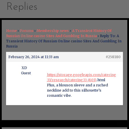
Replies
Home
›
Forums
›
Membership news
›
A Transient History Of
Russian On line casino Sites And Gambling In Russia
›
Reply To: A
Transient History Of Russian On line casino Sites And Gambling In
Russia
February 26, 2024 at 11:33 am
#258180
XD
Guest
https://storage.googleapis.com/catering
33/research/catering33-(601)
.html
Plus, a blouson sleeve and a ruched
neckline add to this silhouette’s
romantic vibe.