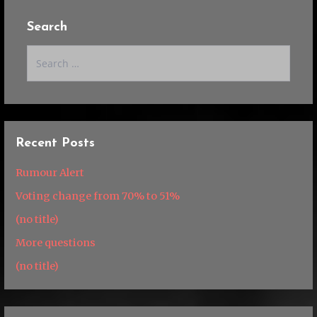
Search
Search
for:
Recent Posts
Rumour Alert
Voting change from 70% to 51%
(no title)
More questions
(no title)