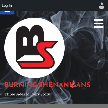
Log In
Skip
to
content
BURNING SHENANIGANS
Three Sides to Every Story