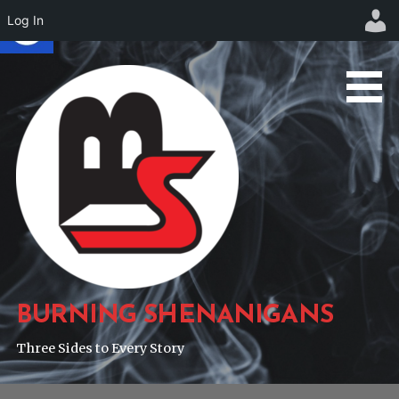
Log In
Skip
to
content
BURNING SHENANIGANS
Three Sides to Every Story