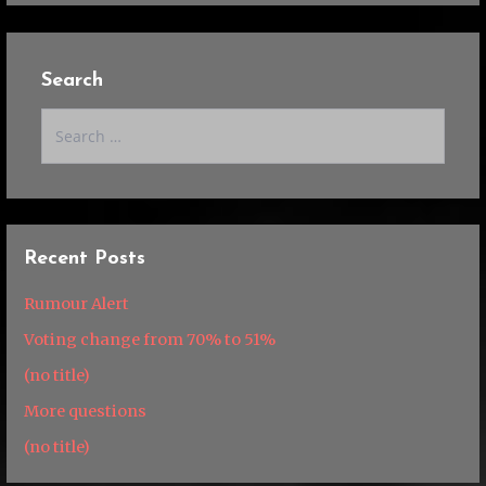
Search
Search
for:
Recent Posts
Rumour Alert
Voting change from 70% to 51%
(no title)
More questions
(no title)