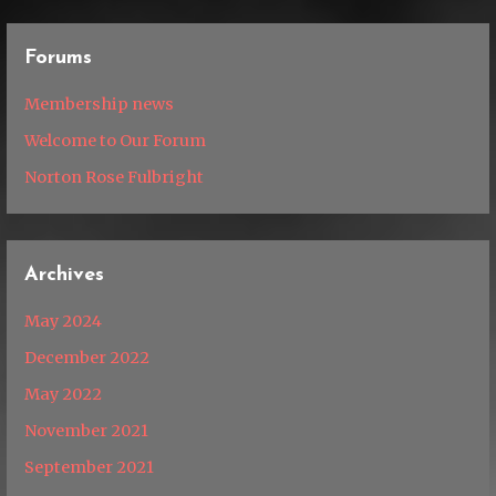
Forums
Membership news
Welcome to Our Forum
Norton Rose Fulbright
Archives
May 2024
December 2022
May 2022
November 2021
September 2021