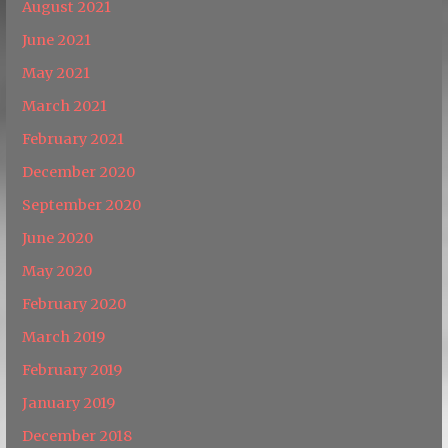
August 2021
June 2021
May 2021
March 2021
February 2021
December 2020
September 2020
June 2020
May 2020
February 2020
March 2019
February 2019
January 2019
December 2018