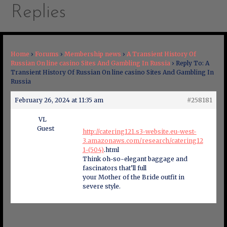
Replies
Home
›
Forums
›
Membership news
›
A Transient History Of
Russian On line casino Sites And Gambling In Russia
›
Reply To: A
Transient History Of Russian On line casino Sites And Gambling In
Russia
February 26, 2024 at 11:35 am
#258181
VL
Guest
http://catering121.s3-website.eu-west-
3.amazonaws.com/research/catering12
1-(504)
.html
Think oh-so-elegant baggage and
fascinators that’ll full
your Mother of the Bride outfit in
severe style.