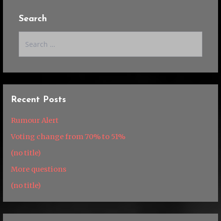
Search
Search
for:
Recent Posts
Rumour Alert
Voting change from 70% to 51%
(no title)
More questions
(no title)