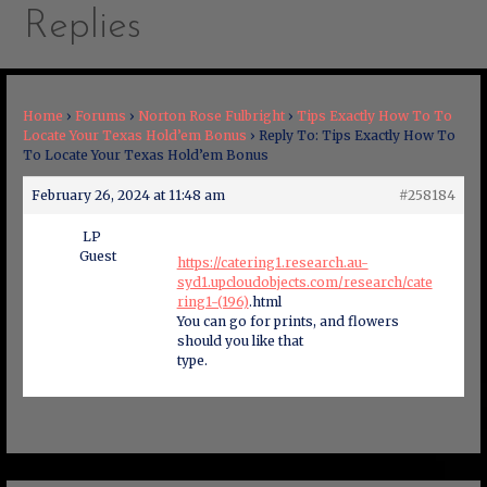
Replies
Home
›
Forums
›
Norton Rose Fulbright
›
Tips Exactly How To To
Locate Your Texas Hold’em Bonus
›
Reply To: Tips Exactly How To
To Locate Your Texas Hold’em Bonus
February 26, 2024 at 11:48 am
#258184
LP
Guest
https://catering1.research.au-
syd1.upcloudobjects.com/research/cate
ring1-(196)
.html
You can go for prints, and flowers
should you like that
type.