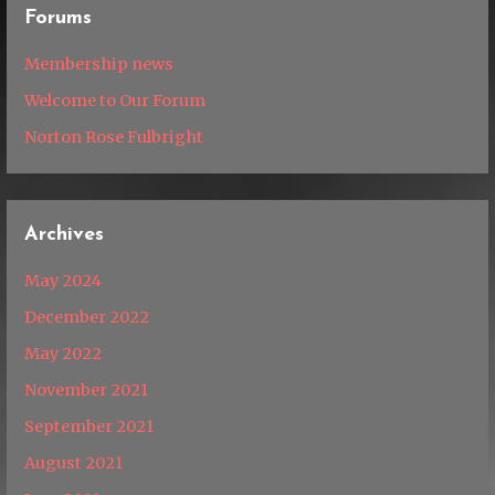
Forums
Membership news
Welcome to Our Forum
Norton Rose Fulbright
Archives
May 2024
December 2022
May 2022
November 2021
September 2021
August 2021