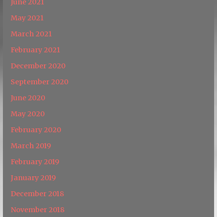
June 2021
May 2021
March 2021
February 2021
December 2020
September 2020
June 2020
May 2020
February 2020
March 2019
February 2019
January 2019
December 2018
November 2018