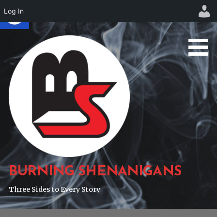
Log In
Skip
to
content
BURNING SHENANIGANS
Three Sides to Every Story