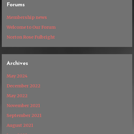
Forums
Membership news
Welcome to Our Forum
Norton Rose Fulbright
Archives
May 2024
December 2022
May 2022
November 2021
September 2021
August 2021