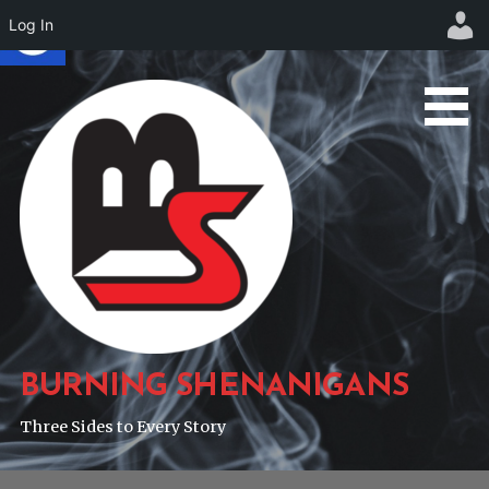
Log In
Skip
to
content
BURNING SHENANIGANS
Three Sides to Every Story