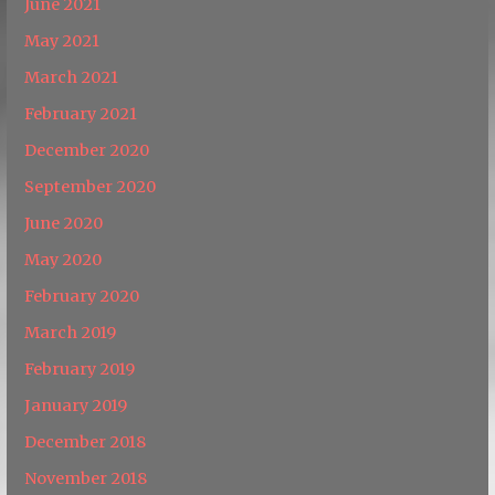
June 2021
May 2021
March 2021
February 2021
December 2020
September 2020
June 2020
May 2020
February 2020
March 2019
February 2019
January 2019
December 2018
November 2018