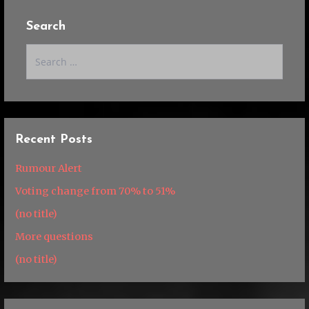
Search
Search
for:
Recent Posts
Rumour Alert
Voting change from 70% to 51%
(no title)
More questions
(no title)