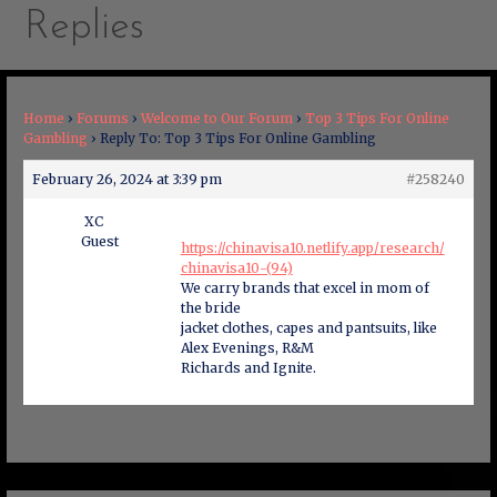
Replies
Home
›
Forums
›
Welcome to Our Forum
›
Top 3 Tips For Online
Gambling
›
Reply To: Top 3 Tips For Online Gambling
February 26, 2024 at 3:39 pm
#258240
XC
Guest
https://chinavisa10.netlify.app/research/
chinavisa10-(94)
We carry brands that excel in mom of
the bride
jacket clothes, capes and pantsuits, like
Alex Evenings, R&M
Richards and Ignite.