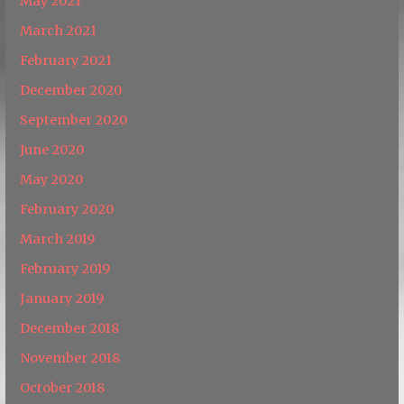
May 2021
March 2021
February 2021
December 2020
September 2020
June 2020
May 2020
February 2020
March 2019
February 2019
January 2019
December 2018
November 2018
October 2018