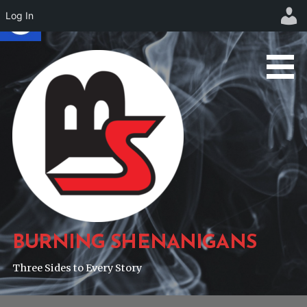
Log In
Skip
to
content
BURNING SHENANIGANS
Three Sides to Every Story