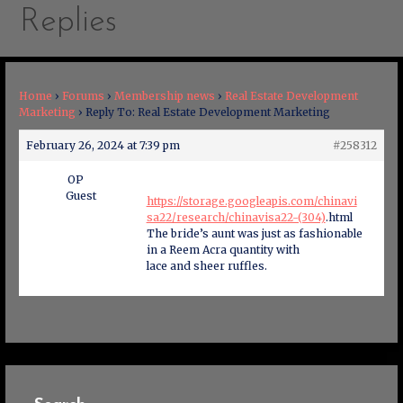
Replies
Home
›
Forums
›
Membership news
›
Real Estate Development
Marketing
›
Reply To: Real Estate Development Marketing
February 26, 2024 at 7:39 pm
#258312
OP
Guest
https://storage.googleapis.com/chinavi
sa22/research/chinavisa22-(304)
.html
The bride’s aunt was just as fashionable
in a Reem Acra quantity with
lace and sheer ruffles.