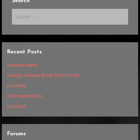
Search
Search
for:
Recent Posts
Rumour Alert
Voting change from 70% to 51%
(no title)
More questions
(no title)
Forums