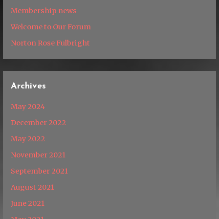
Membership news
Welcome to Our Forum
Norton Rose Fulbright
Archives
May 2024
December 2022
May 2022
November 2021
September 2021
August 2021
June 2021