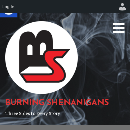
Log In
Skip
to
content
BURNING SHENANIGANS
Three Sides to Every Story