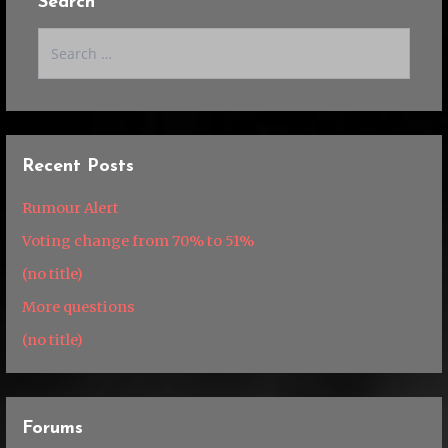
Search
Search
for:
Recent Posts
Rumour Alert
Voting change from 70% to 51%
(no title)
More questions
(no title)
Forums