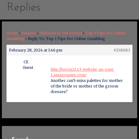
Replies
Home
›
Forums
›
Welcome to Our Forum
›
Top 3 Tips For Online
Gambling
›
Reply To: Top 3 Tips For Online Gambling
February 28, 2024 at 1:46 pm
#258683
CE
Guest
http://bogin21.s3-website-us-east-
1.amazonaws.com/
Another can’t-miss palettes for mother
of the bride or mother of the groom
dresses?