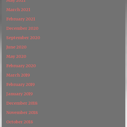
May 2021
March 2021
February 2021
December 2020
September 2020
June 2020
May 2020
February 2020
March 2019
February 2019
January 2019
December 2018
November 2018
October 2018