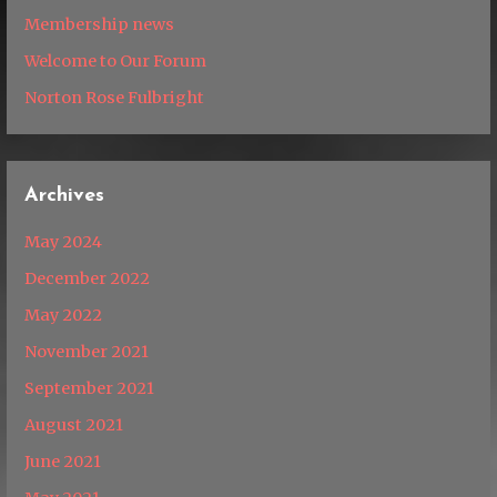
Membership news
Welcome to Our Forum
Norton Rose Fulbright
Archives
May 2024
December 2022
May 2022
November 2021
September 2021
August 2021
June 2021