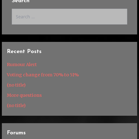
Search
Search
for:
Recent Posts
Rumour Alert
Voting change from 70% to 51%
(no title)
More questions
(no title)
Forums