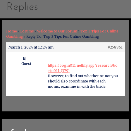
Replies
Home
›
Forums
›
Welcome to Our Forum
›
Top 3 Tips For Online
Gambling
›
Reply To: Top 3 Tips For Online Gambling
March 1, 2024 at 12:24 am
#258861
EJ
Guest
https://bogin011.netlify.app/research/bo
gin011-(379)
However, to find out whether or not you
should also coordinate with each
moms, examine in with the bride.