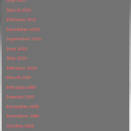
May 2021
March 2021
February 2021
December 2020
September 2020
June 2020
May 2020
February 2020
March 2019
February 2019
January 2019
December 2018
November 2018
October 2018