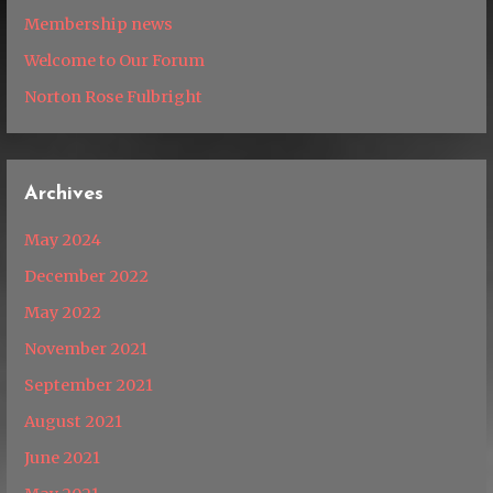
Membership news
Welcome to Our Forum
Norton Rose Fulbright
Archives
May 2024
December 2022
May 2022
November 2021
September 2021
August 2021
June 2021