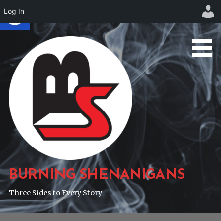
Log In
Skip
to
content
BURNING SHENANIGANS
Three Sides to Every Story