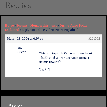
Replies
Home
›
Forums
›
Membership news
›
Online Video Poker
Explained
›
Reply To: Online Video Poker Explained
March 28, 2024 at 6:39 pm
#261562
EL
Guest
This is a topic that’s near to my heart…
Thahk you! Where are your contact
details though?
부산치과
Search