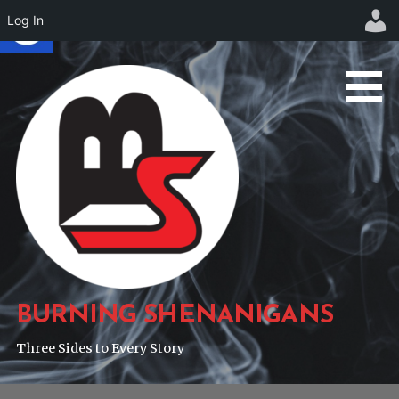
Log In
Skip
to
content
BURNING SHENANIGANS
Three Sides to Every Story