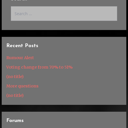
Search
for:
Recent Posts
Rumour Alert
Voting change from 70% to 51%
(no title)
More questions
(no title)
Forums