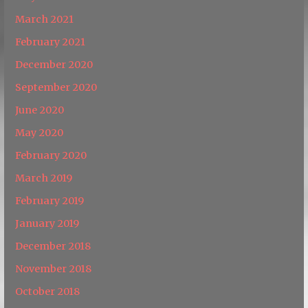
March 2021
February 2021
December 2020
September 2020
June 2020
May 2020
February 2020
March 2019
February 2019
January 2019
December 2018
November 2018
October 2018