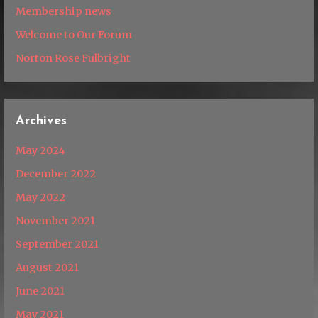
Membership news
Welcome to Our Forum
Norton Rose Fulbright
Archives
May 2024
December 2022
May 2022
November 2021
September 2021
August 2021
June 2021
May 2021