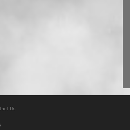
tact Us
S