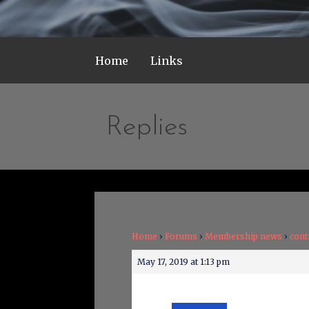
Home
Links
Replies
Home
›
Forums
›
Membership news
›
cont
May 17, 2019 at 1:13 pm