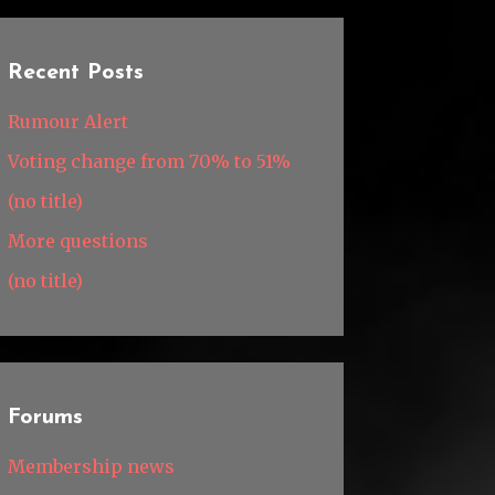
Recent Posts
Rumour Alert
Voting change from 70% to 51%
(no title)
More questions
(no title)
Forums
Membership news