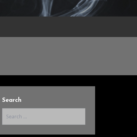
Search
Search
for: