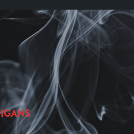
IGANS