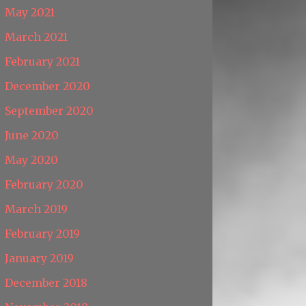
May 2021
March 2021
February 2021
December 2020
September 2020
June 2020
May 2020
February 2020
March 2019
February 2019
January 2019
December 2018