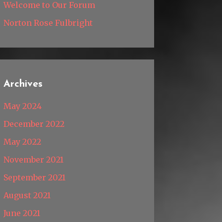
Welcome to Our Forum
Norton Rose Fulbright
Archives
May 2024
December 2022
May 2022
November 2021
September 2021
August 2021
June 2021