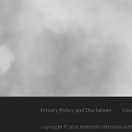
Privacy Policy and Disclaimer
Con
Copyright © 2026 BURNING SHENANIGAN