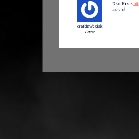
Dzrt Hrx-z
htt
az-c`c!
crafdnwbxisk
Guest