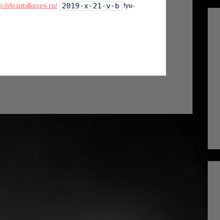
2019-x-21-v-b
p://cleantalkorg4.ru/
!yu-