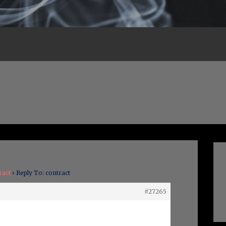
ract
›
Reply To: contract
#27265