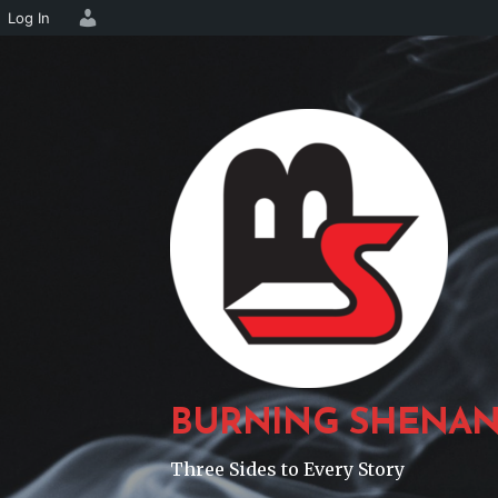
Log In
Skip
to
content
BURNING SHENAN
Three Sides to Every Story