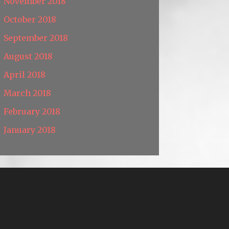
November 2018
October 2018
September 2018
August 2018
April 2018
March 2018
February 2018
January 2018