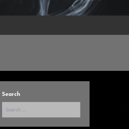
Search
Search
for: