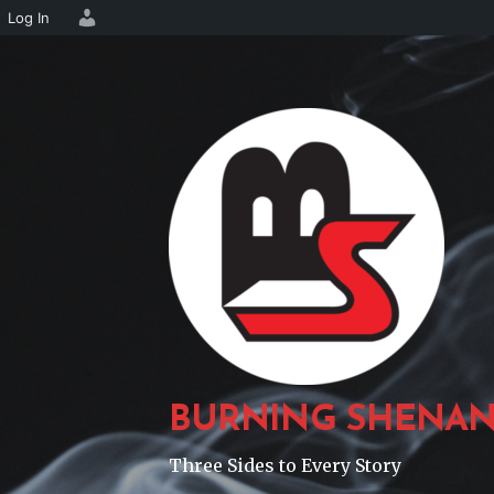
Log In
Skip
to
content
BURNING SHENAN
Three Sides to Every Story