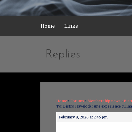
Home
Links
Replies
Home
›
Forums
›
Membership news
›
Bist
To: Bistro Havelock : une expérience culina
February 8, 2026 at 2:46 pm