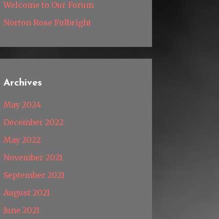
Welcome to Our Forum
Norton Rose Fulbright
Archives
May 2024
December 2022
May 2022
November 2021
September 2021
August 2021
June 2021