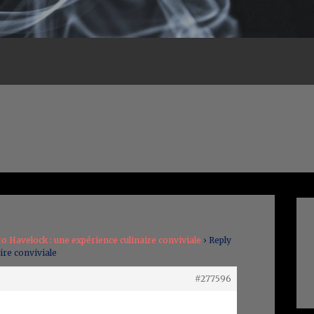
ro Havelock : une expérience culinaire conviviale
›
Reply
ire conviviale
#277596