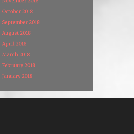
November 2018
October 2018
September 2018
August 2018
April 2018
March 2018
February 2018
January 2018