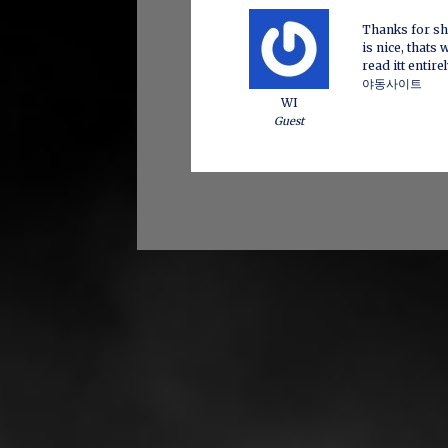
Thanks for sha
is nice, thats 
read itt entire
야동사이트
WI
Guest