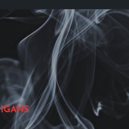
IGANS