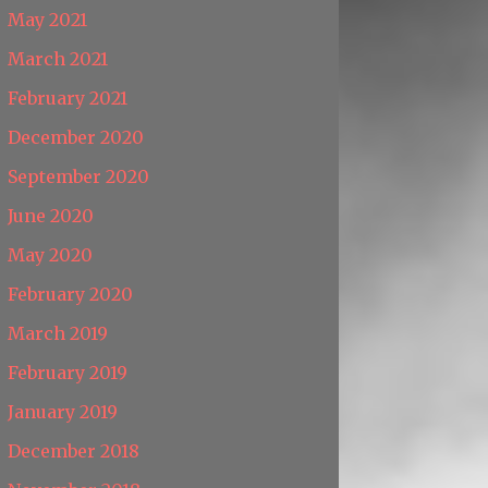
May 2021
March 2021
February 2021
December 2020
September 2020
June 2020
May 2020
February 2020
March 2019
February 2019
January 2019
December 2018