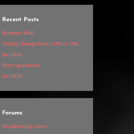
Recent Posts
Rumour Alert
Voting change from 70% to 51%
(no title)
More questions
(no title)
Forums
Membership news