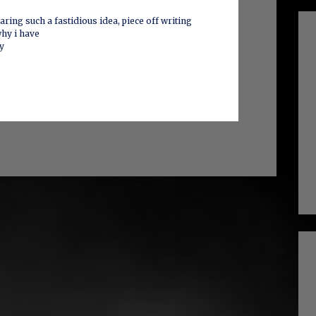
ring such a fastidious idea, piece off writing
why i have
ly