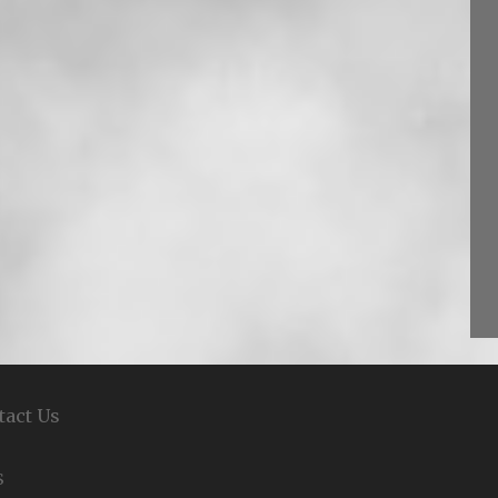
tact Us
S