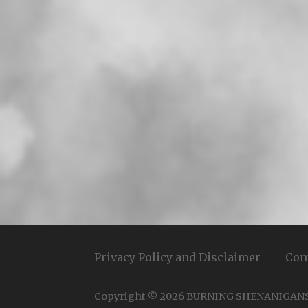
Privacy Policy and Disclaimer
Con
Copyright © 2026 BURNING SHENANIGAN