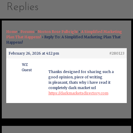
Replies
Home
›
Forums
›
Norton Rose Fulbright
›
A Simplified Marketing
Plan That Happens!
›
Reply To: A Simplified Marketing Plan That
Happens!
February 26, 2026 at 4:12 pm
#280123
WZ
Guest
Thanks designed for sharing such a
good opinion, piece of writing
is pleasant, thats why i have read it
completely dark market url
https://darkmarketsdirectory.com