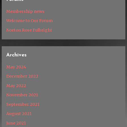
Membership news
Welcome to Our Forum
Norton Rose Fulbright
Archives
May 2024
December 2022
May 2022
November 2021
September 2021
August 2021
June 2021