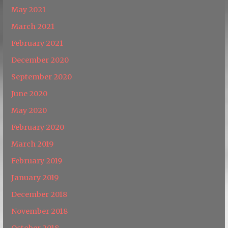
May 2021
March 2021
February 2021
December 2020
September 2020
June 2020
May 2020
February 2020
March 2019
February 2019
January 2019
December 2018
November 2018
October 2018