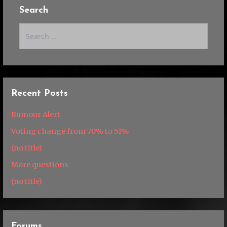
Search
Search
for:
Recent Posts
Rumour Alert
Voting change from 70% to 51%
(no title)
More questions
(no title)
Forums