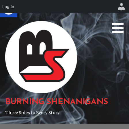
Log In
Skip
to
content
BURNING SHENANIGANS
Three Sides to Every Story