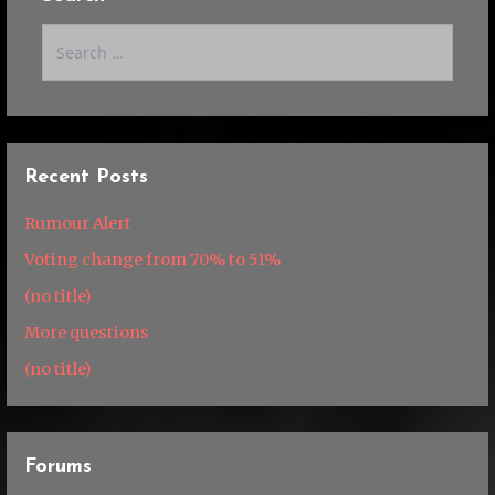
Search
for:
Recent Posts
Rumour Alert
Voting change from 70% to 51%
(no title)
More questions
(no title)
Forums