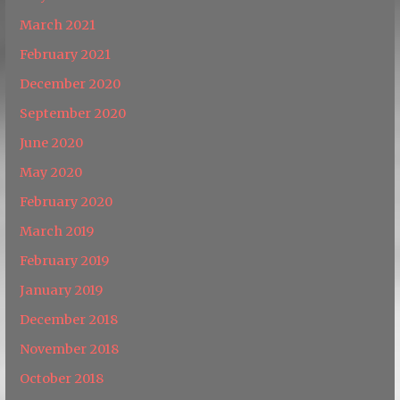
March 2021
February 2021
December 2020
September 2020
June 2020
May 2020
February 2020
March 2019
February 2019
January 2019
December 2018
November 2018
October 2018