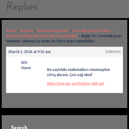
Replies
Home
›
Forums
›
Membership news
›
Conseils pour Vendeur :
Réussir la Vente de Votre Bien Immobilier
›
Reply To: Conseils pour
Vendeur : Réussir la Vente de Votre Bien Immobilier
March 1, 2026 at 9:52 am
#280639
WD
Guest
Bu saytdakı məlumatları oxumaqdan
zövq alıram. Çox sağ olun!
https://pin-up-azerbaijan-club.net
Search