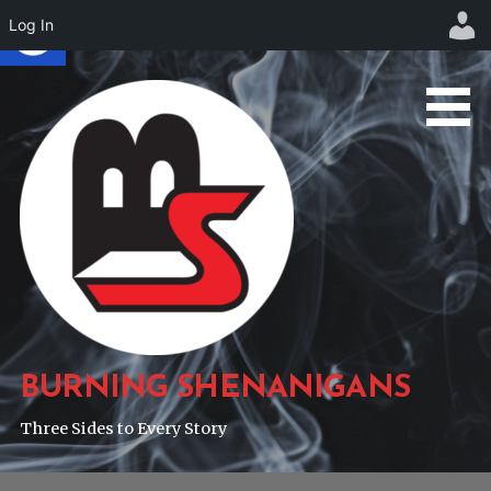
Log In
Skip
to
content
BURNING SHENANIGANS
Three Sides to Every Story