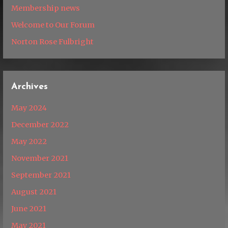
Membership news
Welcome to Our Forum
Norton Rose Fulbright
Archives
May 2024
December 2022
May 2022
November 2021
September 2021
August 2021
June 2021
May 2021