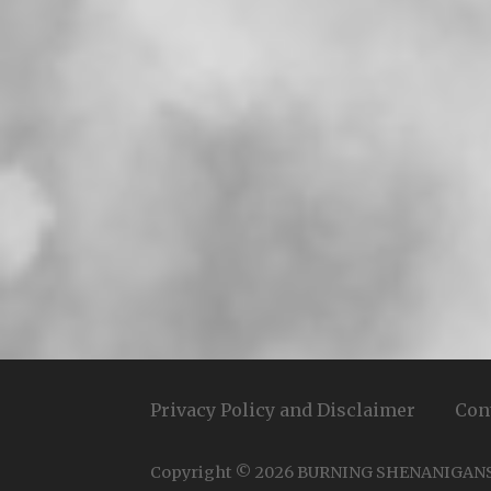
Privacy Policy and Disclaimer
Con
Copyright © 2026 BURNING SHENANIGAN