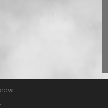
tact Us
S