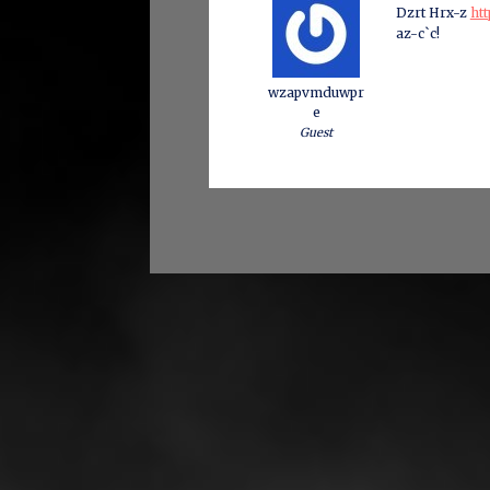
Dzrt Hrx-z
htt
az-c`c!
wzapvmduwpr
e
Guest