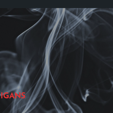
IGANS