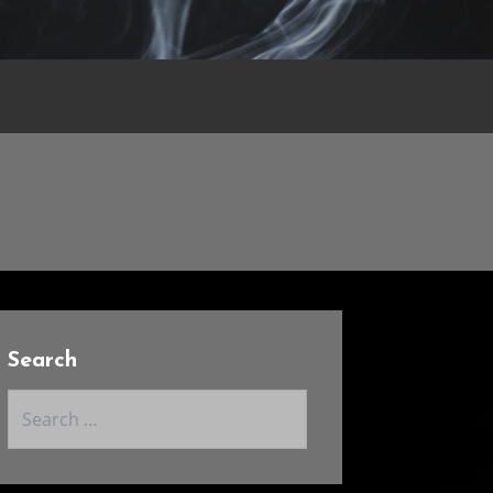
Search
Search
for: