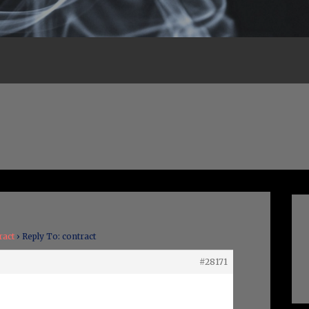
ract
›
Reply To: contract
#28171