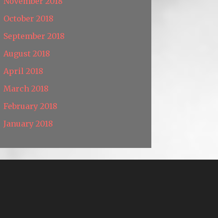
November 2018
October 2018
September 2018
August 2018
April 2018
March 2018
February 2018
January 2018