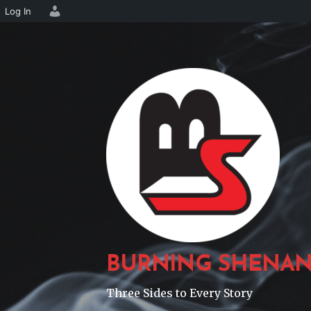
Log In
Skip
to
content
BURNING SHENAN
Three Sides to Every Story