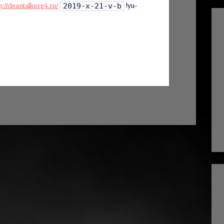
2019-x-21-v-b
p://cleantalkorg4.ru/
!yu-