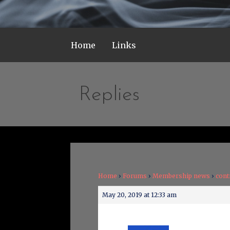
Home
Links
Replies
Home
›
Forums
›
Membership news
›
cont
May 20, 2019 at 12:33 am