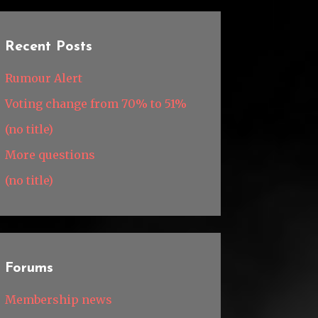
Recent Posts
Rumour Alert
Voting change from 70% to 51%
(no title)
More questions
(no title)
Forums
Membership news