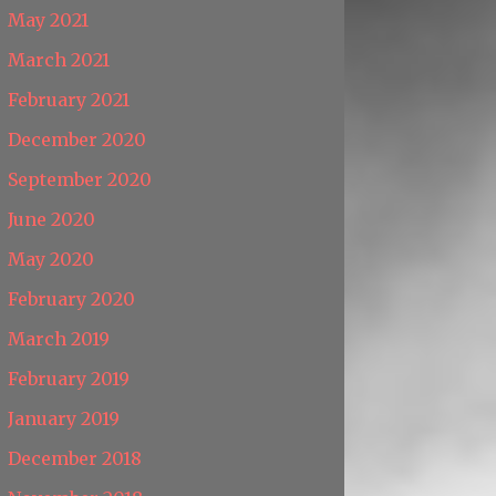
May 2021
March 2021
February 2021
December 2020
September 2020
June 2020
May 2020
February 2020
March 2019
February 2019
January 2019
December 2018