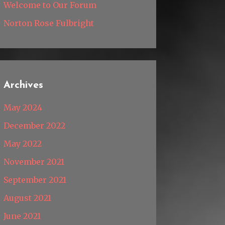
Welcome to Our Forum
Norton Rose Fulbright
Archives
May 2024
December 2022
May 2022
November 2021
September 2021
August 2021
June 2021