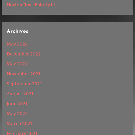
Norton Rose Fulbright
Archives
May 2024
December 2022
May 2022
November 2021
September 2021
August 2021
June 2021
May 2021
March 2021
February 2021