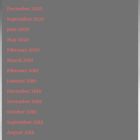
December 2020
September 2020
June 2020
May 2020
February 2020
March 2019
February 2019
January 2019
December 2018
November 2018
October 2018
September 2018
August 2018