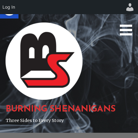
Log In
Skip
to
content
BURNING SHENANIGANS
Three Sides to Every Story