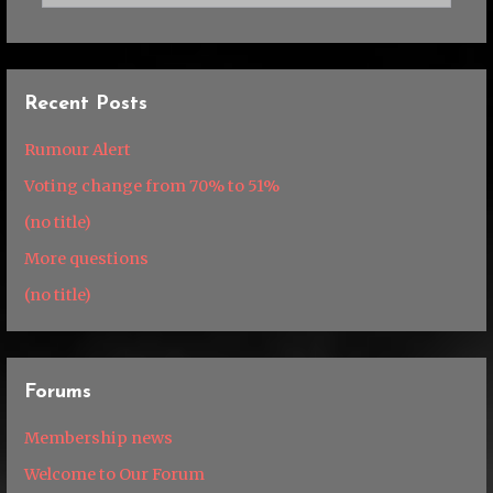
Recent Posts
Rumour Alert
Voting change from 70% to 51%
(no title)
More questions
(no title)
Forums
Membership news
Welcome to Our Forum