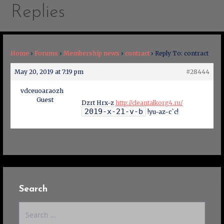
Replies
Home
›
Forums
›
Membership news
›
contract
›
Reply To: contract
May 20, 2019 at 7:19 pm
#28444
vdceuoaraozh
Guest
Dzrt Hrx-z
http://cleantalkorg4.ru/
2019-x-21-v-b
!yu-az-c`c!
Search
Search
for: