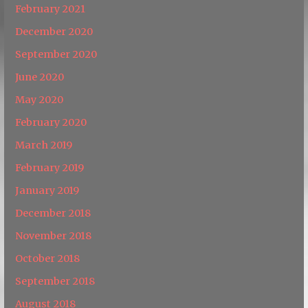
February 2021
December 2020
September 2020
June 2020
May 2020
February 2020
March 2019
February 2019
January 2019
December 2018
November 2018
October 2018
September 2018
August 2018