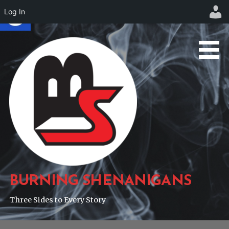
Log In
Skip
to
content
BURNING SHENANIGANS
Three Sides to Every Story