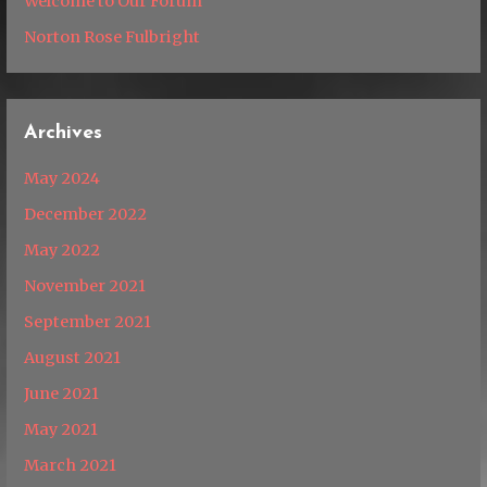
Welcome to Our Forum
Norton Rose Fulbright
Archives
May 2024
December 2022
May 2022
November 2021
September 2021
August 2021
June 2021
May 2021
March 2021