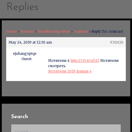
Replies
Home
›
Forums
›
Membership news
›
contract
›
Reply To: contract
May 24, 2019 at 12:30 am
#30020
ejuhaugvptqe
Guest
Мстители 4
http://135.it/xfiXI
Мстители
смотреть
Мстители 2019 финал 4
Search
Search