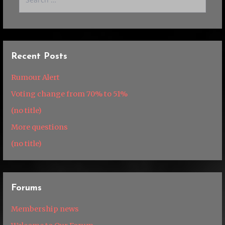
for:
Recent Posts
Rumour Alert
Voting change from 70% to 51%
(no title)
More questions
(no title)
Forums
Membership news