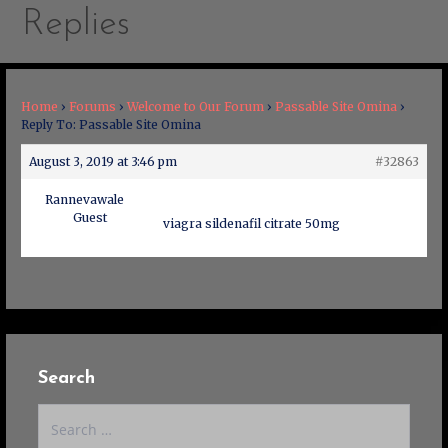
Replies
Home
›
Forums
›
Welcome to Our Forum
›
Passable Site Omina
›
Reply To: Passable Site Omina
August 3, 2019 at 3:46 pm
#32863
Rannevawale
Guest
viagra sildenafil citrate 50mg
Search
Search
for: