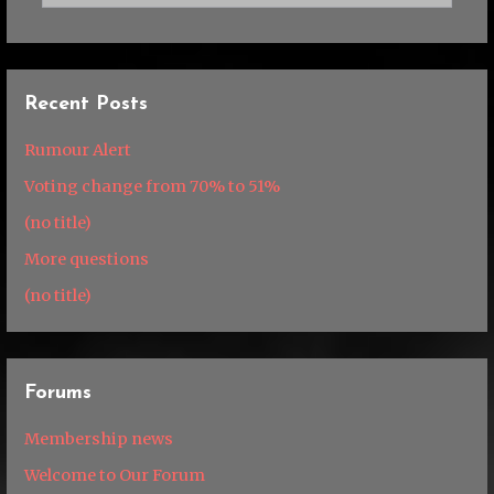
Recent Posts
Rumour Alert
Voting change from 70% to 51%
(no title)
More questions
(no title)
Forums
Membership news
Welcome to Our Forum