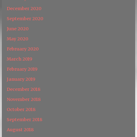
December 2020
September 2020
June 2020
May 2020
February 2020
March 2019
February 2019
January 2019
December 2018
November 2018
October 2018
September 2018
August 2018