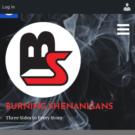
Log In
Skip
to
content
BURNING SHENANIGANS
Three Sides to Every Story