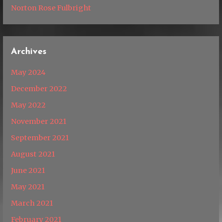
Norton Rose Fulbright
Archives
May 2024
December 2022
May 2022
November 2021
September 2021
August 2021
June 2021
May 2021
March 2021
February 2021