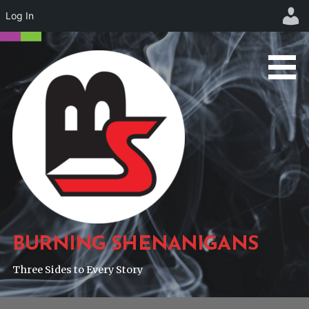
Log In
Skip
to
content
BURNING SHENANIGANS
Three Sides to Every Story