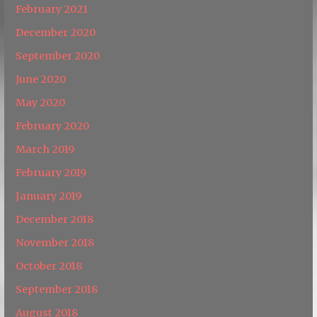
February 2021
December 2020
September 2020
June 2020
May 2020
February 2020
March 2019
February 2019
January 2019
December 2018
November 2018
October 2018
September 2018
August 2018