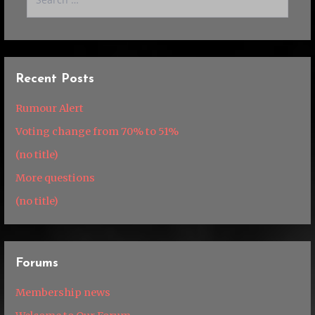
for:
Recent Posts
Rumour Alert
Voting change from 70% to 51%
(no title)
More questions
(no title)
Forums
Membership news