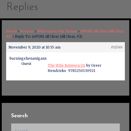
Replies
Home
›
Forums
›
Welcome to Our Forum
›
(ePUB) All Clear (All Clear,
#2)
›
Reply To: (ePUB) All Clear (All Clear, #2)
November 9, 2020 at 10:55 am
#51749
burningshenanigans
Guest
The Wife Between Us
by Greer
Hendricks · 9781250130921
Search
Search