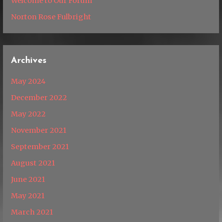
Welcome to Our Forum
Norton Rose Fulbright
Archives
May 2024
December 2022
May 2022
November 2021
September 2021
August 2021
June 2021
May 2021
March 2021