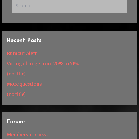
Search
for:
Recent Posts
Rumour Alert
Voting change from 70% to 51%
(no title)
More questions
(no title)
Forums
Membership news