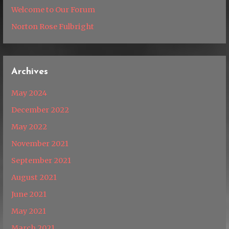
Welcome to Our Forum
Norton Rose Fulbright
Archives
May 2024
December 2022
May 2022
November 2021
September 2021
August 2021
June 2021
May 2021
March 2021