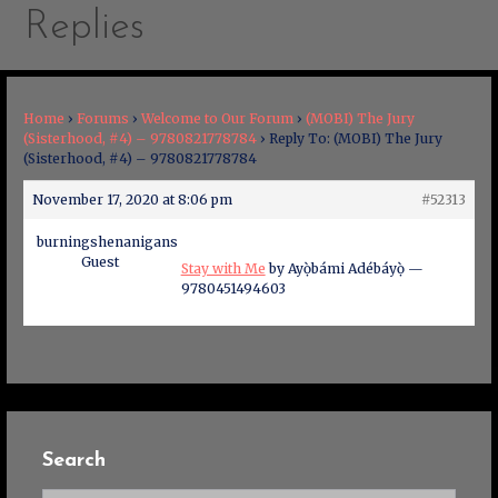
Replies
Home
›
Forums
›
Welcome to Our Forum
›
(MOBI) The Jury
(Sisterhood, #4) – 9780821778784
›
Reply To: (MOBI) The Jury
(Sisterhood, #4) – 9780821778784
November 17, 2020 at 8:06 pm
#52313
burningshenanigans
Guest
Stay with Me
by Ayọ̀bámi Adébáyọ̀ —
9780451494603
Search