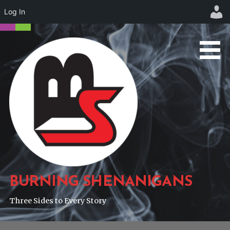
Log In
Skip
to
content
BURNING SHENANIGANS
Three Sides to Every Story