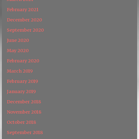
February 2021
December 2020
September 2020
June 2020
May 2020
February 2020
March 2019
February 2019
January 2019
December 2018
November 2018
October 2018
September 2018