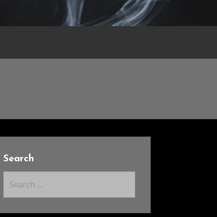
Search
Search
for: