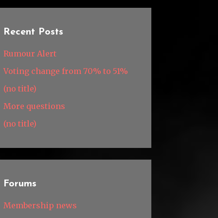
Recent Posts
Rumour Alert
Voting change from 70% to 51%
(no title)
More questions
(no title)
Forums
Membership news