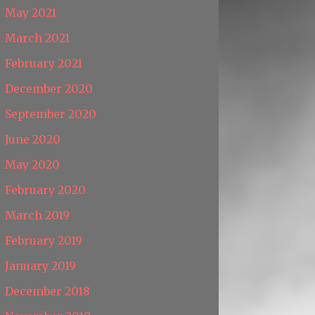
May 2021
March 2021
February 2021
December 2020
September 2020
June 2020
May 2020
February 2020
March 2019
February 2019
January 2019
December 2018