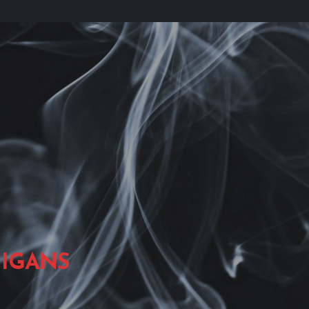
IGANS