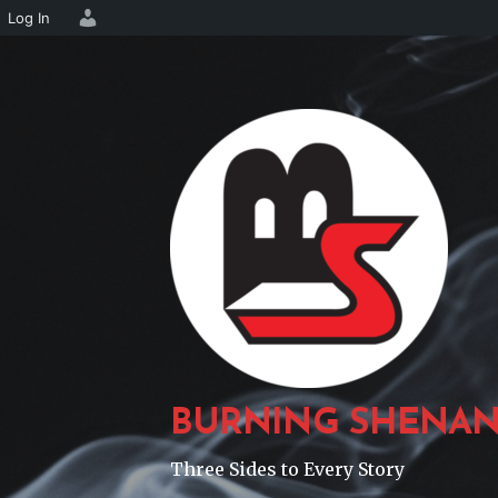
Log In
Skip
to
content
BURNING SHENAN
Three Sides to Every Story