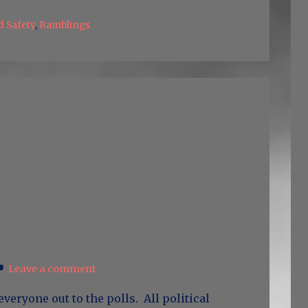
d Safety
,
Ramblings
Leave a comment
everyone out to the polls. All political