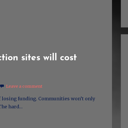
tion sites will cost
Leave a comment
 of losing funding. Communities won’t only
. The hard…