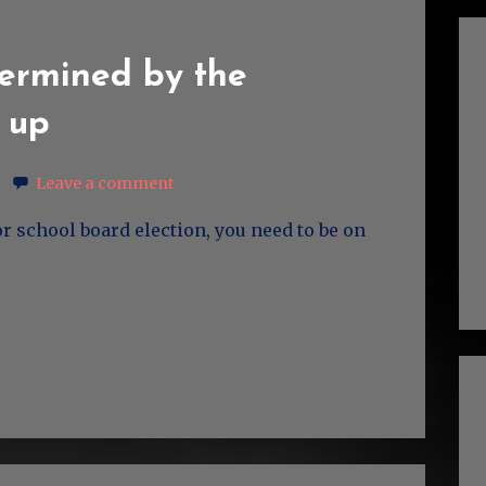
termined by the
 up
Leave a comment
or school board election, you need to be on