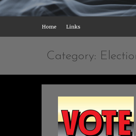
Home
Links
Category: Electio