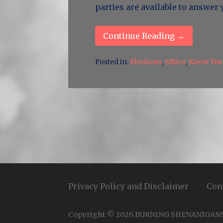
parties are available to answer
Continue Reading →
Posted in:
Elections
,
Ethics
,
Know Your
Privacy Policy and Disclaimer
Con
Copyright © 2026 BURNING SHENANIGAN