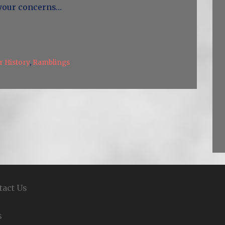
 your concerns…
 History
,
Ramblings
tact Us
S