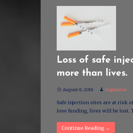
Loss of safe injec
more than lives.
August 8, 2018
Inquisitor
Safe injection sites are at risk
lose funding, lives will be lost
Continue Reading →