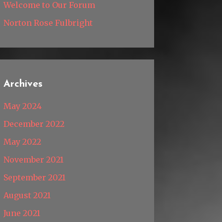
Welcome to Our Forum
Norton Rose Fulbright
Archives
May 2024
December 2022
May 2022
November 2021
September 2021
August 2021
June 2021