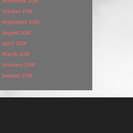
November 2018
October 2018
September 2018
August 2018
April 2018
March 2018
February 2018
January 2018