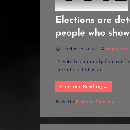
Elections are de
people who show
October 15, 2018
Inquisitor
To vote in a municipal council 
the voters’ list as an…
Continue Reading →
Posted in:
Elections
,
Ramblings