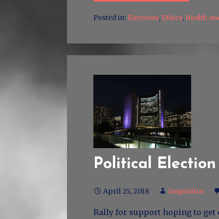
Posted in:
Elections
,
Ethics
,
Health an
Political Election
April 25, 2018
Inquisitor
Rally for support hoping to get 