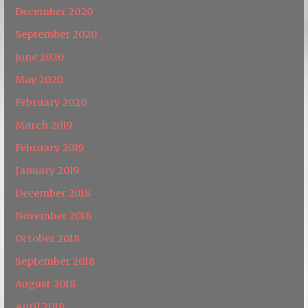
December 2020
September 2020
June 2020
May 2020
February 2020
March 2019
February 2019
January 2019
December 2018
November 2018
October 2018
September 2018
August 2018
April 2018