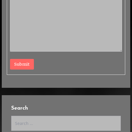
Submit
Search
Search
for: