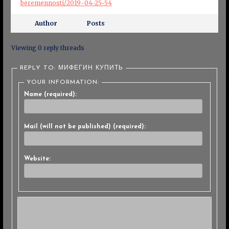
beremennosti/2019-04-25-54
Author
Posts
Viewing 0 reply threads
REPLY TO: МИФЕГИН КУПИТЬ
YOUR INFORMATION:
Name (required):
Mail (will not be published) (required):
Website: