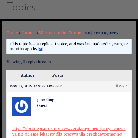
Topics
Home
›
Forums
›
Welcome to Our Forum
›
мифегин купить
This topic has 0 replies, 1 voice, and was last updated
3 years, 12
months ago
by
.
Viewing 0 reply threads
Author
Posts
May 12, 2019 at 9:27 am
#25971
REPLY
Jasonbug
Guest
https://norddepu.ucoz.ru/news/verojatnye_neprijatnye_chuvst
va_pri_prieme_lekarstv_dlja_preryvanija_prezhdevremennoj_