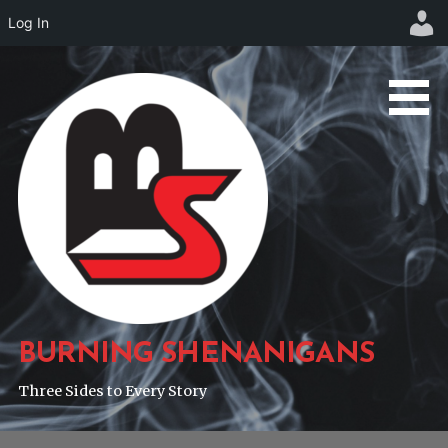
Log In
Skip
to
content
BURNING SHENANIGANS
Three Sides to Every Story