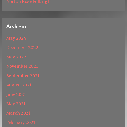
Norton Rose Fulbright
Archives
May 2024
December 2022
May 2022
November 2021
September 2021
August 2021
June 2021
May 2021
March 2021
February 2021