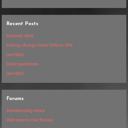
Recent Posts
Rumour Alert
Voting change from 70% to 51%
(no title)
More questions
(no title)
Forums
Membership news
Welcome to Our Forum