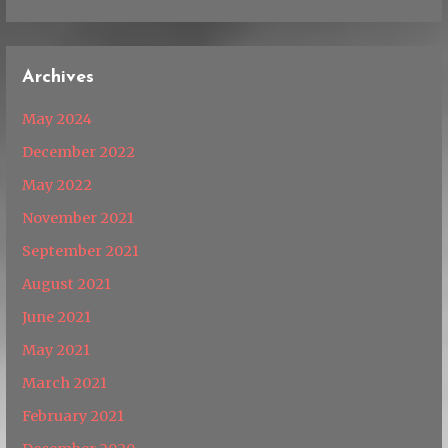
Archives
May 2024
December 2022
May 2022
November 2021
September 2021
August 2021
June 2021
May 2021
March 2021
February 2021