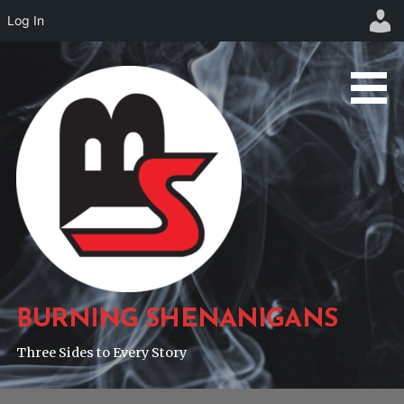
Log In
Skip
to
content
BURNING SHENANIGANS
Three Sides to Every Story