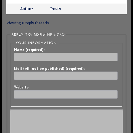
Author
Posts
Viewing 0 reply threads
REPLY TO: МУЛЬТИК ЛУКО
YOUR INFORMATION:
Name (required):
Mail (will not be published) (required):
Website: