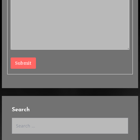
Submit
Search
Search
for: