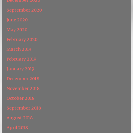
December 2020
September 2020
June 2020
May 2020
February 2020
March 2019
February 2019
January 2019
December 2018
November 2018
October 2018
September 2018
August 2018
April 2018