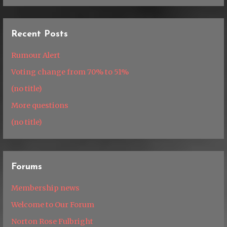
Recent Posts
Rumour Alert
Voting change from 70% to 51%
(no title)
More questions
(no title)
Forums
Membership news
Welcome to Our Forum
Norton Rose Fulbright