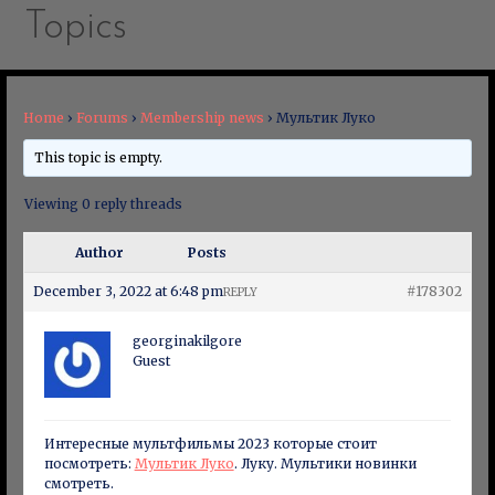
Topics
Home
›
Forums
›
Membership news
›
Мультик Луко
This topic is empty.
Viewing 0 reply threads
Author
Posts
December 3, 2022 at 6:48 pm
#178302
REPLY
georginakilgore
Guest
Интересные мультфильмы 2023 которые стоит
посмотреть:
Мультик Луко
. Луку. Мультики новинки
смотреть.