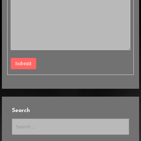
Submit
Search
Search
for: