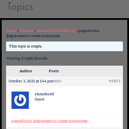
Topics
Home
›
Forums
›
Norton Rose Fulbright
›
разработка
фирменного стиля компании
This topic is empty.
Viewing 0 reply threads
Author
Posts
October 3, 2021 at 1:44 pm
#93173
REPLY
shanelertel
Guest
разработка фирменного стиля компании