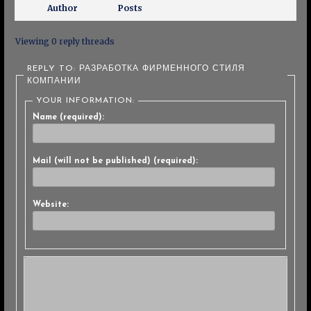
Author
Posts
Viewing 0 reply threads
REPLY TO: РАЗРАБОТКА ФИРМЕННОГО СТИЛЯ
КОМПАНИИ
YOUR INFORMATION:
Name (required):
Mail (will not be published) (required):
Website: