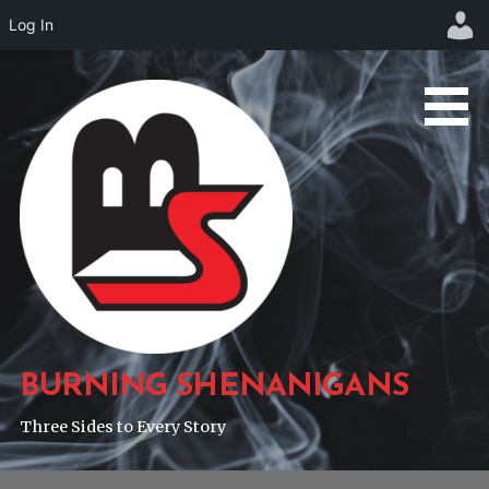
Log In
Skip
to
content
BURNING SHENANIGANS
Three Sides to Every Story