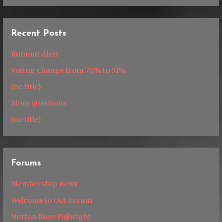
Recent Posts
Rumour Alert
Voting change from 70% to 51%
(no title)
More questions
(no title)
Forums
Membership news
Welcome to Our Forum
Norton Rose Fulbright