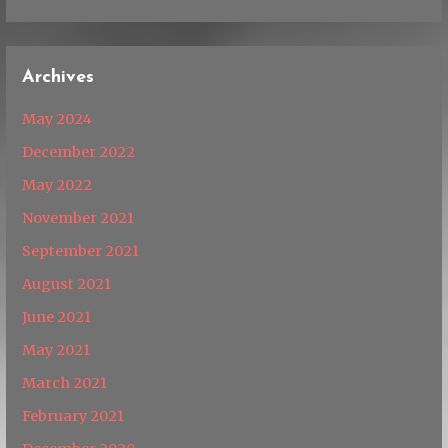
Archives
May 2024
December 2022
May 2022
November 2021
September 2021
August 2021
June 2021
May 2021
March 2021
February 2021