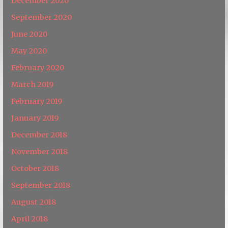
December 2020
September 2020
June 2020
May 2020
February 2020
March 2019
February 2019
January 2019
December 2018
November 2018
October 2018
September 2018
August 2018
April 2018