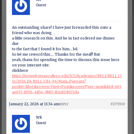
Guest
An outstanding share! I have just forwarded this onto a
friend who was doing
a little research on this. And he in fact ordered me dinner
due
to the fact that I found it for him… lol.
So let me reword this…. Thanks for the meal!! But
yeah, thanx for spending the time to discuss this issue here
on your internet site.
clickhere
https://jicsweb.texascollege.edu/ICS/Academics/RELI/RELI_13
11/2016_FA-RELI_1311-04/Main_Page.jnz?
portlet=Blog&screen=View+Post&screenType=next&&Id=601
ae657-8f96-485e-9bb7-852d15b175da
January 22, 2026 at 11:34 am
#275550
REPLY
WR
Guest