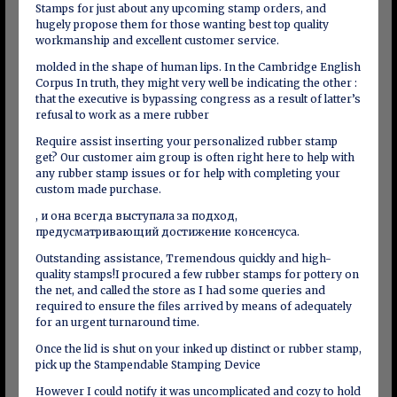
Stamps for just about any upcoming stamp orders, and
hugely propose them for those wanting best top quality
workmanship and excellent customer service.
molded in the shape of human lips. In the Cambridge English
Corpus In truth, they might very well be indicating the other :
that the executive is bypassing congress as a result of latter’s
refusal to work as a mere rubber
Require assist inserting your personalized rubber stamp
get? Our customer aim group is often right here to help with
any rubber stamp issues or for help with completing your
custom made purchase.
, и она всегда выступала за подход,
предусматривающий достижение консенсуса.
Outstanding assistance, Tremendous quickly and high-
quality stamps!I procured a few rubber stamps for pottery on
the net, and called the store as I had some queries and
required to ensure the files arrived by means of adequately
for an urgent turnaround time.
Once the lid is shut on your inked up distinct or rubber stamp,
pick up the Stampendable Stamping Device
However I could notify it was uncomplicated and cozy to hold