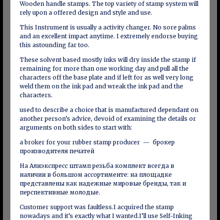
Wooden handle stamps. The top variety of stamp system will
rely upon a offered design and style and use.
This Instrument is usually a activity changer. No sore palms
and an excellent impact anytime. I extremely endorse buying
this astounding far too.
These solvent based mostly inks will dry inside the stamp if
remaining for more than one working day and pull all the
characters off the base plate and if left for as well very long
weld them on the ink pad and wreak the ink pad and the
characters.
used to describe a choice that is manufactured dependant on
another person’s advice, devoid of examining the details or
arguments on both sides to start with:
a broker for your rubber stamp producer — брокер
производителя печатей
На Алиэкспресс штамп резьба комплект всегда в
наличии в большом ассортименте: на площадке
представлены как надежные мировые бренды, так и
перспективные молодые.
Customer support was faultless.I acquired the stamp
nowadays and it’s exactly what I wanted.I’ll use Self-Inking