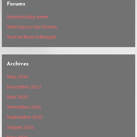
Forums
Membership news
Welcome to Our Forum
Norton Rose Fulbright
Archives
May 2024
December 2022
May 2022
November 2021
September 2021
August 2021