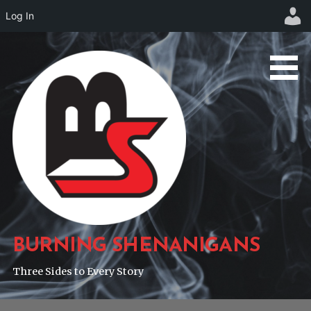
Log In
Skip
to
content
BURNING SHENANIGANS
Three Sides to Every Story