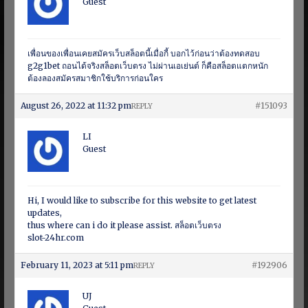
Guest
เพื่อนของเพื่อนเคยสมัครเว็บสล็อตนี้เมื่อกี้ บอกไว้ก่อนว่าต้องทดสอบ
g2g1bet ถอนได้จริงสล็อตเว็บตรง ไม่ผ่านเอเย่นต์ ก็คือสล็อตแตกหนัก
ต้องลองสมัครสมาชิกใช้บริการก่อนใคร
August 26, 2022 at 11:32 pm
#151093
REPLY
LI
Guest
Hi, I would like to subscribe for this website to get latest
updates,
thus where can i do it please assist. สล็อตเว็บตรง
slot-24hr.com
February 11, 2023 at 5:11 pm
#192906
REPLY
UJ