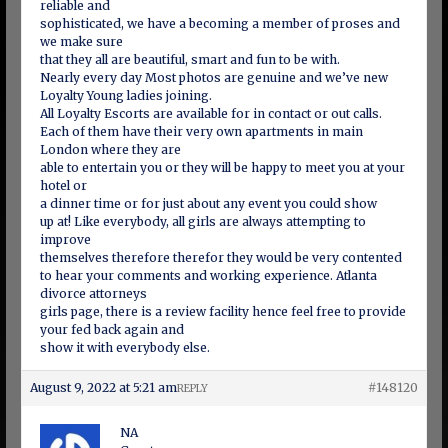
reliable and
sophisticated, we have a becoming a member of proses and
we make sure
that they all are beautiful, smart and fun to be with.
Nearly every day Most photos are genuine and we’ve new
Loyalty Young ladies joining.
All Loyalty Escorts are available for in contact or out calls.
Each of them have their very own apartments in main
London where they are
able to entertain you or they will be happy to meet you at your
hotel or
a dinner time or for just about any event you could show
up at! Like everybody, all girls are always attempting to
improve
themselves therefore therefor they would be very contented
to hear your comments and working experience. Atlanta
divorce attorneys
girls page, there is a review facility hence feel free to provide
your fed back again and
show it with everybody else.
August 9, 2022 at 5:21 am
#148120
REPLY
NA