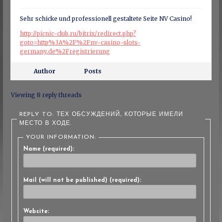
Sehr schicke und professionell gestaltete Seite NV Casino!
http://picnic-club.ru/bitrix/redirect.php?
goto=http%3A%2F%2Fnv-casino-slots-
germany.de%2Fregistrierung
Author
Posts
Viewing 8 reply threads
REPLY TO: ТЕХ ОБСУЖДЕНИЙ, КОТОРЫЕ ИМЕЛИ
МЕСТО В ХОДЕ.
YOUR INFORMATION:
Name (required):
Mail (will not be published) (required):
Website: