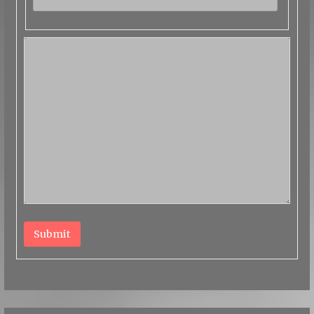
Submit