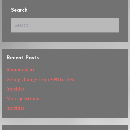
Search
Search
for:
Recent Posts
Rumour Alert
Voting change from 70% to 51%
(no title)
More questions
(no title)