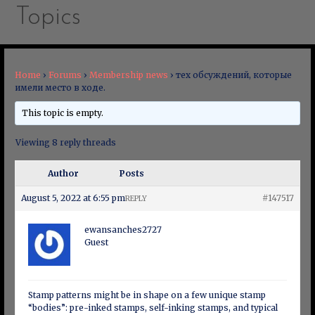
Topics
Home
›
Forums
›
Membership news
›
тех обсуждений, которые
имели место в ходе.
This topic is empty.
Viewing 8 reply threads
Author
Posts
August 5, 2022 at 6:55 pm
#147517
REPLY
ewansanches2727
Guest
Stamp patterns might be in shape on a few unique stamp
“bodies”: pre-inked stamps, self-inking stamps, and typical