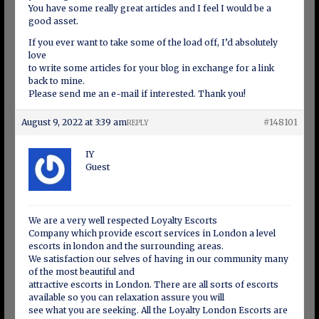
You have some really great articles and I feel I would be a
good asset.
If you ever want to take some of the load off, I’d absolutely
love
to write some articles for your blog in exchange for a link
back to mine.
Please send me an e-mail if interested. Thank you!
August 9, 2022 at 3:39 am
#148101
REPLY
IY
Guest
We are a very well respected Loyalty Escorts
Company which provide escort services in London a level
escorts in london and the surrounding areas.
We satisfaction our selves of having in our community many
of the most beautiful and
attractive escorts in London. There are all sorts of escorts
available so you can relaxation assure you will
see what you are seeking. All the Loyalty London Escorts are