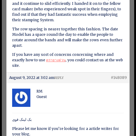
and it continue to slid efficiently. I handed it on to the fellow
card maker (who experienced weak spot in their fingers), to
find out if that they had fantastic success when employing
their stamping System.
The row spacing is nearer together this fashion. The date
Model has a space round the day to enable the people to
rotate around the bands and will make the rows even further
apart.
If you have any sort of concerns concerning where and
exactly how to use
ตรายางด่วน
, you could contact us at the web
site.
August 9, 2022 at 3:02 am
#148089
REPLY
RM
Guest
بک لینک قوی
Please let me know if you’re looking for a article writer for
your blog.