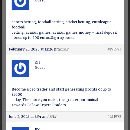
Guest
Sports betting, football betting, cricket betting, euroleague
football
betting, aviator games, aviator games money – first deposit
bonus up to 500 euros.Sign up bonus
February 25, 2023 at 12:26 pm
#195593
REPLY
ZH
Guest
Become a pro trader and start generating profits of up to
$5000
a day. The more you make, the greater our mutual
rewards.Follow Expert Traders
June 2, 2023 at 3:34 am
#211972
REPLY
RX