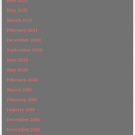
June 2021
May 2021
March 2021
February 2021
December 2020
September 2020
June 2020
May 2020
February 2020
March 2019
February 2019
January 2019
December 2018
November 2018