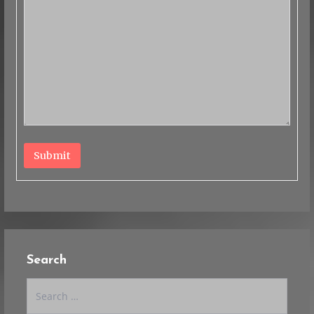
Submit
Search
Search
for: