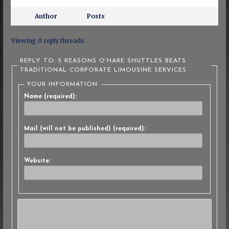
Author
Posts
Viewing 0 reply threads
REPLY TO: 5 REASONS O’HARE SHUTTLES BEATS
TRADITIONAL CORPORATE LIMOUSINE SERVICES
YOUR INFORMATION:
Name (required):
Mail (will not be published) (required):
Website: