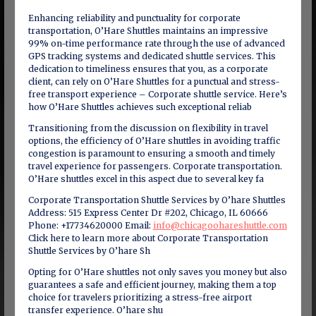
Enhancing reliability and punctuality for corporate
transportation, O’Hare Shuttles maintains an impressive
99% on-time performance rate through the use of advanced
GPS tracking systems and dedicated shuttle services. This
dedication to timeliness ensures that you, as a corporate
client, can rely on O’Hare Shuttles for a punctual and stress-
free transport experience – Corporate shuttle service. Here’s
how O’Hare Shuttles achieves such exceptional reliab
Transitioning from the discussion on flexibility in travel
options, the efficiency of O’Hare shuttles in avoiding traffic
congestion is paramount to ensuring a smooth and timely
travel experience for passengers. Corporate transportation.
O’Hare shuttles excel in this aspect due to several key fa
Corporate Transportation Shuttle Services by O’hare Shuttles
Address: 515 Express Center Dr #202, Chicago, IL 60666
Phone: +17734620000 Email:
info@chicagoohareshuttle.com
Click here to learn more about Corporate Transportation
Shuttle Services by O’hare Sh
Opting for O’Hare shuttles not only saves you money but also
guarantees a safe and efficient journey, making them a top
choice for travelers prioritizing a stress-free airport
transfer experience. O’hare shu