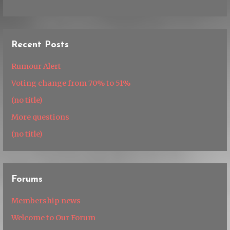
Recent Posts
Rumour Alert
Voting change from 70% to 51%
(no title)
More questions
(no title)
Forums
Membership news
Welcome to Our Forum