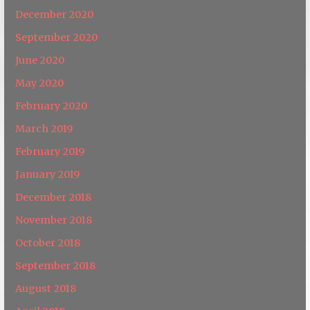
December 2020
September 2020
June 2020
May 2020
February 2020
March 2019
February 2019
January 2019
December 2018
November 2018
October 2018
September 2018
August 2018