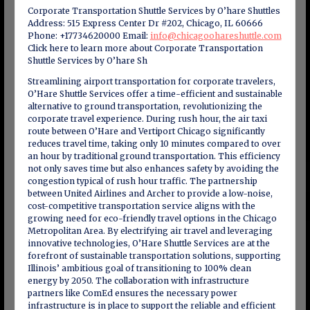
Corporate Transportation Shuttle Services by O’hare Shuttles
Address: 515 Express Center Dr #202, Chicago, IL 60666
Phone: +17734620000 Email:
info@chicagoohareshuttle.com
Click here to learn more about Corporate Transportation
Shuttle Services by O’hare Sh
Streamlining airport transportation for corporate travelers,
O’Hare Shuttle Services offer a time-efficient and sustainable
alternative to ground transportation, revolutionizing the
corporate travel experience. During rush hour, the air taxi
route between O’Hare and Vertiport Chicago significantly
reduces travel time, taking only 10 minutes compared to over
an hour by traditional ground transportation. This efficiency
not only saves time but also enhances safety by avoiding the
congestion typical of rush hour traffic. The partnership
between United Airlines and Archer to provide a low-noise,
cost-competitive transportation service aligns with the
growing need for eco-friendly travel options in the Chicago
Metropolitan Area. By electrifying air travel and leveraging
innovative technologies, O’Hare Shuttle Services are at the
forefront of sustainable transportation solutions, supporting
Illinois’ ambitious goal of transitioning to 100% clean
energy by 2050. The collaboration with infrastructure
partners like ComEd ensures the necessary power
infrastructure is in place to support the reliable and efficient