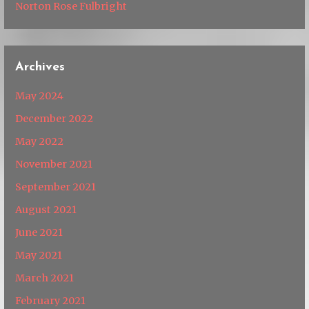
Norton Rose Fulbright
Archives
May 2024
December 2022
May 2022
November 2021
September 2021
August 2021
June 2021
May 2021
March 2021
February 2021