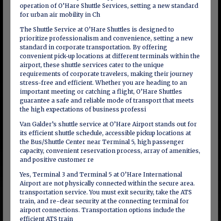
operation of O’Hare Shuttle Services, setting a new standard
for urban air mobility in Ch
The Shuttle Service at O’Hare Shuttles is designed to
prioritize professionalism and convenience, setting a new
standard in corporate transportation. By offering
convenient pick-up locations at different terminals within the
airport, these shuttle services cater to the unique
requirements of corporate travelers, making their journey
stress-free and efficient. Whether you are heading to an
important meeting or catching a flight, O’Hare Shuttles
guarantee a safe and reliable mode of transport that meets
the high expectations of business professi
Van Galder’s shuttle service at O’Hare Airport stands out for
its efficient shuttle schedule, accessible pickup locations at
the Bus/Shuttle Center near Terminal 5, high passenger
capacity, convenient reservation process, array of amenities,
and positive customer re
Yes, Terminal 3 and Terminal 5 at O’Hare International
Airport are not physically connected within the secure area.
transportation service. You must exit security, take the ATS
train, and re-clear security at the connecting terminal for
airport connections. Transportation options include the
efficient ATS train