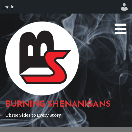
Log In
Skip
to
content
BURNING SHENANIGANS
Three Sides to Every Story