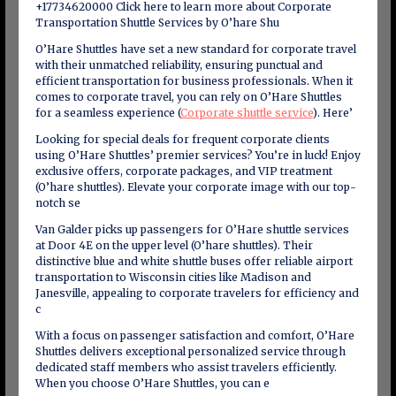
+17734620000 Click here to learn more about Corporate
Transportation Shuttle Services by O’hare Shu
O’Hare Shuttles have set a new standard for corporate travel
with their unmatched reliability, ensuring punctual and
efficient transportation for business professionals. When it
comes to corporate travel, you can rely on O’Hare Shuttles
for a seamless experience (
Corporate shuttle service
). Here’
Looking for special deals for frequent corporate clients
using O’Hare Shuttles’ premier services? You’re in luck! Enjoy
exclusive offers, corporate packages, and VIP treatment
(O’hare shuttles). Elevate your corporate image with our top-
notch se
Van Galder picks up passengers for O’Hare shuttle services
at Door 4E on the upper level (O’hare shuttles). Their
distinctive blue and white shuttle buses offer reliable airport
transportation to Wisconsin cities like Madison and
Janesville, appealing to corporate travelers for efficiency and
c
With a focus on passenger satisfaction and comfort, O’Hare
Shuttles delivers exceptional personalized service through
dedicated staff members who assist travelers efficiently.
When you choose O’Hare Shuttles, you can e