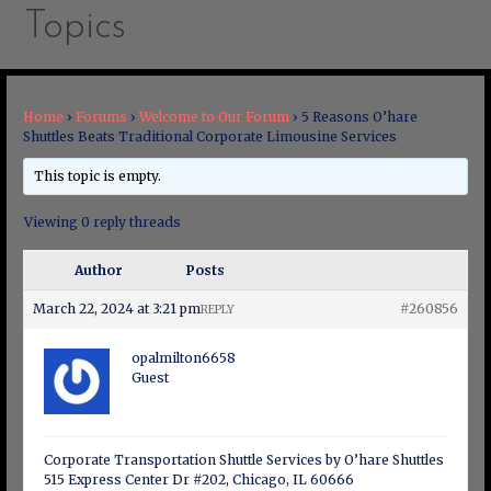
Topics
Home
›
Forums
›
Welcome to Our Forum
›
5 Reasons O’hare
Shuttles Beats Traditional Corporate Limousine Services
This topic is empty.
Viewing 0 reply threads
Author
Posts
March 22, 2024 at 3:21 pm
#260856
REPLY
opalmilton6658
Guest
Corporate Transportation Shuttle Services by O’hare Shuttles
515 Express Center Dr #202, Chicago, IL 60666