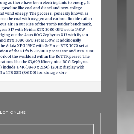
long as there have been electric plants to energy. It
e gasoline like coal and diesel and new-college
and wind energy. The process, generally known as
rns the coal with oxygen and carbon dioxide rather
us air. In our Rise of the Tomb Raider benchmark,
rus S17 with Nvidia RTX 3080 GPU set to 140W
 edging out the Asus ROG Zephyrus X13 with Ryzen
nd RTX 3080 GPU set at 150W. It additionally
 the Adata XPG 15KC with GeForce RTX 3070 set at
tion of the S17’s i9-11900H processor and RTX 3080
rk of the workload within the RoTTR preset. The
urations like the $3,699.Ninety nine ROG Zephyrus
 include a 4K (3840 x 2160) 120Hz display with
 3 x 1TB SSD (RAID0) for storage.<br>
SLOT ONLINE