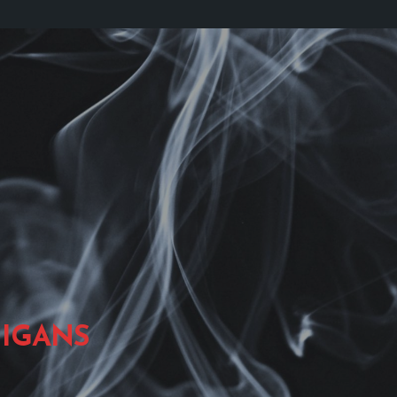
IGANS