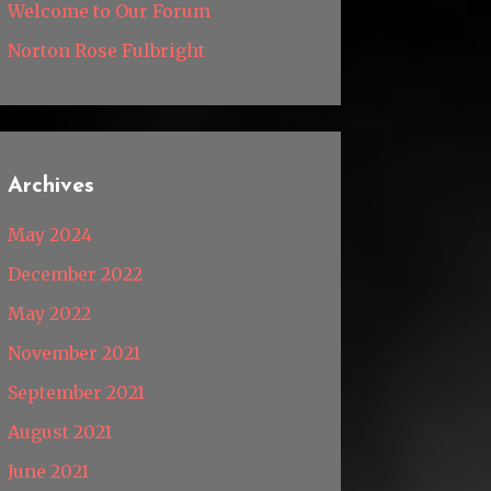
Welcome to Our Forum
Norton Rose Fulbright
Archives
May 2024
December 2022
May 2022
November 2021
September 2021
August 2021
June 2021