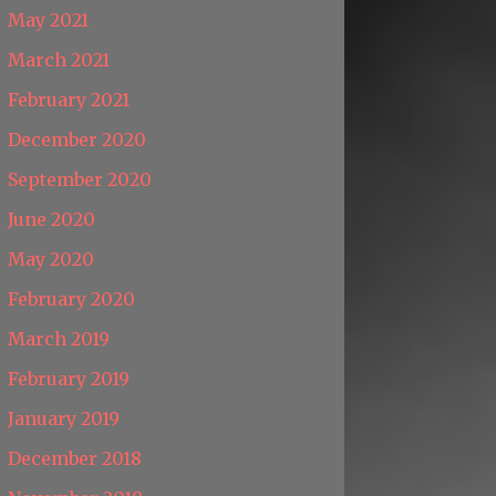
May 2021
March 2021
February 2021
December 2020
September 2020
June 2020
May 2020
February 2020
March 2019
February 2019
January 2019
December 2018