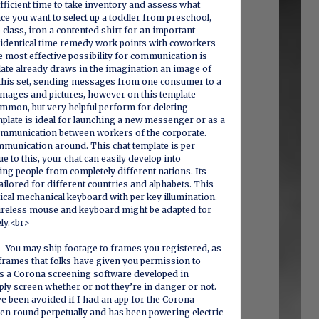
efficient time to take inventory and assess what
ce you want to select up a toddler from preschool,
 class, iron a contented shirt for an important
 identical time remedy work points with coworkers
e most effective possibility for communication is
late already draws in the imagination an image of
n this set, sending messages from one consumer to a
images and pictures, however on this template
ommon, but very helpful perform for deleting
plate is ideal for launching a new messenger or as a
ommunication between workers of the corporate.
mmunication around. This chat template is per
e to this, your chat can easily develop into
ng people from completely different nations. Its
ailored for different countries and alphabets. This
tical mechanical keyboard with per key illumination.
ireless mouse and keyboard might be adapted for
ely.<br>
– You may ship footage to frames you registered, as
t frames that folks have given you permission to
is a Corona screening software developed in
mply screen whether or not they’re in danger or not.
ave been avoided if I had an app for the Corona
een round perpetually and has been powering electric