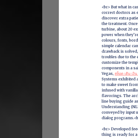
<br> But what in ca
correct doctors as e
discover extra pati
the treatment. Once
turbine, about 20 ex
power when they’re a
colours, fonts, bor
simple calendar can
drawback is solved,
troubles due to the 
customize the templ
components in a sa
Vegas,
สล็อต เติม เงิน
Systems exhibited a
to make sweet from
infused with vanill
flavorings. The arc
line buying guide as
Understanding (NLU
conveyed by input 
dialog programs.<
<br> Developed feed
thing is ready for 