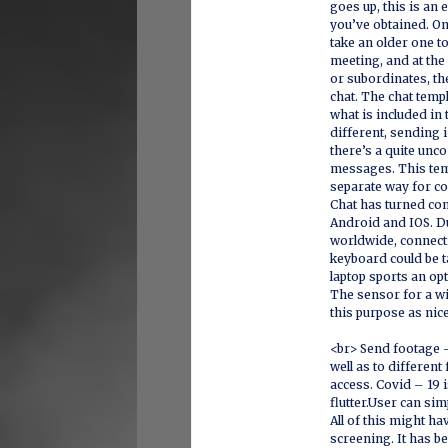
goes up, this is an 
you’ve obtained. On
take an older one to
meeting, and at the
or subordinates, th
chat. The chat temp
what is included i
different, sending 
there’s a quite unc
messages. This tem
separate way for c
Chat has turned co
Android and IOS. Du
worldwide, connecti
keyboard could be t
laptop sports an op
The sensor for a w
this purpose as nic
<br> Send footage 
well as to differen
access. Covid – 19 
flutter.User can si
All of this might h
screening. It has b