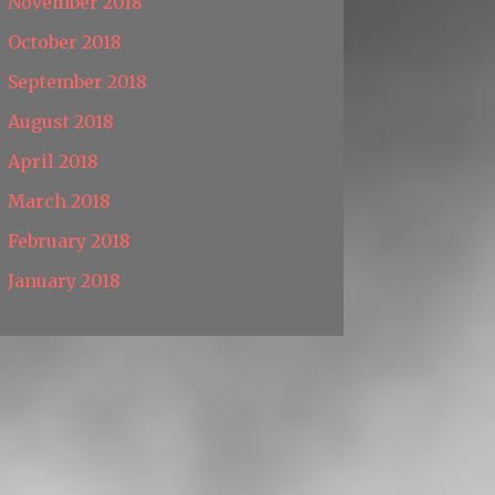
November 2018
October 2018
September 2018
August 2018
April 2018
March 2018
February 2018
January 2018