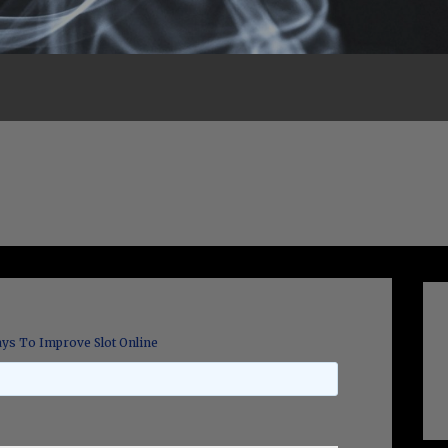
ys To Improve Slot Online