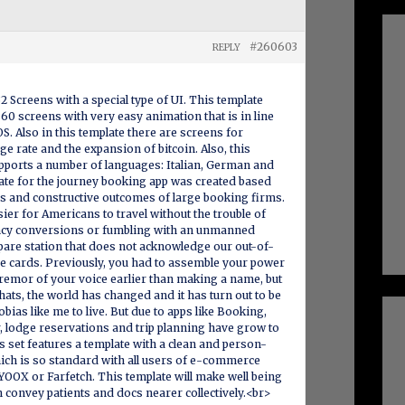
#260603
REPLY
32 Screens with a special type of UI. This template
60 screens with very easy animation that is in line
S. Also in this template there are screens for
ge rate and the expansion of bitcoin. Also, this
pports a number of languages: Italian, German and
ate for the journey booking app was created based
s and constructive outcomes of large booking firms.
asier for Americans to travel without the trouble of
ncy conversions or fumbling with an unmanned
repare station that does not acknowledge our out-of-
e cards. Previously, you had to assemble your power
remor of your voice earlier than making a name, but
chats, the world has changed and it has turn out to be
obias like me to live. But due to apps like Booking,
, lodge reservations and trip planning have grow to
s set features a template with a clean and person-
ich is so standard with all users of e-commerce
YOOX or Farfetch. This template will make well being
an convey patients and docs nearer collectively.<br>