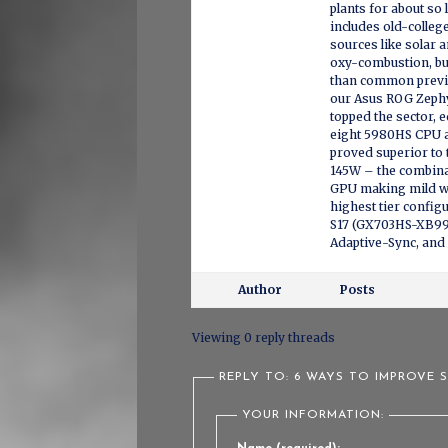
plants for about so 
includes old-colleg
sources like solar 
oxy-combustion, bu
than common previo
our Asus ROG Zephy
topped the sector,
eight 5980HS CPU a
proved superior to
145W – the combina
GPU making mild wo
highest tier config
S17 (GX703HS-XB99)
Adaptive-Sync, and
Author
Posts
Viewing 0 reply threads
REPLY TO: 6 WAYS TO IMPROVE 
YOUR INFORMATION: