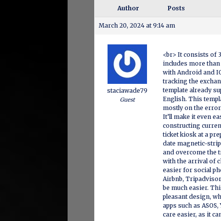
Author
Posts
March 20, 2024 at 9:14 am
<br> It consists of 
includes more than 
with Android and IO
tracking the exchan
template already su
staciawade79
English. This templ
Guest
mostly on the error
It’ll make it even e
constructing curre
ticket kiosk at a p
date magnetic-strip
and overcome the t
with the arrival of 
easier for social ph
Airbnb, Tripadvisor
be much easier. Thi
pleasant design, wh
apps such as ASOS, 
care easier, as it c