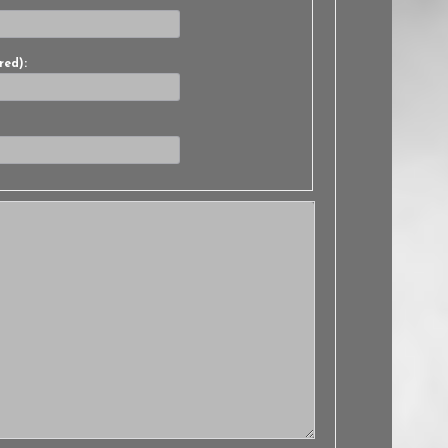
red):