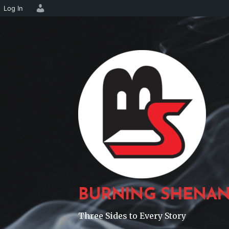
Log In
Skip
to
content
BURNING SHENAN
Three Sides to Every Story