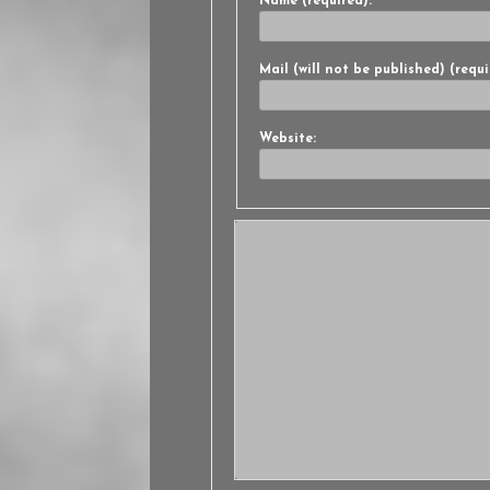
Name (required):
Mail (will not be published) (requi
Website: