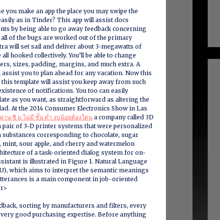
se you make an app the place you may swipe the
asily as in Tinder? This app will assist docs
ents by being able to go away feedback concerning
 all of the bugs are worked out of the primary
tra will set sail and deliver about 3-megawatts of
ll hooked collectively. You’ll be able to change
ders, sizes, padding, margins, and much extra. A
 assist you to plan ahead for any vacation. Now this
 this template will assist you keep away from such
existence of notifications. You too can easily
ate as you want, as straightforward as altering the
lad. At the 2014 Consumer Electronics Show in Las
 ผ่าน ซิ ม ไม่มี ขั้น ต่ำ งบน้อยต้องโดน
a company called 3D
 pair of 3-D printer systems that were personalized
 substances corresponding to chocolate, sugar
a, mint, sour apple, and cherry and watermelon
hitecture of a task-oriented dialog system for on-
sistant is illustrated in Figure 1. Natural Language
), which aims to interpret the semantic meanings
utterances is a main component in job-oriented
br>
back, sorting by manufacturers and filters, every
a very good purchasing expertise. Before anything