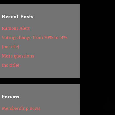
Recent Posts
Rumour Alert
Voting change from 70% to 51%
(no title)
More questions
(no title)
Forums
Membership news