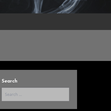
Search
Search
for: