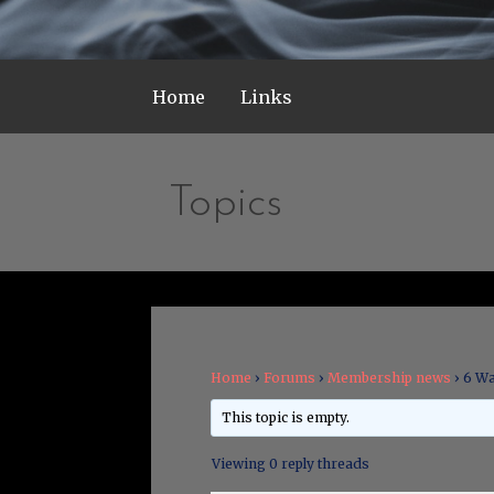
Home
Links
Topics
Home
›
Forums
›
Membership news
›
6 Wa
This topic is empty.
Viewing 0 reply threads