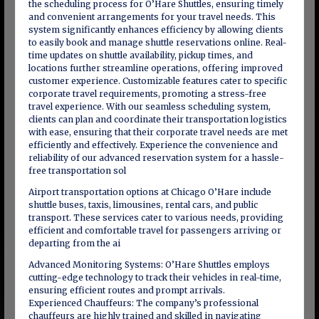
the scheduling process for O’Hare Shuttles, ensuring timely
and convenient arrangements for your travel needs. This
system significantly enhances efficiency by allowing clients
to easily book and manage shuttle reservations online. Real-
time updates on shuttle availability, pickup times, and
locations further streamline operations, offering improved
customer experience. Customizable features cater to specific
corporate travel requirements, promoting a stress-free
travel experience. With our seamless scheduling system,
clients can plan and coordinate their transportation logistics
with ease, ensuring that their corporate travel needs are met
efficiently and effectively. Experience the convenience and
reliability of our advanced reservation system for a hassle-
free transportation sol
Airport transportation options at Chicago O’Hare include
shuttle buses, taxis, limousines, rental cars, and public
transport. These services cater to various needs, providing
efficient and comfortable travel for passengers arriving or
departing from the ai
Advanced Monitoring Systems: O’Hare Shuttles employs
cutting-edge technology to track their vehicles in real-time,
ensuring efficient routes and prompt arrivals.
Experienced Chauffeurs: The company’s professional
chauffeurs are highly trained and skilled in navigating