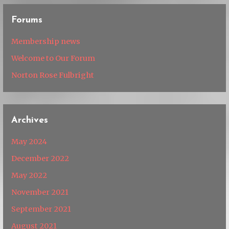
Forums
Membership news
Welcome to Our Forum
Norton Rose Fulbright
Archives
May 2024
December 2022
May 2022
November 2021
September 2021
August 2021