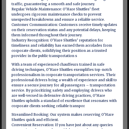
traffic, guaranteeing a smooth and safe journey.
Regular Vehicle Maintenance: O’Hare Shuttles’ fleet
undergoes rigorous maintenance checks to prevent
unexpected breakdowns and ensure a reliable service.
Customer Communication: Customers receive timely updates
on their reservation status and any potential delays, keeping
them informed throughout their journey.
Industry Recognition: O’Hare Shuttles’ reputation for
timeliness and reliability has earned them accolades from
corporate clients, solidifying their position as a trusted
provider in the public transportation s
With a team of experienced chauffeurs trained in safe
driving techniques, O’Hare Shuttles exemplifies top-notch
professionalism in corporate transportation services. Their
professional drivers bring a wealth of experience and skill to
ensure a secure journey for all passengers – transportation
service. By prioritizing safety and employing drivers who
are well-versed in defensive driving practices, O’Hare
Shuttles upholds a standard of excellence that resonates with
corporate clients seeking reliable transpor
Streamlined Booking: Our system makes reserving O’Hare
Shuttles quick and efficient.
Convenient Reservation: If you have just about any queries