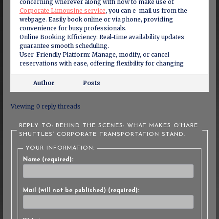
concerning wherever along with how to make use of
Corporate Limousine service
, you can e-mail us from the
webpage. Easily book online or via phone, providing
convenience for busy professionals.
Online Booking Efficiency: Real-time availability updates
guarantee smooth scheduling.
User-Friendly Platform: Manage, modify, or cancel
reservations with ease, offering flexibility for changing
Author
Posts
Viewing 0 reply threads
REPLY TO: BEHIND THE SCENES: WHAT MAKES O’HARE
SHUTTLES’ CORPORATE TRANSPORTATION STAND.
YOUR INFORMATION:
Name (required):
Mail (will not be published) (required):