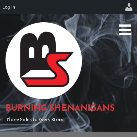
Log In
Skip
to
content
BURNING SHENANIGANS
Three Sides to Every Story