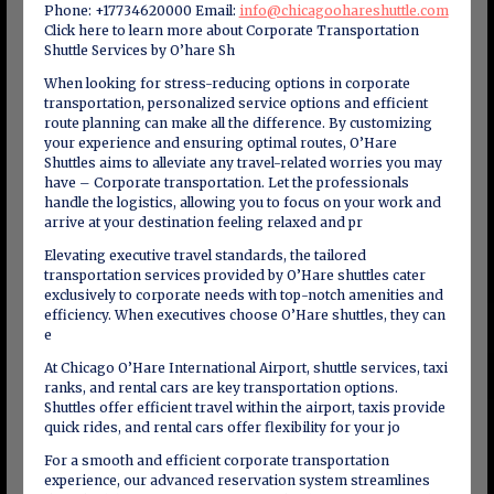
Phone: +17734620000 Email:
info@chicagoohareshuttle.com
Click here to learn more about Corporate Transportation
Shuttle Services by O’hare Sh
When looking for stress-reducing options in corporate
transportation, personalized service options and efficient
route planning can make all the difference. By customizing
your experience and ensuring optimal routes, O’Hare
Shuttles aims to alleviate any travel-related worries you may
have – Corporate transportation. Let the professionals
handle the logistics, allowing you to focus on your work and
arrive at your destination feeling relaxed and pr
Elevating executive travel standards, the tailored
transportation services provided by O’Hare shuttles cater
exclusively to corporate needs with top-notch amenities and
efficiency. When executives choose O’Hare shuttles, they can
e
At Chicago O’Hare International Airport, shuttle services, taxi
ranks, and rental cars are key transportation options.
Shuttles offer efficient travel within the airport, taxis provide
quick rides, and rental cars offer flexibility for your jo
For a smooth and efficient corporate transportation
experience, our advanced reservation system streamlines