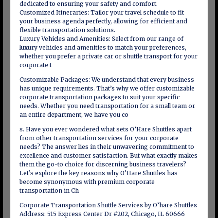
dedicated to ensuring your safety and comfort.
Customized Itineraries: Tailor your travel schedule to fit
your business agenda perfectly, allowing for efficient and
flexible transportation solutions.
Luxury Vehicles and Amenities: Select from our range of
luxury vehicles and amenities to match your preferences,
whether you prefer a private car or shuttle transport for your
corporate t
Customizable Packages: We understand that every business
has unique requirements. That’s why we offer customizable
corporate transportation packages to suit your specific
needs. Whether you need transportation for a small team or
an entire department, we have you co
s. Have you ever wondered what sets O’Hare Shuttles apart
from other transportation services for your corporate
needs? The answer lies in their unwavering commitment to
excellence and customer satisfaction. But what exactly makes
them the go-to choice for discerning business travelers?
Let’s explore the key reasons why O’Hare Shuttles has
become synonymous with premium corporate
transportation in Ch
Corporate Transportation Shuttle Services by O’hare Shuttles
Address: 515 Express Center Dr #202, Chicago, IL 60666