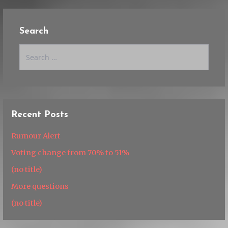
Search
Search
for:
Recent Posts
Rumour Alert
Voting change from 70% to 51%
(no title)
More questions
(no title)