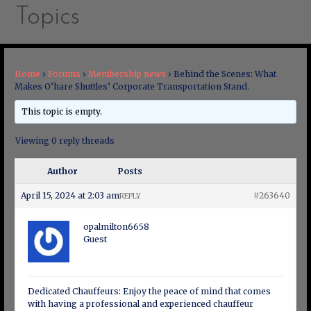
Topics
Home
›
Forums
›
Membership news
›
Behind the Scenes: What
Makes O’hare Shuttles’ Corporate Transportation Stand.
This topic is empty.
Viewing 0 reply threads
Author
Posts
April 15, 2024 at 2:03 am
#263640
REPLY
opalmilton6658
Guest
Dedicated Chauffeurs: Enjoy the peace of mind that comes
with having a professional and experienced chauffeur