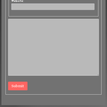
Website:
Submit