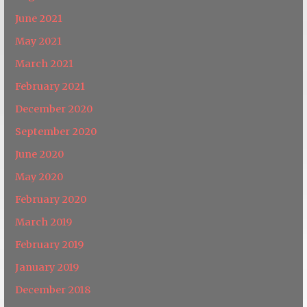
June 2021
May 2021
March 2021
February 2021
December 2020
September 2020
June 2020
May 2020
February 2020
March 2019
February 2019
January 2019
December 2018