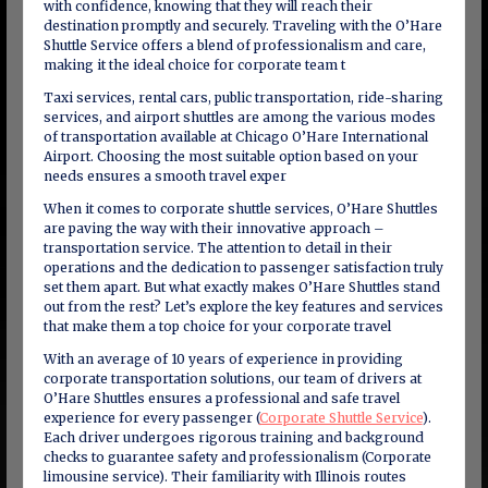
with confidence, knowing that they will reach their
destination promptly and securely. Traveling with the O’Hare
Shuttle Service offers a blend of professionalism and care,
making it the ideal choice for corporate team t
Taxi services, rental cars, public transportation, ride-sharing
services, and airport shuttles are among the various modes
of transportation available at Chicago O’Hare International
Airport. Choosing the most suitable option based on your
needs ensures a smooth travel exper
When it comes to corporate shuttle services, O’Hare Shuttles
are paving the way with their innovative approach –
transportation service. The attention to detail in their
operations and the dedication to passenger satisfaction truly
set them apart. But what exactly makes O’Hare Shuttles stand
out from the rest? Let’s explore the key features and services
that make them a top choice for your corporate travel
With an average of 10 years of experience in providing
corporate transportation solutions, our team of drivers at
O’Hare Shuttles ensures a professional and safe travel
experience for every passenger (
Corporate Shuttle Service
).
Each driver undergoes rigorous training and background
checks to guarantee safety and professionalism (Corporate
limousine service). Their familiarity with Illinois routes