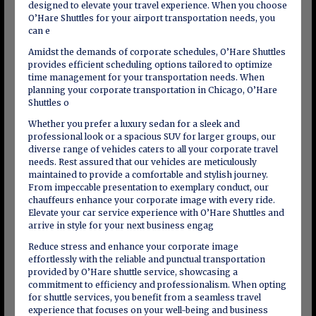
designed to elevate your travel experience. When you choose
O’Hare Shuttles for your airport transportation needs, you
can e
Amidst the demands of corporate schedules, O’Hare Shuttles
provides efficient scheduling options tailored to optimize
time management for your transportation needs. When
planning your corporate transportation in Chicago, O’Hare
Shuttles o
Whether you prefer a luxury sedan for a sleek and
professional look or a spacious SUV for larger groups, our
diverse range of vehicles caters to all your corporate travel
needs. Rest assured that our vehicles are meticulously
maintained to provide a comfortable and stylish journey.
From impeccable presentation to exemplary conduct, our
chauffeurs enhance your corporate image with every ride.
Elevate your car service experience with O’Hare Shuttles and
arrive in style for your next business engag
Reduce stress and enhance your corporate image
effortlessly with the reliable and punctual transportation
provided by O’Hare shuttle service, showcasing a
commitment to efficiency and professionalism. When opting
for shuttle services, you benefit from a seamless travel
experience that focuses on your well-being and business