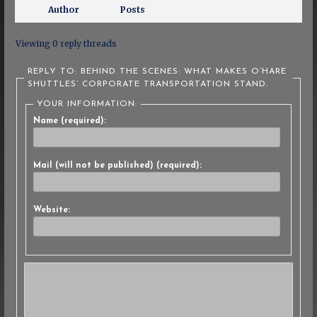
Author
Posts
Viewing 0 reply threads
REPLY TO: BEHIND THE SCENES: WHAT MAKES O’HARE
SHUTTLES’ CORPORATE TRANSPORTATION STAND.
YOUR INFORMATION:
Name (required):
Mail (will not be published) (required):
Website: