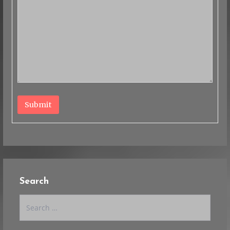
Submit
Search
Search
for: