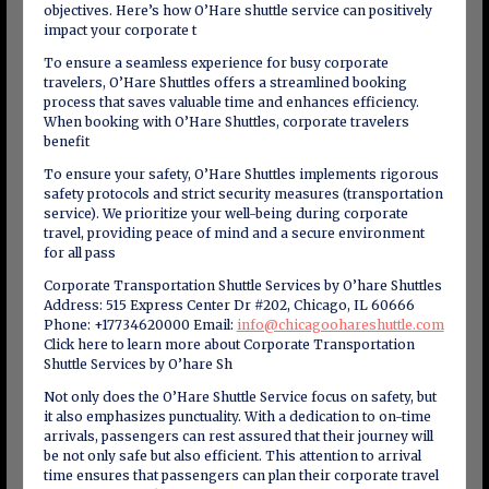
objectives. Here’s how O’Hare shuttle service can positively
impact your corporate t
To ensure a seamless experience for busy corporate
travelers, O’Hare Shuttles offers a streamlined booking
process that saves valuable time and enhances efficiency.
When booking with O’Hare Shuttles, corporate travelers
benefit
To ensure your safety, O’Hare Shuttles implements rigorous
safety protocols and strict security measures (transportation
service). We prioritize your well-being during corporate
travel, providing peace of mind and a secure environment
for all pass
Corporate Transportation Shuttle Services by O’hare Shuttles
Address: 515 Express Center Dr #202, Chicago, IL 60666
Phone: +17734620000 Email:
info@chicagoohareshuttle.com
Click here to learn more about Corporate Transportation
Shuttle Services by O’hare Sh
Not only does the O’Hare Shuttle Service focus on safety, but
it also emphasizes punctuality. With a dedication to on-time
arrivals, passengers can rest assured that their journey will
be not only safe but also efficient. This attention to arrival
time ensures that passengers can plan their corporate travel