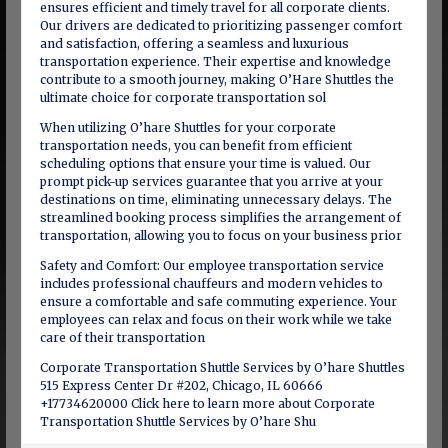
ensures efficient and timely travel for all corporate clients.
Our drivers are dedicated to prioritizing passenger comfort
and satisfaction, offering a seamless and luxurious
transportation experience. Their expertise and knowledge
contribute to a smooth journey, making O’Hare Shuttles the
ultimate choice for corporate transportation sol
When utilizing O’hare Shuttles for your corporate
transportation needs, you can benefit from efficient
scheduling options that ensure your time is valued. Our
prompt pick-up services guarantee that you arrive at your
destinations on time, eliminating unnecessary delays. The
streamlined booking process simplifies the arrangement of
transportation, allowing you to focus on your business prior
Safety and Comfort: Our employee transportation service
includes professional chauffeurs and modern vehicles to
ensure a comfortable and safe commuting experience. Your
employees can relax and focus on their work while we take
care of their transportation
Corporate Transportation Shuttle Services by O’hare Shuttles
515 Express Center Dr #202, Chicago, IL 60666
+17734620000 Click here to learn more about Corporate
Transportation Shuttle Services by O’hare Shu