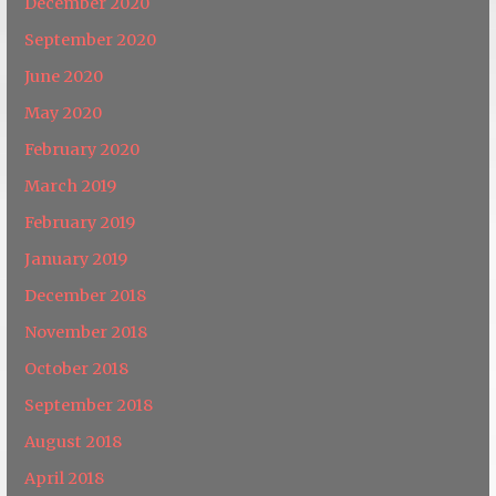
December 2020
September 2020
June 2020
May 2020
February 2020
March 2019
February 2019
January 2019
December 2018
November 2018
October 2018
September 2018
August 2018
April 2018