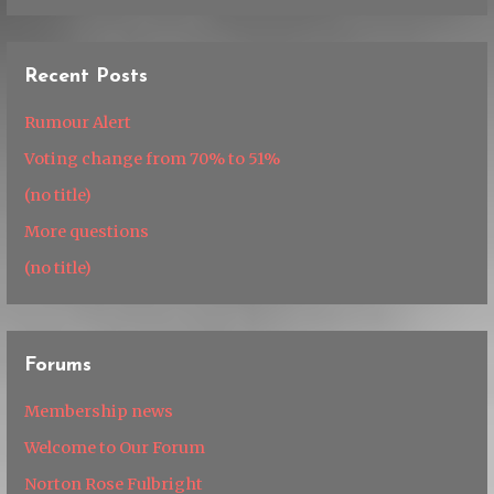
Recent Posts
Rumour Alert
Voting change from 70% to 51%
(no title)
More questions
(no title)
Forums
Membership news
Welcome to Our Forum
Norton Rose Fulbright