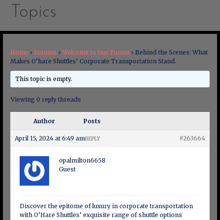
Topics
Home
›
Forums
›
Welcome to Our Forum
›
Behind the Scenes: What
Makes O’hare Shuttles’ Corporate Transportation Stand.
This topic is empty.
Viewing 0 reply threads
Author
Posts
April 15, 2024 at 6:49 am
#263664
REPLY
opalmilton6658
Guest
Discover the epitome of luxury in corporate transportation
with O’Hare Shuttles’ exquisite range of shuttle options