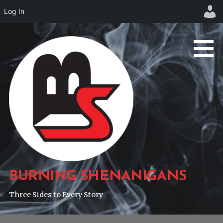
Log In
Skip
to
content
BURNING SHENANIGANS
Three Sides to Every Story