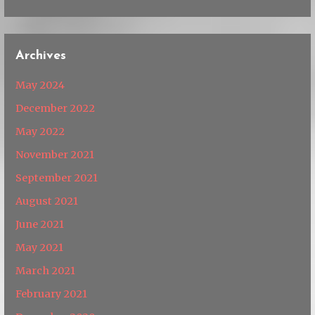
Archives
May 2024
December 2022
May 2022
November 2021
September 2021
August 2021
June 2021
May 2021
March 2021
February 2021