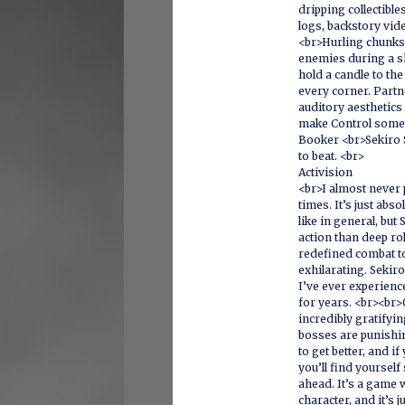
dripping collectible
logs, backstory vid
<br>Hurling chunks
enemies during a sh
hold a candle to the
every corner. Partn
auditory aesthetics
make Control somet
Booker <br>Sekiro 
to beat. <br>
Activision
<br>I almost never
times. It’s just abs
like in general, bu
action than deep ro
redefined combat to
exhilarating. Sekir
I’ve ever experienc
for years. <br><br>
incredibly gratifyi
bosses are punishin
to get better, and i
you’ll find yourself
ahead. It’s a game
character, and it’s 