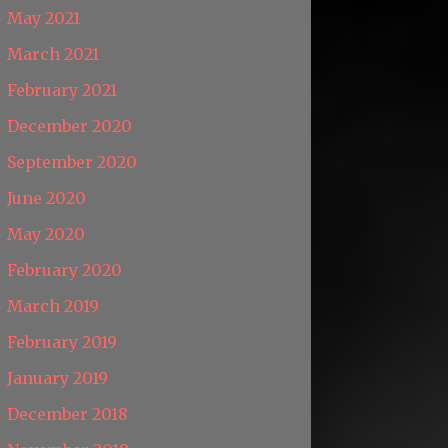
May 2021
March 2021
February 2021
December 2020
September 2020
June 2020
May 2020
February 2020
March 2019
February 2019
January 2019
December 2018