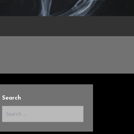
Search
Search
for: