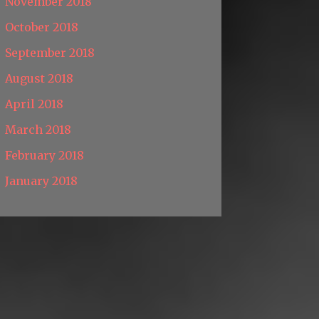
November 2018
October 2018
September 2018
August 2018
April 2018
March 2018
February 2018
January 2018