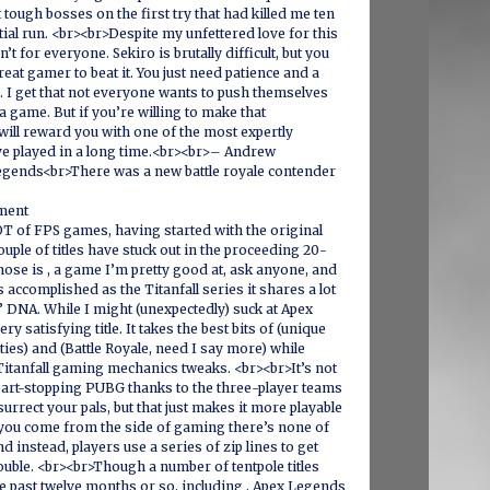
 tough bosses on the first try that had killed me ten
tial run. <br><br>Despite my unfettered love for this
sn’t for everyone. Sekiro is brutally difficult, but you
reat gamer to beat it. You just need patience and a
n. I get that not everyone wants to push themselves
a game. But if you’re willing to make that
will reward you with one of the most expertly
e played in a long time.<br><br>– Andrew
gends<br>There was a new battle royale contender
ment
OT of FPS games, having started with the original
uple of titles have stuck out in the proceeding 20-
those is , a game I’m pretty good at, ask anyone, and
s accomplished as the Titanfall series it shares a lot
’ DNA. While I might (unexpectedly) suck at Apex
very satisfying title. It takes the best bits of (unique
ties) and (Battle Royale, need I say more) while
Titanfall gaming mechanics tweaks. <br><br>It’s not
eart-stopping PUBG thanks to the three-player teams
esurrect your pals, but that just makes it more playable
f you come from the side of gaming there’s none of
nd instead, players use a series of zip lines to get
rouble. <br><br>Though a number of tentpole titles
e past twelve months or so, including , Apex Legends