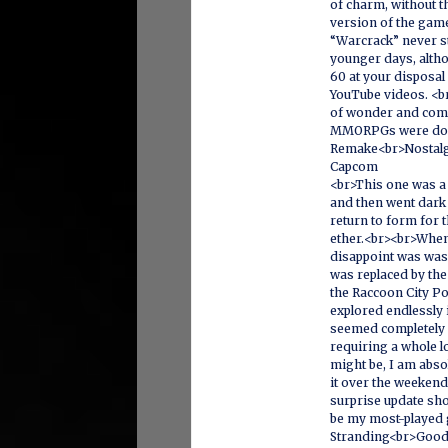
of charm, without t
version of the game.
“Warcrack” never st
younger days, altho
60 at your disposal
YouTube videos. <br
of wonder and com
MMORPGs were domi
Remake<br>Nostalgi
Capcom
<br>This one was 
and then went dark 
return to form for t
ether.<br><br>When i
disappoint was was
was replaced by th
the Raccoon City Po
explored endlessly 
seemed completely d
requiring a whole l
might be, I am abso
it over the weekend 
surprise update sho
be my most-played
Stranding<br>Good 