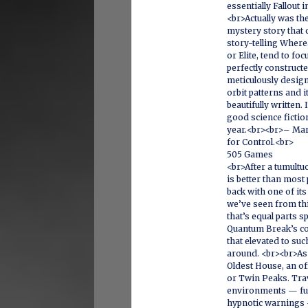
essentially Fallout 
<br>Actually was th
mystery story that
story-telling Where
or Elite, tend to foc
perfectly construct
meticulously design
orbit patterns and i
beautifully written.
good science fictio
year.<br><br>– Mar
for Control.<br>
505 Games
<br>After a tumultu
is better than most
back with one of it
we’ve seen from thi
that’s equal parts
Quantum Break’s c
that elevated to suc
around. <br><br>As 
Oldest House, an off
or Twin Peaks. Trav
environments — full
hypnotic warnings —