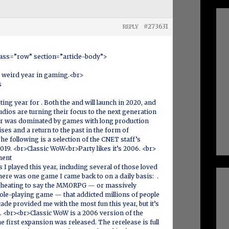
#273631
REPLY
lass=”row” section=”article-body”>
f weird year in gaming.<br>
s
ing year for . Both the and will launch in 2020, and
tudios are turning their focus to the next generation
 year was dominated by games with long production
ses and a return to the past in the form of
e following is a selection of the CNET staff’s
019. <br>Classic WoW<br>Party likes it’s 2006. <br>
ment
 I played this year, including several of those loved
ere was one game I came back to on a daily basis: .
ke cheating to say the MMORPG — or massively
role-playing game — that addicted millions of people
ade provided me with the most fun this year, but it’s
ll. <br><br>Classic WoW is a 2006 version of the
first expansion was released. The rerelease is full