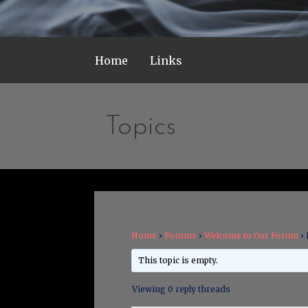
Home
Links
Topics
Home
›
Forums
›
Welcome to Our Forum
›
This topic is empty.
Viewing 0 reply threads