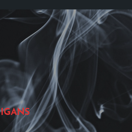
IGANS