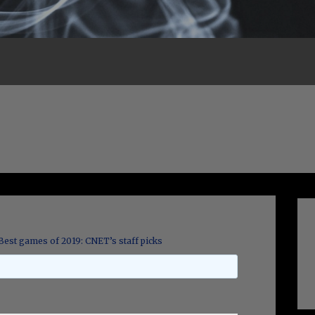
Best games of 2019: CNET’s staff picks