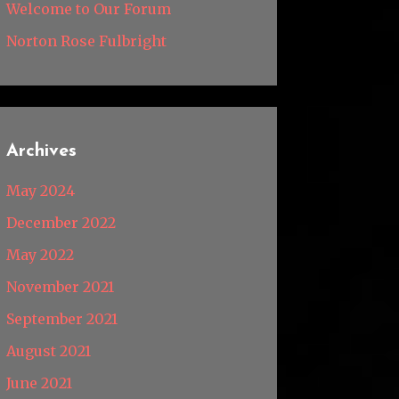
Welcome to Our Forum
Norton Rose Fulbright
Archives
May 2024
December 2022
May 2022
November 2021
September 2021
August 2021
June 2021