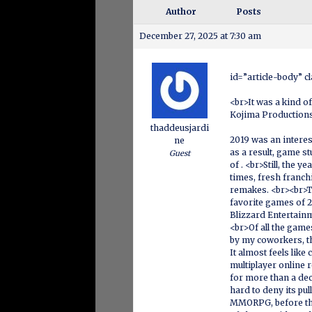
Author
Posts
December 27, 2025 at 7:30 am
id=”article-body” c
<br>It was a kind o
Kojima Production
thaddeusjardi
2019 was an interest
ne
as a result, game s
Guest
of . <br>Still, the
times, fresh franchi
remakes. <br><br>Th
favorite games of 2
Blizzard Entertain
<br>Of all the games
by my coworkers, th
It almost feels li
multiplayer online 
for more than a dec
hard to deny its pu
MMORPG, before the 