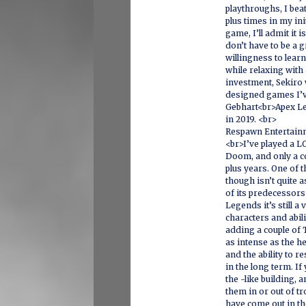
playthroughs, I beat
plus times in my ini
game, I’ll admit it i
don’t have to be a g
willingness to lear
while relaxing with 
investment, Sekiro 
designed games I’v
Gebhart<br>Apex Le
in 2019. <br>
Respawn Entertain
<br>I’ve played a L
Doom, and only a co
plus years. One of 
though isn’t quite a
of its predecessors
Legends it’s still a 
characters and abili
adding a couple of 
as intense as the h
and the ability to r
in the long term. I
the -like building, a
them in or out of t
have come out in th