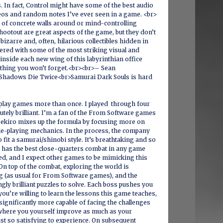
s. In fact, Control might have some of the best audio
eos and random notes I’ve ever seen in a game. <br>
 of concrete walls around or mind-controlling
ootout are great aspects of the game, but they don’t
 bizarre and, often, hilarious collectibles hidden in
ered with some of the most striking visual and
 inside each new wing of this labyrinthian office
hing you won’t forget.<br><br>– Sean
Shadows Die Twice<br>Samurai Dark Souls is hard
 play games more than once. I played through four
olutely brilliant. I’m a fan of the From Software games
t Sekiro mixes up the formula by focusing more on
le-playing mechanics. In the process, the company
 fit a samurai/shinobi style. It’s breathtaking and so
o has the best close-quarters combat in any game
ed, and I expect other games to be mimicking this
On top of the combat, exploring the world is
ng (as usual for From Software games), and the
gly brilliant puzzles to solve. Each boss pushes you
f you’re willing to learn the lessons this game teaches,
 significantly more capable of facing the challenges
 where you yourself improve as much as your
just so satisfying to experience. On subsequent