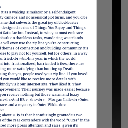
s
 it as a walking simulator or a self-indulgent
ty cameos and nonsensical plot turns, and you’d be
 game that subverts the great joy of blockbuster
ly designed series of Things You Enjoy and Things
t Satisfaction. Instead, to win you must embrace
mbark on thankless tasks, wandering wastelands
 will even use the zip line you’re constructing.
al themes of connection and building community, it’s
se to play not for yourself, but for others, in a way
 tried.<br><br>In a year in which the world
t into fractionalized, barricaded tribes, there are
ming more satisfying than booting up Death
ing that yes, people used your zip line. If you loved
nd you would like to receive more details with
kindly visit our internet site. They liked it. They
 improvement. Their journey was made easier because
 you receive nothing but those warm and fuzzy
.<br><br>And BB > .<br><br>– Morgan Little<br>Outer
pace and a mystery in Outer Wilds.<br>
ve‬
 about 2019 is that it confusingly granted us two
 of the Year contenders with the word “Outer” in the
ered more press attention and sales, given it’s