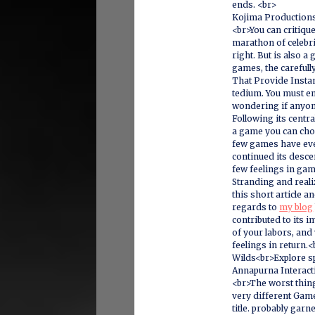
ends. <br>
Kojima Production
<br>You can critique
marathon of celebri
right. But is also a
games, the careful
That Provide Instan
tedium. You must e
wondering if anyone
Following its centr
a game you can choo
few games have ever
continued its descen
few feelings in ga
Stranding and realiz
this short article a
regards to
my blog
contributed to its
of your labors, and
feelings in return
Wilds<br>Explore s
Annapurna Interacti
<br>The worst thing
very different Game
title. probably garn