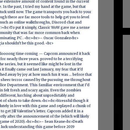
he extensive amount of content found in the current
 In the past, I tried my hand at the game, but that
uck until now. The game transports you back to your
ugh there are far more tools to help get you to level
 such as online walkthroughs, Discord chat and
><br>To put it simply, Classic WoW gave me a sense
munity that was far more common back when
nating PC . <br><br>– Oscar Gonzalez<br>
a shouldn’t be this good. <br>
a loooong time coming — Capcom announced it back
for nearly three years. proved to be a terrifying
he series, but it seemed like might be lost in the
t finally came out last January, my fear that it’d
hed away by joy at how much fun it was … before that
e sheer terror caused by the pursuing me throughout
lice Department. This familiar environment that I’d
in felt fresh and scary again. Even the zombies
ifferent, lurching about unpredictably and
ot of shots to take down.<br><br>Stressful though it
lutely in love with this game and replayed a chunk of
to get Jill Valentine’s letter. Capcom added it in a
rtly after the announcement of the (which will likely
 game of 2020).<br><br>– Sean Keane<br>Death
luck understanding this game before 2019