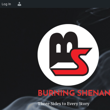
Log In
Skip
to
content
BURNING SHENAN
Three Sides to Every Story