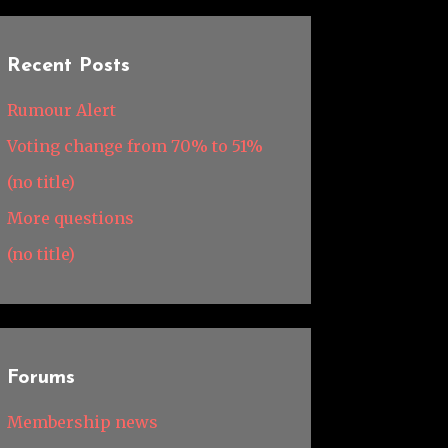
Recent Posts
Rumour Alert
Voting change from 70% to 51%
(no title)
More questions
(no title)
Forums
Membership news