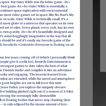
in space. But Outer Wilds was the better game. <br>
e best game.<br><br>Outer Wilds is essentially a
 combines space exploration with environmental
as most video games set in space, like No Man’s Sky
us on scale, Outer Wilds is technically small. It’s a
ed snow globe of a universe that operates on its own
ed set of rules. Every planet, every rock, has its own
ts own gravity. <br><br>It’s beautifully designed and
 It’s mind-bogglingly imaginative in the way that all
n should be and it’s easily my favorite game of the
k Serrels<br>Control<br>Everyone is floating on air
ous few years coming off of (which I personally think
 people give it credit for), Remedy Entertainment is
s strongest games to date. takes the best of what
s Finnish studio and compiles it into an adventure
 spooky and engaging. The lessons learned from
ombat are extended, while the mood and atmosphere
h great heights are out in full force this time
Jesse Faden, you explore the uniquely obscure
ice building plucked right out of a season of X-Files
ersing the seemingly fully-destructible
 of floating bodies that never stop chanting their
 is only eclipsed by the insane amount of lore-