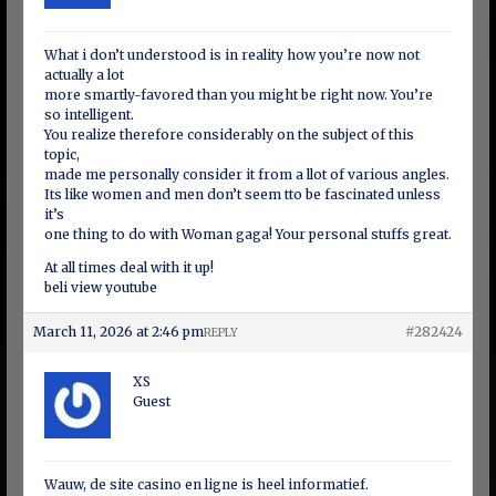
What i don’t understood is in reality how you’re now not
actually a lot
more smartly-favored than you might be right now. You’re
so intelligent.
You realize therefore considerably on the subject of this
topic,
made me personally consider it from a llot of various angles.
Its like women and men don’t seem tto be fascinated unless
it’s
one thing to do with Woman gaga! Your personal stuffs great.
At all times deal with it up!
beli view youtube
March 11, 2026 at 2:46 pm
#282424
REPLY
XS
Guest
Wauw, de site casino en ligne is heel informatief.