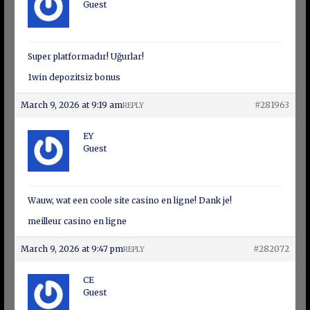
Guest
Super platformadır! Uğurlar!
1win depozitsiz bonus
March 9, 2026 at 9:19 am
#281963
REPLY
EY
Guest
Wauw, wat een coole site casino en ligne! Dank je!
meilleur casino en ligne
March 9, 2026 at 9:47 pm
#282072
REPLY
CE
Guest