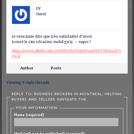
UY
Guest
Je veux juste dire que très satisfait(e) d’avoir
trouvé le site vdcasino mobil giriş — super !
https://www.alljobs.info/058801f40938683aa99837f8dacd54
04-l/
Author
Posts
Viewing 9 reply threads
REPLY TO: BUSINESS BROKERS IN MONTREAL: HELPING
BUYERS AND SELLERS NAVIGATE THE.
YOUR INFORMATION:
Name (required):