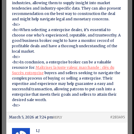
industries, allowing them to supply insight into market
tendencies and industry-specific data. They can also present
recommendation on the best way to construction the deal
and might help navigate legal and monetary concerns.
<br>
<br>When selecting a enterprise dealer, it’s essential to
choose one who’s experienced, reputable, and trustworthy. A
good business broker ought to have a monitor record of
profitable deals and have a thorough understanding of the
local market.
<br>
<br>In conclusion, a enterprise broker can be a valuable
resource for
Maîtriser la juste valeur marchande : clés du
Succès entreprise
buyers and sellers seeking to navigate the
complex process of buying or selling a enterprise. Their
expertise and experience may help guarantee a easy and
successful transaction, allowing patrons to put cash into a
enterprise that meets their goals and sellers to attain their
desired sale worth.
<br>
March 5, 2026 at 7:24 pm
#281495
REPLY
LJ