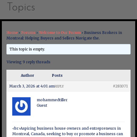
Topics
Home
›
Forums
›
Welcome to Our Forum
›
Business Brokers in
Montreal: Helping Buyers and Sellers Navigate the.
This topic is empty.
Viewing 9 reply threads
Author
Posts
March 3, 2026 at 4:01 am
#281071
REPLY
mohammedtiller
Guest
<br>Aspiring business house owners and entrepreneurs in
Montreal, Canada, seeking to buy or promote a business can