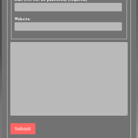
Mail (will not be published) (required):
Website:
Submit