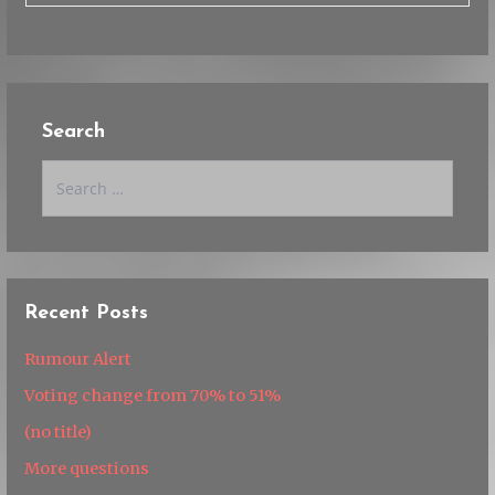
Search
Search
for:
Recent Posts
Rumour Alert
Voting change from 70% to 51%
(no title)
More questions