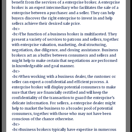
benefit from the services of a enterprise broker. A enterprise
broker is an expert intermediary who facilitates the sale of a
enterprise between a purchaser and a seller. They can help
buyers discover the right enterprise to invest in and help
sellers achieve their desired sale price.
<br>
<br>The function of a business broker is multifaceted. They
present a variety of services to patrons and sellers, together
with enterprise valuation, marketing, deal structuring,
negotiation, due diligence, and closing assistance. Business
brokers act as a buffer between consumers and sellers and
might help to make certain that negotiations are performed
in knowledgeable and goal manner.
<br>
<br>When working with a business dealer, the customer or
seller can expect a confidential and efficient process. A
enterprise broker will display potential consumers to make
sure that they are financially certified and will keep the
confidentiality of the transaction to guard the enterprise’s
delicate information. For sellers, a enterprise dealer might
help to market the business to a broader pool of potential
consumers, together with those who may not have been
conscious of the chance otherwise.
<br>
<br>Business brokers typically have expertise in numerous