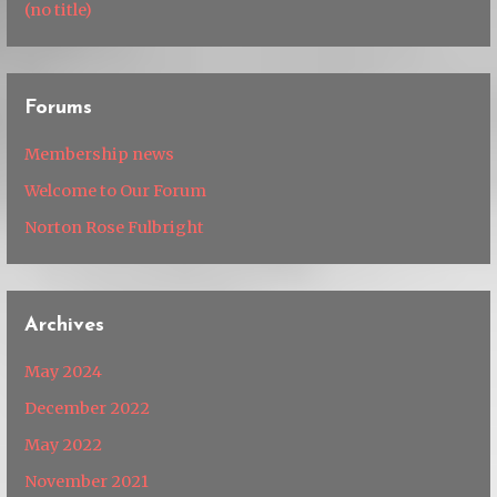
(no title)
Forums
Membership news
Welcome to Our Forum
Norton Rose Fulbright
Archives
May 2024
December 2022
May 2022
November 2021