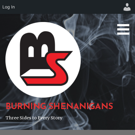
Log In
Skip
to
content
BURNING SHENANIGANS
Three Sides to Every Story