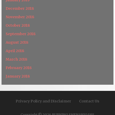
December 2018
November 2018
October 2018
September 2018
August 2018
April 2018
March 2018
February 2018
January 2018
Privacy Policy and Disclaimer
Contact Us
Copyright © 2026 BURNING SHENANIGANS