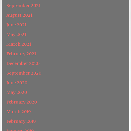
September 2021
August 2021
June 2021
May 2021
March 2021
February 2021
December 2020
September 2020
June 2020
May 2020
February 2020
March 2019
February 2019
January 2019