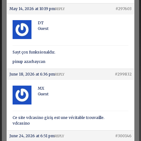
May 14, 2026 at 10:19 pm
#297603
REPLY
DT
Guest
Sayt çox funksionaldır.
pinup azərbaycan
June 18, 2026 at 6:36 pm
#299832
REPLY
MX
Guest
Ce site vdcasino giriş est une véritable trouvaille.
vdcasino
June 24, 2026 at 6:51 pm
#300146
REPLY