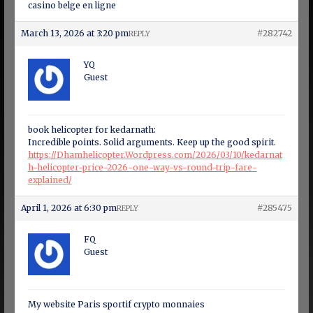
casino belge en ligne
March 13, 2026 at 3:20 pm
#282742
REPLY
YQ
Guest
book helicopter for kedarnath:
Incredible points. Solid arguments. Keep up the good spirit.
https://Dhamhelicopter.Wordpress.com/2026/03/10/kedarnat
h-helicopter-price-2026-one-way-vs-round-trip-fare-
explained/
April 1, 2026 at 6:30 pm
#285475
REPLY
FQ
Guest
My website Paris sportif crypto monnaies