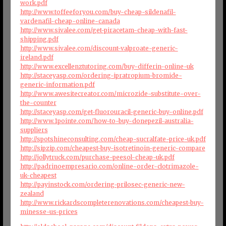
work.pdf
http://www.toffeeforyou.com/buy-cheap-sildenafil-
vardenafil-cheap-online-canada
http://www.sivalee.com/get-piracetam-cheap-with-fast-
shipping.pdf
http://www.sivalee.com/discount-valproate-generic-
ireland.pdf
http://www.excellenztutoring.com/buy-differin-online-uk
http://staceyasp.com/ordering-ipratropium-bromide-
generic-information.pdf
http://www.awesitecreator.com/microzide-substitute-over-
the-counter
http://staceyasp.com/get-fluorouracil-generic-buy-online.pdf
http://www.1pointe.com/how-to-buy-donepezil-australia-
suppliers
http://spotshineconsulting.com/cheap-sucralfate-price-uk.pdf
http://sipzip.com/cheapest-buy-isotretinoin-generic-compare
http://jollytruck.com/purchase-peesol-cheap-uk.pdf
http://padrinoempresario.com/online-order-clotrimazole-
uk-cheapest
http://payinstock.com/ordering-prilosec-generic-new-
zealand
http://www.rickardscompleterenovations.com/cheapest-buy-
minesse-us-prices