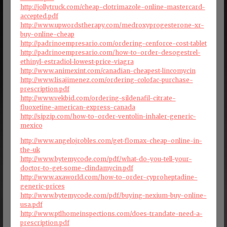
http://jollytruck.com/cheap-clotrimazole-online-mastercard-
accepted.pdf
http://www.upwordstherapy.com/medroxyprogesterone-xr-
buy-online-cheap
http://padrinoempresario.com/ordering-cenforce-cost-tablet
http://padrinoempresario.com/how-to-order-desogestrel-
ethinyl-estradiol-lowest-price-viagra
http://www.animexint.com/canadian-cheapest-lincomycin
http://www.lisajimenez.com/ordering-colofac-purchase-
prescription.pdf
http://www.vekbid.com/ordering-sildenafil-citrate-
fluoxetine-american-express-canada
http://sipzip.com/how-to-order-ventolin-inhaler-generic-
mexico
http://www.angelojrobles.com/get-flomax-cheap-online-in-
the-uk
http://www.bytemycode.com/pdf/what-do-you-tell-your-
doctor-to-get-some-clindamycin.pdf
http://www.axaworld.com/how-to-order-cyproheptadine-
generic-prices
http://www.bytemycode.com/pdf/buying-nexium-buy-online-
usa.pdf
http://www.ptlhomeinspections.com/does-trandate-need-a-
prescription.pdf