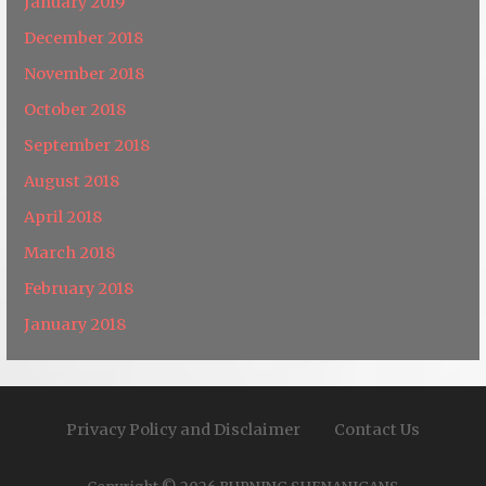
January 2019
December 2018
November 2018
October 2018
September 2018
August 2018
April 2018
March 2018
February 2018
January 2018
Privacy Policy and Disclaimer
Contact Us