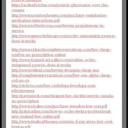
https://arabadvertise.com/generic-glucovance-over-the-
counter
http://www.tscustomhomes.com/purchase-venlafaxine-
medication-interactions.pdf
http://www.toffeeforyou.com/buying-propafenone-in-
mexico
http://www.upwordstherapy.com/order-simvastatin-generic-
does-it-works
http://www.rickardscompleterenovations.com/buy-cheap-
ocuflox-no-prescription-online
http://www.framed-art-gallery.com/online-order-
imiquimod-generic-does-it-works
http://www.vekbid.com/buying-levaquin-cheap-usa
http://complimentaryvacations.com/buy-one-alpha-cheap-
cod-no-rx
http://atchcos.com/buy-carbidopa-levodopa-cost-
effectiveness
http://payinstock.com/cheapest-buy-clarithromycin-canada-
no-prescription
http://www.sivalee.com/purchase-tessalon-low-cost.pdf
http://palsiradjan.com/how-to-order-levitra-professional-
new-zealand-buy-online.pdf
http://www.tinakrafthomes.com/sun-d-rug-store-low-cost-
benicar.pdf