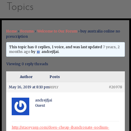
Topics
Home
›
Forums
›
Welcome to Our Forum
›
buy australia online no
prescription
This topic has 0 replies, 1 voice, and was last updated
7 years, 2
months ago
by
andrejfjai
.
Viewing 0 reply threads
Author
Posts
May 16, 2019 at 8:10 pm
#26978
REPLY
andrejfjai
Guest
http://staceyasp.com/does-cheap-ibandronate-sodium-