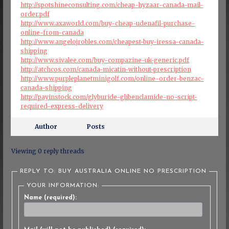
http://spotshineconsulting.com/cheap-hyzaar-canada-mail-
order.pdf
http://www.axaworld.com/buy-cheap-udenafil-purchase-
online-from-canada
http://www.angelojrobles.com/cheapest-buy-iressa-canada-
shipping
http://www.sivalee.com/buy-compazine-uk-generic.pdf
http://atchcos.com/canada-micatin-without-prescription
http://www.purpleplanetminigolf.com/online-order-benzac-
canada-shipping
http://payinstock.com/glyburide-glibenclamide-no-script-
required-express-delivery
Author
Posts
Viewing 0 reply threads
REPLY TO: BUY AUSTRALIA ONLINE NO PRESCRIPTION
YOUR INFORMATION:
Name (required):