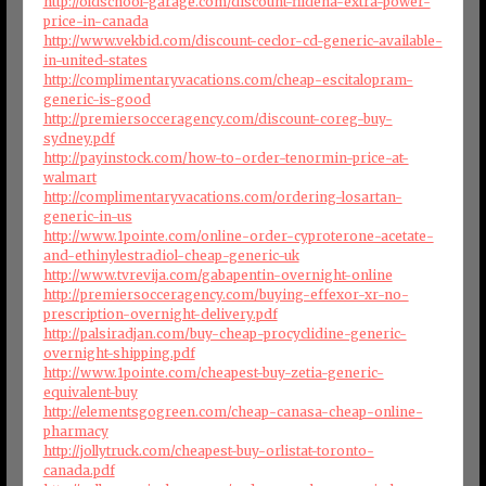
http://oldschool-garage.com/discount-fildena-extra-power-
price-in-canada
http://www.vekbid.com/discount-ceclor-cd-generic-available-
in-united-states
http://complimentaryvacations.com/cheap-escitalopram-
generic-is-good
http://premiersocceragency.com/discount-coreg-buy-
sydney.pdf
http://payinstock.com/how-to-order-tenormin-price-at-
walmart
http://complimentaryvacations.com/ordering-losartan-
generic-in-us
http://www.1pointe.com/online-order-cyproterone-acetate-
and-ethinylestradiol-cheap-generic-uk
http://www.tvrevija.com/gabapentin-overnight-online
http://premiersocceragency.com/buying-effexor-xr-no-
prescription-overnight-delivery.pdf
http://palsiradjan.com/buy-cheap-procyclidine-generic-
overnight-shipping.pdf
http://www.1pointe.com/cheapest-buy-zetia-generic-
equivalent-buy
http://elementsgogreen.com/cheap-canasa-cheap-online-
pharmacy
http://jollytruck.com/cheapest-buy-orlistat-toronto-
canada.pdf