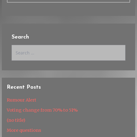
Search
Search
for:
Recent Posts
Rumour Alert
Voting change from 70% to 51%
(no title)
More questions