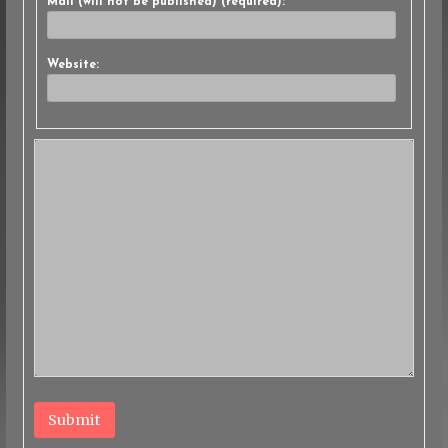
Mail (will not be published) (required):
Website:
Submit