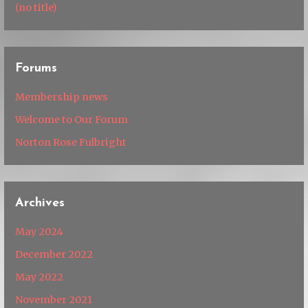
(no title)
Forums
Membership news
Welcome to Our Forum
Norton Rose Fulbright
Archives
May 2024
December 2022
May 2022
November 2021