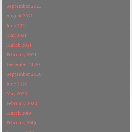
September 2021
August 2021
June 2021
May 2021
March 2021
February 2021
December 2020
September 2020
June 2020
May 2020
February 2020
March 2019
February 2019