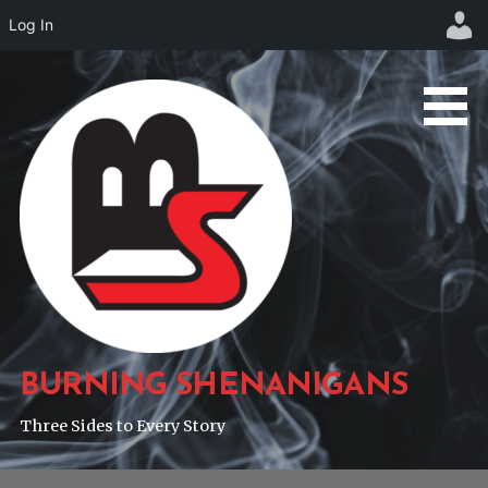
Log In
Skip
to
content
BURNING SHENANIGANS
Three Sides to Every Story