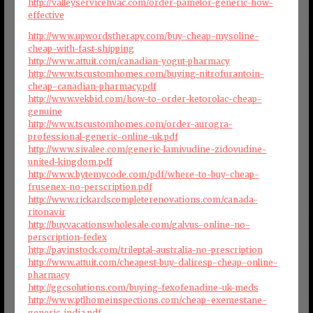
http://valleyservicehvac.com/order-pamelor-generic-how-
effective
http://www.upwordstherapy.com/buy-cheap-mysoline-
cheap-with-fast-shipping
http://www.attuit.com/canadian-yogut-pharmacy
http://www.tscustomhomes.com/buying-nitrofurantoin-
cheap-canadian-pharmacy.pdf
http://www.vekbid.com/how-to-order-ketorolac-cheap-
genuine
http://www.tscustomhomes.com/order-aurogra-
professional-generic-online-uk.pdf
http://www.sivalee.com/generic-lamivudine-zidovudine-
united-kingdom.pdf
http://www.bytemycode.com/pdf/where-to-buy-cheap-
frusenex-no-perscription.pdf
http://www.rickardscompleterenovations.com/canada-
ritonavir
http://buyvacationswholesale.com/galvus-online-no-
perscription-fedex
http://payinstock.com/trileptal-australia-no-prescription
http://www.attuit.com/cheapest-buy-daliresp-cheap-online-
pharmacy
http://ggcsolutions.com/buying-fexofenadine-uk-meds
http://www.ptlhomeinspections.com/cheap-exemestane-
generic-india.pdf