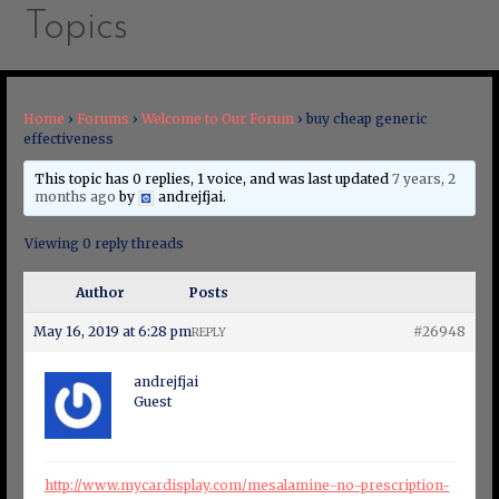
Topics
Home
›
Forums
›
Welcome to Our Forum
›
buy cheap generic
effectiveness
This topic has 0 replies, 1 voice, and was last updated
7 years, 2
months ago
by
andrejfjai
.
Viewing 0 reply threads
Author
Posts
May 16, 2019 at 6:28 pm
#26948
REPLY
andrejfjai
Guest
http://www.mycardisplay.com/mesalamine-no-prescription-