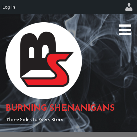
Log In
Skip
to
content
BURNING SHENANIGANS
Three Sides to Every Story