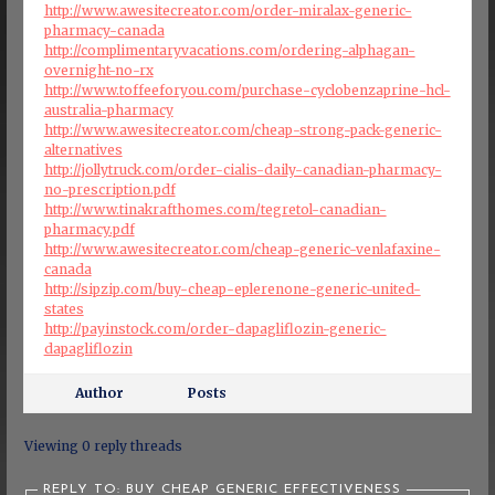
http://www.awesitecreator.com/order-miralax-generic-
pharmacy-canada
http://complimentaryvacations.com/ordering-alphagan-
overnight-no-rx
http://www.toffeeforyou.com/purchase-cyclobenzaprine-hcl-
australia-pharmacy
http://www.awesitecreator.com/cheap-strong-pack-generic-
alternatives
http://jollytruck.com/order-cialis-daily-canadian-pharmacy-
no-prescription.pdf
http://www.tinakrafthomes.com/tegretol-canadian-
pharmacy.pdf
http://www.awesitecreator.com/cheap-generic-venlafaxine-
canada
http://sipzip.com/buy-cheap-eplerenone-generic-united-
states
http://payinstock.com/order-dapagliflozin-generic-
dapagliflozin
Author
Posts
Viewing 0 reply threads
REPLY TO: BUY CHEAP GENERIC EFFECTIVENESS