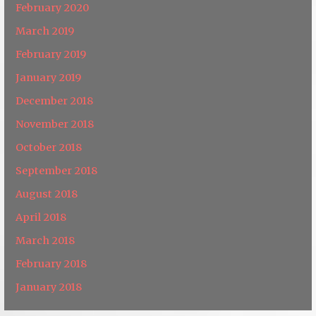
February 2020
March 2019
February 2019
January 2019
December 2018
November 2018
October 2018
September 2018
August 2018
April 2018
March 2018
February 2018
January 2018