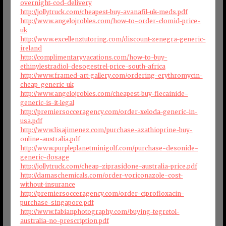
overnight-cod-delivery
http://jollytruck.com/cheapest-buy-avanafil-uk-meds.pdf
http://www.angelojrobles.com/how-to-order-clomid-price-
uk
http://www.excellenztutoring.com/discount-zenegra-generic-
ireland
http://complimentaryvacations.com/how-to-buy-
ethinylestradiol-desogestrel-price-south-africa
http://www.framed-art-gallery.com/ordering-erythromycin-
cheap-generic-uk
http://www.angelojrobles.com/cheapest-buy-flecainide-
generic-is-it-legal
http://premiersocceragency.com/order-xeloda-generic-in-
usa.pdf
http://www.lisajimenez.com/purchase-azathioprine-buy-
online-australia.pdf
http://www.purpleplanetminigolf.com/purchase-desonide-
generic-dosage
http://jollytruck.com/cheap-ziprasidone-australia-price.pdf
http://damaschemicals.com/order-voriconazole-cost-
without-insurance
http://premiersocceragency.com/order-ciprofloxacin-
purchase-singapore.pdf
http://www.fabianphotography.com/buying-tegretol-
australia-no-prescription.pdf