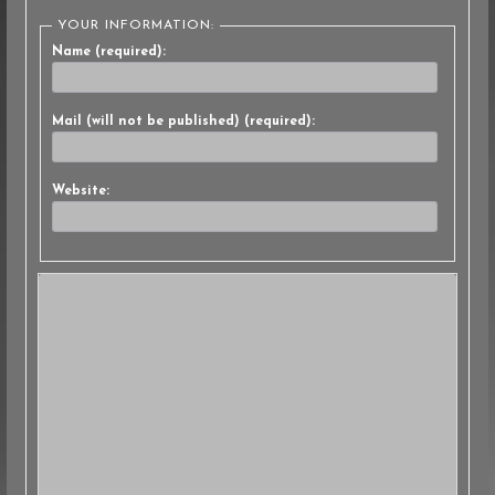
YOUR INFORMATION:
Name (required):
Mail (will not be published) (required):
Website: