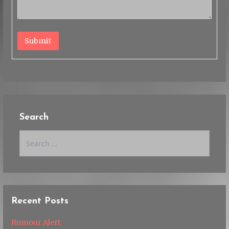
Submit
Search
Search
for:
Recent Posts
Rumour Alert