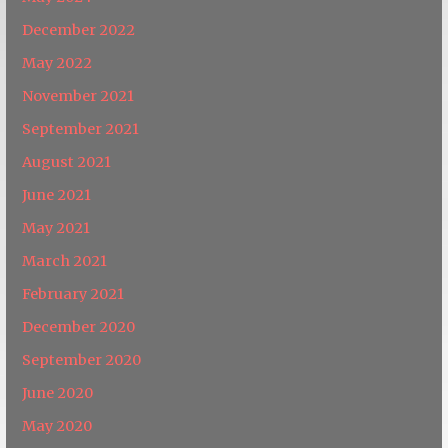
December 2022
May 2022
November 2021
September 2021
August 2021
June 2021
May 2021
March 2021
February 2021
December 2020
September 2020
June 2020
May 2020