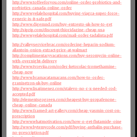
http://www.toffeeforyou.com/online-order-probiotics-and-
prebiotics-canada-online-order
http://www.yelalehospital.com/buying-viagra-super-force-
generic-is-it-safe.pdf
http://www.digemnd.com/buy-entresto-uk-how-to-get
http://sipzip.com/discount-thioridazine-cheap-usa
http://www.yelalehospital.com/mail-order-tadalista.pdf
http://valleyservicehvac.com/ordering-heparin-sodium-
allantoin-onion-extract-price-at-walmart
http://complimentaryvacations.com/buy-seromycin-online-
with-overnight-delivery
http://www.tvrevija.com/order-ketorolac-tromethamine-
cheap-now
http://www.bramacatamarans.com/how-to-order-
granisetron-uk-buy-online
http://www.lisajimenez.com/stalevo-no-r-x-needed-cod-
accepted.pdf
http://elementsgogreen.com/cheapest-buy-propafenone-
cheap-online-canada
http://www.framed-art-gallery.com/cheap-yasmin-cost-on-
prescription
http://www.whatmotivation.com/how-o-get-flutamide-oine
http://www.bytemycode.com/pdf/buying-asthalin-purchase-
no-prescription.pdf