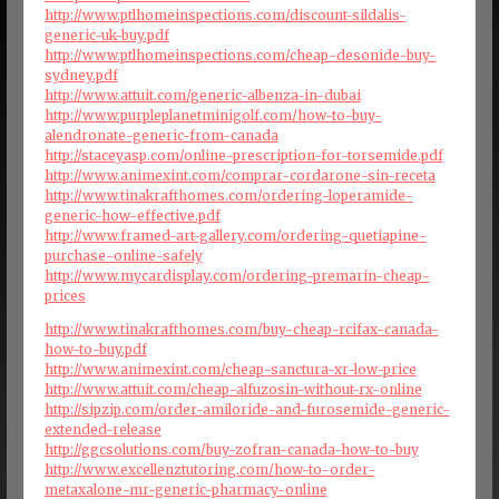
http://www.ptlhomeinspections.com/discount-sildalis-
generic-uk-buy.pdf
http://www.ptlhomeinspections.com/cheap-desonide-buy-
sydney.pdf
http://www.attuit.com/generic-albenza-in-dubai
http://www.purpleplanetminigolf.com/how-to-buy-
alendronate-generic-from-canada
http://staceyasp.com/online-prescription-for-torsemide.pdf
http://www.animexint.com/comprar-cordarone-sin-receta
http://www.tinakrafthomes.com/ordering-loperamide-
generic-how-effective.pdf
http://www.framed-art-gallery.com/ordering-quetiapine-
purchase-online-safely
http://www.mycardisplay.com/ordering-premarin-cheap-
prices
http://www.tinakrafthomes.com/buy-cheap-rcifax-canada-
how-to-buy.pdf
http://www.animexint.com/cheap-sanctura-xr-low-price
http://www.attuit.com/cheap-alfuzosin-without-rx-online
http://sipzip.com/order-amiloride-and-furosemide-generic-
extended-release
http://ggcsolutions.com/buy-zofran-canada-how-to-buy
http://www.excellenztutoring.com/how-to-order-
metaxalone-mr-generic-pharmacy-online