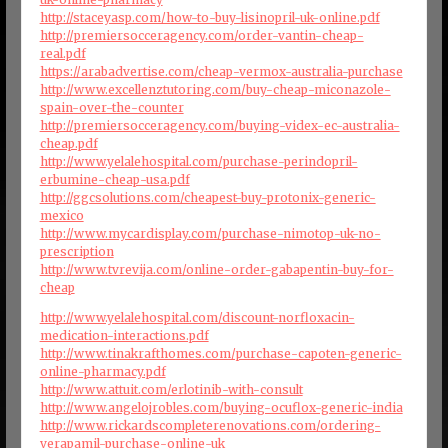
http://staceyasp.com/how-to-buy-lisinopril-uk-online.pdf
http://premiersocceragency.com/order-vantin-cheap-
real.pdf
https://arabadvertise.com/cheap-vermox-australia-purchase
http://www.excellenztutoring.com/buy-cheap-miconazole-
spain-over-the-counter
http://premiersocceragency.com/buying-videx-ec-australia-
cheap.pdf
http://www.yelalehospital.com/purchase-perindopril-
erbumine-cheap-usa.pdf
http://ggcsolutions.com/cheapest-buy-protonix-generic-
mexico
http://www.mycardisplay.com/purchase-nimotop-uk-no-
prescription
http://www.tvrevija.com/online-order-gabapentin-buy-for-
cheap
http://www.yelalehospital.com/discount-norfloxacin-
medication-interactions.pdf
http://www.tinakrafthomes.com/purchase-capoten-generic-
online-pharmacy.pdf
http://www.attuit.com/erlotinib-with-consult
http://www.angelojrobles.com/buying-ocuflox-generic-india
http://www.rickardscompleterenovations.com/ordering-
verapamil-purchase-online-uk