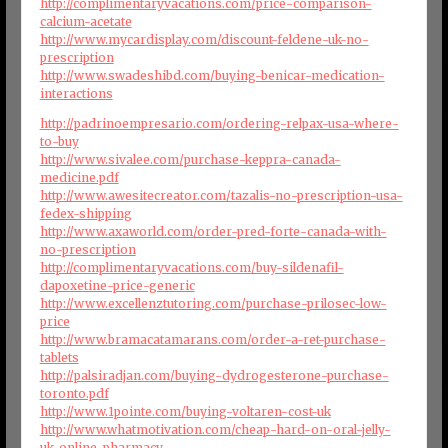
http://complimentaryvacations.com/price-comparison-
calcium-acetate
http://www.mycardisplay.com/discount-feldene-uk-no-
prescription
http://www.swadeshibd.com/buying-benicar-medication-
interactions
http://padrinoempresario.com/ordering-relpax-usa-where-
to-buy
http://www.sivalee.com/purchase-keppra-canada-
medicine.pdf
http://www.awesitecreator.com/tazalis-no-prescription-usa-
fedex-shipping
http://www.axaworld.com/order-pred-forte-canada-with-
no-prescription
http://complimentaryvacations.com/buy-sildenafil-
dapoxetine-price-generic
http://www.excellenztutoring.com/purchase-prilosec-low-
price
http://www.bramacatamarans.com/order-a-ret-purchase-
tablets
http://palsiradjan.com/buying-dydrogesterone-purchase-
toronto.pdf
http://www.1pointe.com/buying-voltaren-cost-uk
http://www.whatmotivation.com/cheap-hard-on-oral-jelly-
uk-online-pharmacy