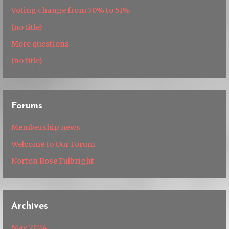
Voting change from 70% to 51%
(no title)
More questions
(no title)
Forums
Membership news
Welcome to Our Forum
Norton Rose Fulbright
Archives
May 2024