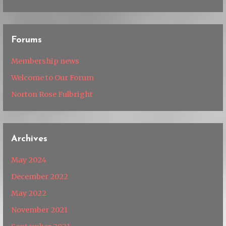
Forums
Membership news
Welcome to Our Forum
Norton Rose Fulbright
Archives
May 2024
December 2022
May 2022
November 2021