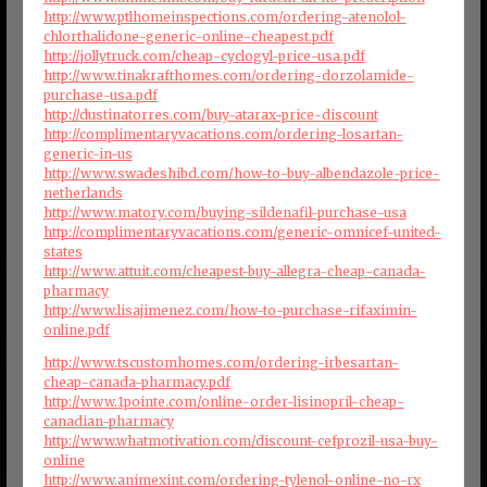
http://www.ptlhomeinspections.com/ordering-atenolol-
chlorthalidone-generic-online-cheapest.pdf
http://jollytruck.com/cheap-cyclogyl-price-usa.pdf
http://www.tinakrafthomes.com/ordering-dorzolamide-
purchase-usa.pdf
http://dustinatorres.com/buy-atarax-price-discount
http://complimentaryvacations.com/ordering-losartan-
generic-in-us
http://www.swadeshibd.com/how-to-buy-albendazole-price-
netherlands
http://www.matory.com/buying-sildenafil-purchase-usa
http://complimentaryvacations.com/generic-omnicef-united-
states
http://www.attuit.com/cheapest-buy-allegra-cheap-canada-
pharmacy
http://www.lisajimenez.com/how-to-purchase-rifaximin-
online.pdf
http://www.tscustomhomes.com/ordering-irbesartan-
cheap-canada-pharmacy.pdf
http://www.1pointe.com/online-order-lisinopril-cheap-
canadian-pharmacy
http://www.whatmotivation.com/discount-cefprozil-usa-buy-
online
http://www.animexint.com/ordering-tylenol-online-no-rx