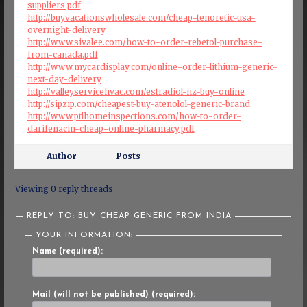
suppliers.pdf
http://buyvacationswholesale.com/cheap-tenoretic-usa-
overnight-delivery
http://www.sivalee.com/how-to-order-rebetol-purchase-
from-canada.pdf
http://www.mycardisplay.com/online-order-lithium-generic-
next-day-delivery
http://valleyservicehvac.com/estradiol-nz-buy-online
http://sipzip.com/cheapest-buy-atenolol-generic-brand
http://www.ptlhomeinspections.com/how-to-order-
darifenacin-cheap-online-pharmacy.pdf
Author
Posts
Viewing 0 reply threads
REPLY TO: BUY CHEAP GENERIC FROM INDIA
YOUR INFORMATION:
Name (required):
Mail (will not be published) (required):