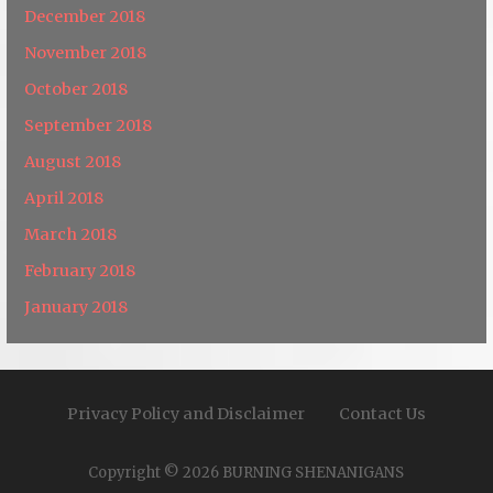
December 2018
November 2018
October 2018
September 2018
August 2018
April 2018
March 2018
February 2018
January 2018
Privacy Policy and Disclaimer
Contact Us
Copyright © 2026 BURNING SHENANIGANS