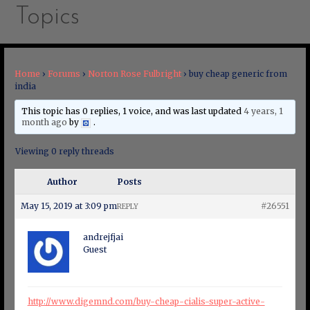
Topics
Home
›
Forums
›
Norton Rose Fulbright
›
buy cheap generic from
india
This topic has 0 replies, 1 voice, and was last updated
4 years, 1
month ago
by
.
Viewing 0 reply threads
Author
Posts
May 15, 2019 at 3:09 pm
#26551
REPLY
andrejfjai
Guest
http://www.digemnd.com/buy-cheap-cialis-super-active-