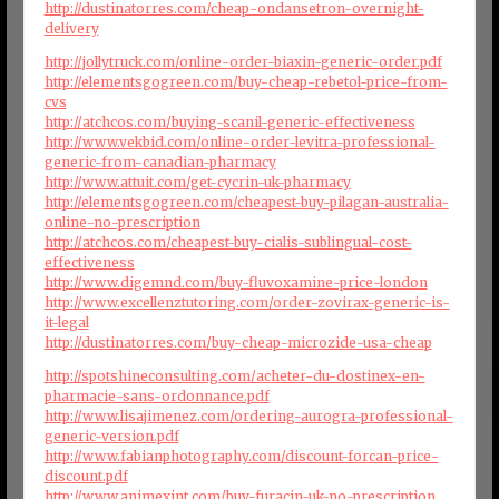
http://dustinatorres.com/cheap-ondansetron-overnight-
delivery
http://jollytruck.com/online-order-biaxin-generic-order.pdf
http://elementsgogreen.com/buy-cheap-rebetol-price-from-
cvs
http://atchcos.com/buying-scanil-generic-effectiveness
http://www.vekbid.com/online-order-levitra-professional-
generic-from-canadian-pharmacy
http://www.attuit.com/get-cycrin-uk-pharmacy
http://elementsgogreen.com/cheapest-buy-pilagan-australia-
online-no-prescription
http://atchcos.com/cheapest-buy-cialis-sublingual-cost-
effectiveness
http://www.digemnd.com/buy-fluvoxamine-price-london
http://www.excellenztutoring.com/order-zovirax-generic-is-
it-legal
http://dustinatorres.com/buy-cheap-microzide-usa-cheap
http://spotshineconsulting.com/acheter-du-dostinex-en-
pharmacie-sans-ordonnance.pdf
http://www.lisajimenez.com/ordering-aurogra-professional-
generic-version.pdf
http://www.fabianphotography.com/discount-forcan-price-
discount.pdf
http://www.animexint.com/buy-furacin-uk-no-prescription