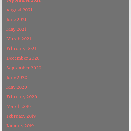
September 2021
August 2021
June 2021
May 2021
March 2021
February 2021
December 2020
September 2020
June 2020
May 2020
February 2020
March 2019
February 2019
January 2019