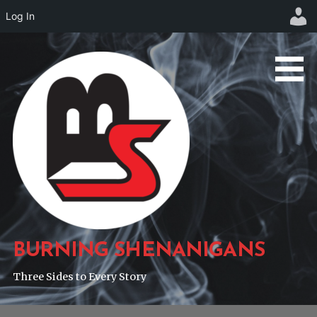
Log In
Skip
to
content
BURNING SHENANIGANS
Three Sides to Every Story