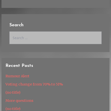
Search
Search
for:
Recent Posts
Rumour Alert
Voting change from 70% to 51%
(no title)
More questions
(no title)