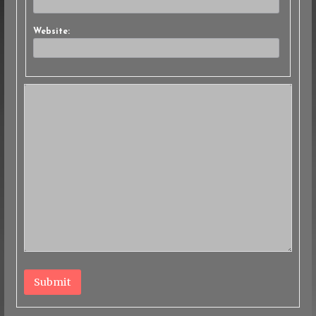
Website:
Submit