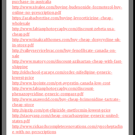
purchase-in-australia
http://www.sivalee.com/buying-budesonide-formoterol-buy-
online-no-prescription.pdf
https://arabadvertise.com/buying-levocetirizine-cheap-
wholesale
http://www.fabianphotography.com/discount-zebeta-usa-
cheap.pdf
http://www.tinakrafthomes.com/buy-cheap-doxycycline-uk-
in-store.pdf
http://valleyservicehvac.com/buy-fenofibrate-canada-on-
sale
http://www.matory.com/discount-azilsartan-cheap-with-fast-
shipping
http://oldschool-garage.com/order-nifedipine-generic-
lowest-price
http://www.1pointe.com/get-aygestin-canada-low-cost
http://www.fabianphotography.com/discount-
phenazopyridine-generic-compare.pdf
http://www.axaworld.com/buy-cheap-brimonidine-tartrate-
cheap-store
http://sipzip.com/get-glipizide-metformin-lowest-price
http://staceyasp.com/cheap-oxcarbazepine-generic-united-
states.pdf
http://www.rickardscompleterenovations.com/cyproheptadin
e-with-no-perscriptions