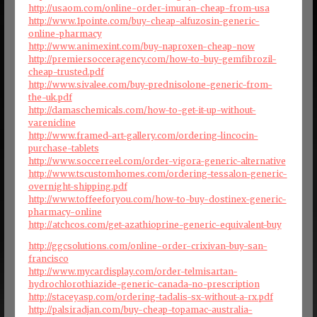
http://usaom.com/online-order-imuran-cheap-from-usa
http://www.1pointe.com/buy-cheap-alfuzosin-generic-
online-pharmacy
http://www.animexint.com/buy-naproxen-cheap-now
http://premiersocceragency.com/how-to-buy-gemfibrozil-
cheap-trusted.pdf
http://www.sivalee.com/buy-prednisolone-generic-from-
the-uk.pdf
http://damaschemicals.com/how-to-get-it-up-without-
varenicline
http://www.framed-art-gallery.com/ordering-lincocin-
purchase-tablets
http://www.soccerreel.com/order-vigora-generic-alternative
http://www.tscustomhomes.com/ordering-tessalon-generic-
overnight-shipping.pdf
http://www.toffeeforyou.com/how-to-buy-dostinex-generic-
pharmacy-online
http://atchcos.com/get-azathioprine-generic-equivalent-buy
http://ggcsolutions.com/online-order-crixivan-buy-san-
francisco
http://www.mycardisplay.com/order-telmisartan-
hydrochlorothiazide-generic-canada-no-prescription
http://staceyasp.com/ordering-tadalis-sx-without-a-rx.pdf
http://palsiradjan.com/buy-cheap-topamac-australia-